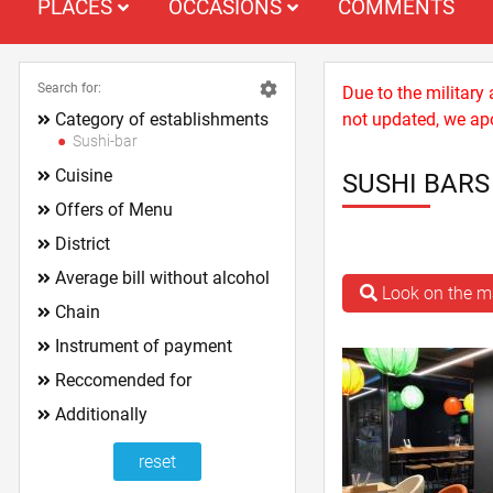
PLACES
OCCASIONS
COMMENTS
Search for:
Due to the military
Category of establishments
not updated, we apo
Sushi-bar
Cuisine
SUSHI BAR
Offers of Menu
District
Average bill without alcohol
Look on the 
Chain
Instrument of payment
Reccomended for
Additionally