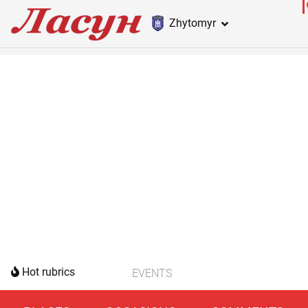
Zhytomyr
Hot rubrics
EVENTS