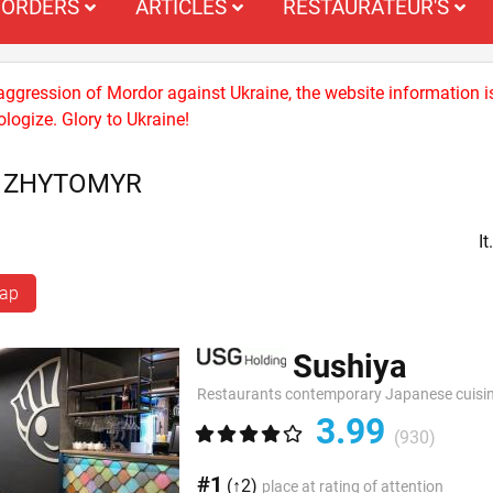
ORDERS
ARTICLES
RESTAURATEUR'S
 aggression of Mordor against Ukraine, the website information i
logize. Glory to Ukraine!
S ZHYTOMYR
I
map
Sushiya
Restaurants contemporary Japanese cuisi
3.99
(930)
#1
(↑2)
place at rating of attention