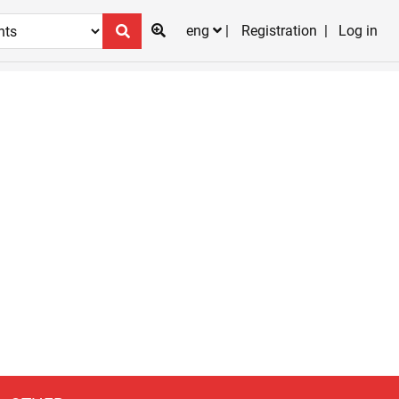
eng
Registration
Log in