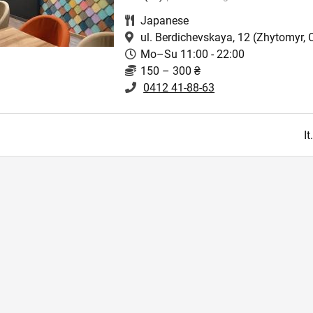
Japanese
ul. Berdichevskaya, 12
(Zhytomyr, C
Mo–Su 11:00 - 22:00
150 – 300 ₴
0412 41-88-63
I