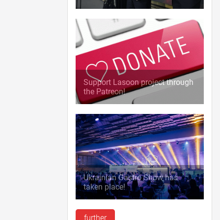
Support Lasoon project through
the Patreon!
Ukrainian Gastro Show has
taken place!
further