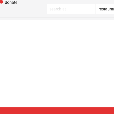
donate