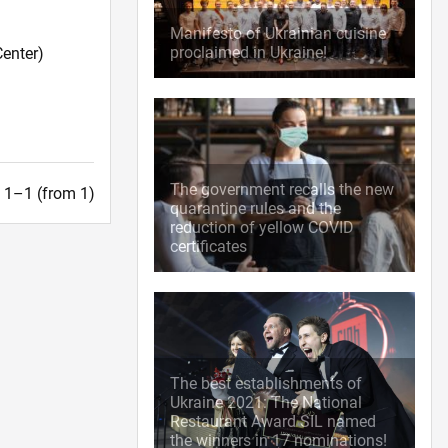
Manifesto of Ukrainian cuisine
proclaimed in Ukraine!
enter)
The government recalls the new
t. 1–1 (from 1)
quarantine rules and the
reduction of yellow COVID
certificates
The best establishments of
Ukraine 2021: The National
Restaurant Award SIL named
the winners in 17 nominations!