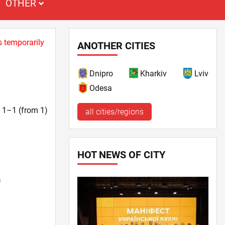
OTHER
s temporarily
ANOTHER CITIES
Dnipro
Kharkiv
Lviv
Odesa
t. 1–1 (from 1)
all cities/regions
HOT NEWS OF CITY
n