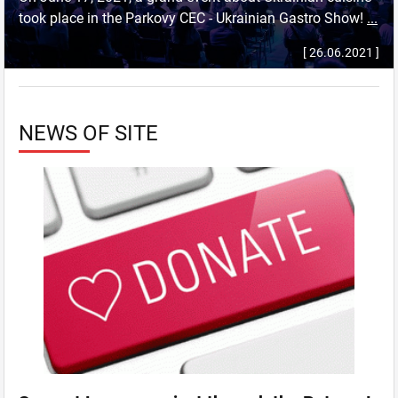
took place in the Parkovy CEC - Ukrainian Gastro Show!
...
[ 26.06.2021 ]
NEWS OF SITE