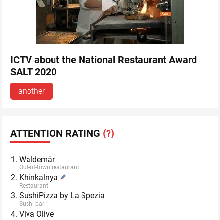
ICTV about the National Restaurant Award
SALT 2020
another
ATTENTION RATING
(?)
Waldemär
Out-of-town restaurant
Khinkalnya
Restaurant
SushiPizza by La Spezia
Sushi-bar
Viva Olive