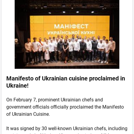
Manifesto of Ukrainian cuisine proclaimed in
Ukraine!
On February 7, prominent Ukrainian chefs and
government officials officially proclaimed the Manifesto
of Ukrainian Cuisine.
It was signed by 30 well-known Ukrainian chefs, including