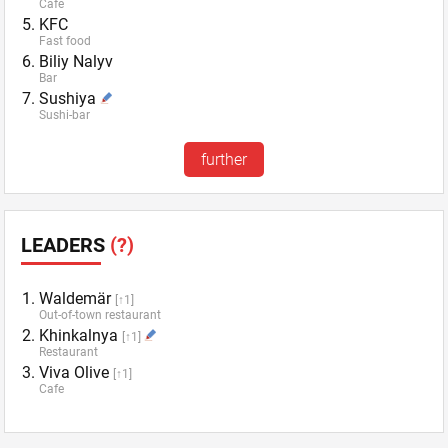
Cafe
KFC
Fast food
Biliy Nalyv
Bar
Sushiya
Sushi-bar
further
LEADERS
(?)
Waldemär
[↑1]
Out-of-town restaurant
Khinkalnya
[↑1]
Restaurant
Viva Olive
[↑1]
Cafe