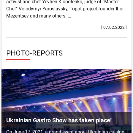
activist and chef Yevhen Klopotenko, judge of "Master
Chef" Volodymyr Yaroslavsky, Topot project founder Ihor
Mezentsev and many others.
...
[ 07.02.2022 ]
PHOTO-REPORTS
Ukrainian Gastro Show has taken place!
On June 17, 2021, a grand event about Ukrainian cuisine