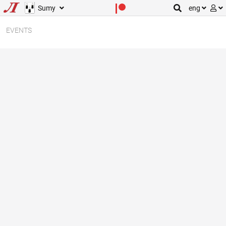
Sumy
eng
EVENTS