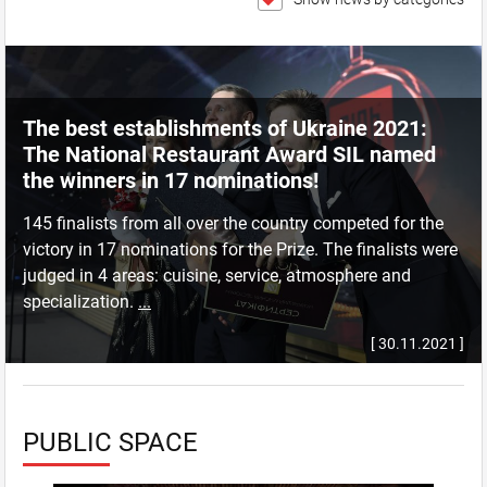
The best establishments of Ukraine 2021:
The National Restaurant Award SIL named
the winners in 17 nominations!
145 finalists from all over the country competed for the
victory in 17 nominations for the Prize. The finalists were
judged in 4 areas: cuisine, service, atmosphere and
specialization.
...
[ 30.11.2021 ]
PUBLIC SPACE