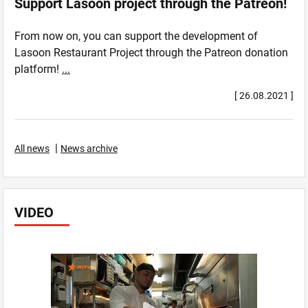
Support Lasoon project through the Patreon!
From now on, you can support the development of
Lasoon Restaurant Project through the Patreon donation
platform!
...
[ 26.08.2021 ]
|
All news
News archive
VIDEO