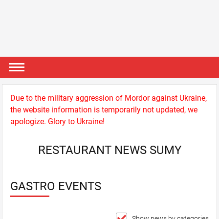
Due to the military aggression of Mordor against Ukraine,
the website information is temporarily not updated, we
apologize. Glory to Ukraine!
RESTAURANT NEWS SUMY
GASTRO EVENTS
Show news by categories