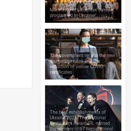
Manifesto of Ukrainian cuisine
proclaimed in Ukraine!
The government recalls the new
quarantine rules and the
reduction of yellow COVID
certificates
The best establishments of
Ukraine 2021: The National
Restaurant Award SIL named
the winners in 17 nominations!