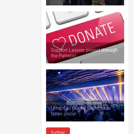
Support Lasoon project through
the Patreon!
Ukrainian Gastro Show has
taken place!
further