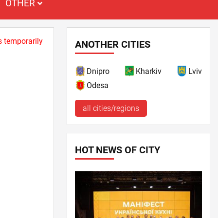
OTHER
s temporarily
ANOTHER CITIES
Dnipro
Kharkiv
Lviv
Odesa
all cities/regions
HOT NEWS OF CITY