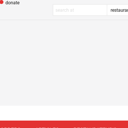
donate