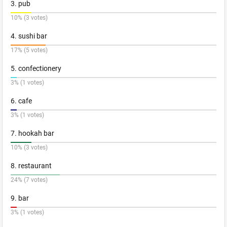
3. pub
10% (3 votes)
4. sushi bar
17% (5 votes)
5. confectionery
3% (1 votes)
6. cafe
3% (1 votes)
7. hookah bar
10% (3 votes)
8. restaurant
24% (7 votes)
9. bar
3% (1 votes)