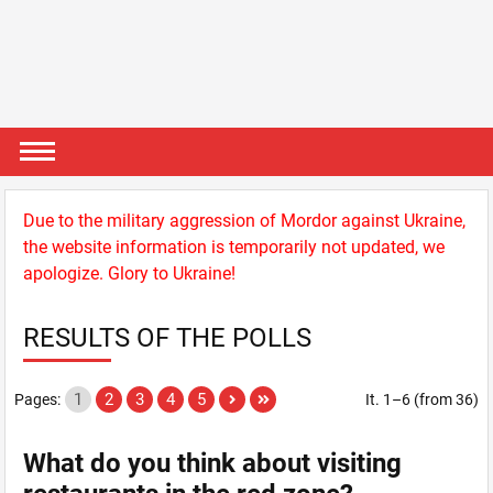
Due to the military aggression of Mordor against Ukraine,
the website information is temporarily not updated, we
apologize. Glory to Ukraine!
RESULTS OF THE POLLS
1
2
3
4
5
Pages:
It. 1–6 (from 36)
What do you think about visiting