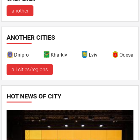
another
ANOTHER CITIES
Dnipro
Kharkiv
Lviv
Odesa
all cities/regions
HOT NEWS OF CITY