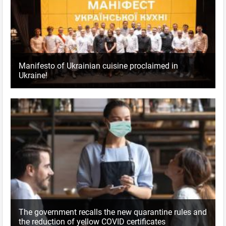
Manifesto of Ukrainian cuisine proclaimed in
Ukraine!
The government recalls the new quarantine rules and
the reduction of yellow COVID certificates