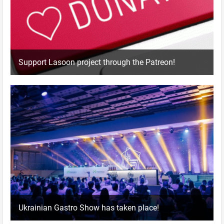
Support Lasoon project through the Patreon!
Ukrainian Gastro Show has taken place!