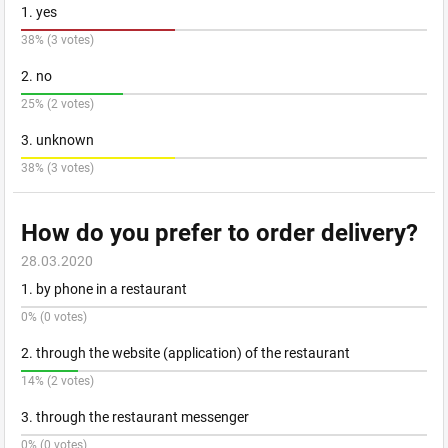
1. yes
38% (3 votes)
2. no
25% (2 votes)
3. unknown
38% (3 votes)
How do you prefer to order delivery?
28.03.2020
1. by phone in a restaurant
0% (0 votes)
2. through the website (application) of the restaurant
14% (2 votes)
3. through the restaurant messenger
0% (0 votes)