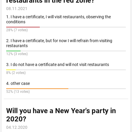
restaurants in the red zone?
08.11.2021
1. I have a certificate, I will visit restaurants, observing the
conditions
28% (7 votes)
2. I have a certificate, but for now I will refrain from visiting
restaurants
12% (3 votes)
3. I do not have a certificate and will not visit restaurants
8% (2 votes)
4. other case
52% (13 votes)
Will you have a New Year's party in
2020?
04.12.2020