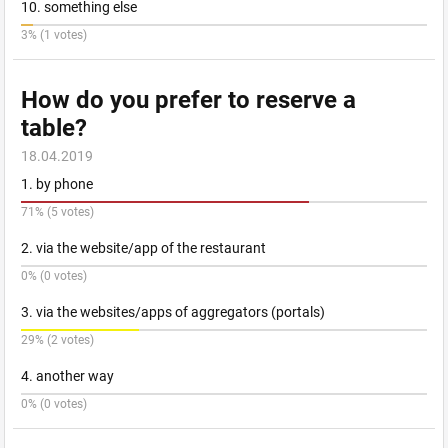
10. something else
3% (1 votes)
How do you prefer to reserve a
table?
18.04.2019
1. by phone
71% (5 votes)
2. via the website/app of the restaurant
0% (0 votes)
3. via the websites/apps of aggregators (portals)
29% (2 votes)
4. another way
0% (0 votes)