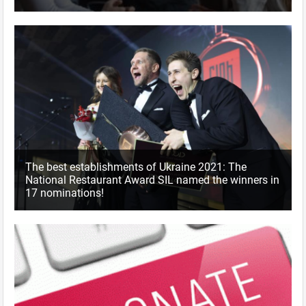
The best establishments of Ukraine 2021: The
National Restaurant Award SIL named the winners in
17 nominations!