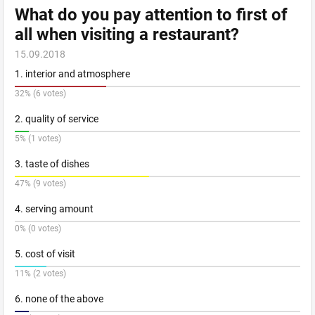
What do you pay attention to first of
all when visiting a restaurant?
15.09.2018
1. interior and atmosphere
32% (6 votes)
2. quality of service
5% (1 votes)
3. taste of dishes
47% (9 votes)
4. serving amount
0% (0 votes)
5. cost of visit
11% (2 votes)
6. none of the above