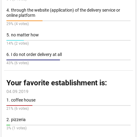
4. through the website (application) of the delivery service or
online platform
29% (4 votes)
5. no matter how
14% (2 votes)
6. I do not order delivery at all
43% (6 votes)
Your favorite establishment is:
04.09.2019
1. coffee house
21% (6 votes)
2. pizzeria
3% (1 votes)