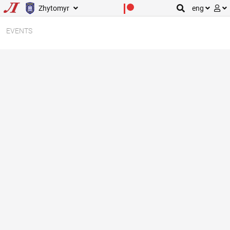
Zhytomyr
eng
EVENTS