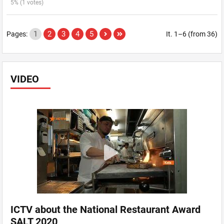
5% (1 votes)
1
2
3
4
5
Pages:
It. 1–6 (from 36)
VIDEO
ICTV about the National Restaurant Award
SALT 2020