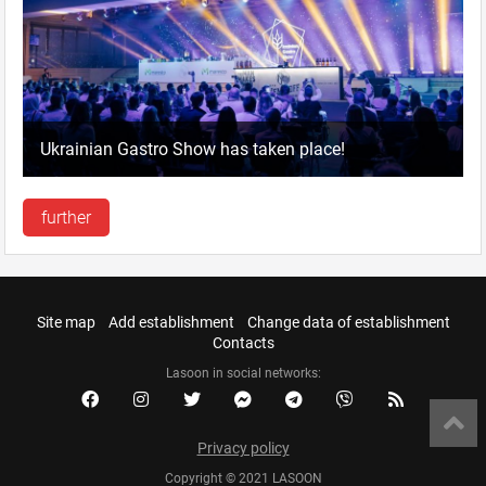
Ukrainian Gastro Show has taken place!
further
Site map
Add establishment
Change data of establishment
Contacts
Lasoon in social networks:
Privacy policy
Copyright © 2021 LASOON