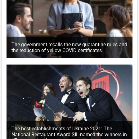
The government recalls the new quarantine rules and
the reduction of yellow COVID certificates
The best establishments of Ukraine 2021: The
National Restaurant Award SIL named the winners in