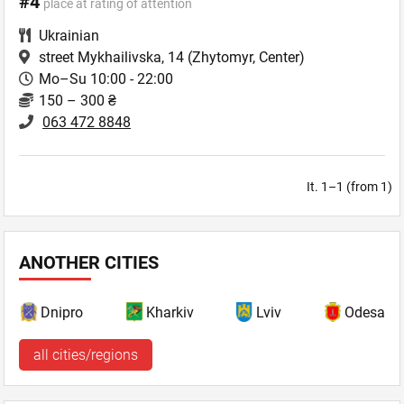
#4
place at rating of attention
Ukrainian
street Mykhailivska, 14
(Zhytomyr, Center)
Mo–Su 10:00 - 22:00
150 – 300 ₴
063 472 8848
It. 1–1 (from 1)
ANOTHER CITIES
Dnipro
Kharkiv
Lviv
Odesa
all cities/regions