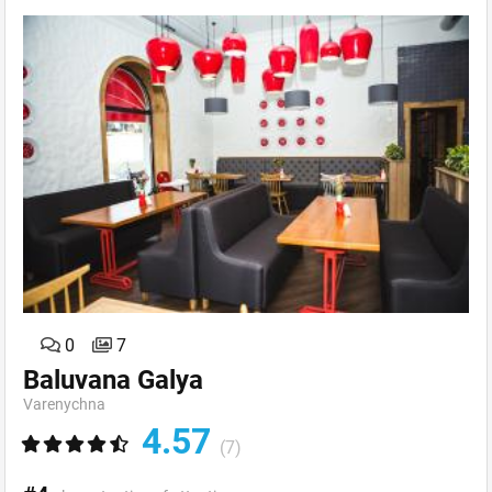
0
7
Baluvana Galya
Varenychna
4.57
(7)