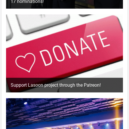
17 nominations!
Support Lasoon project through the Patreon!