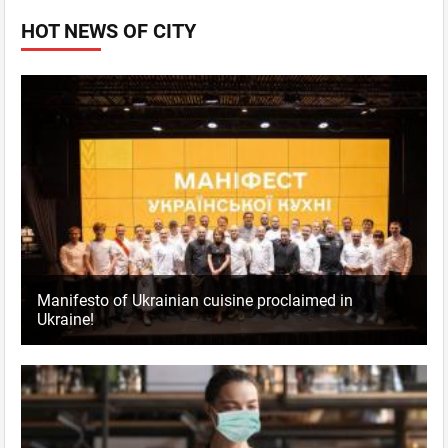
HOT NEWS OF CITY
Manifesto of Ukrainian cuisine proclaimed in
Ukraine!