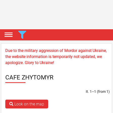
Due to the military aggression of Mordor against Ukraine,
the website information is temporarily not updated, we
apologize. Glory to Ukraine!
CAFE ZHYTOMYR
It. 1–1 (from 1)
Look on the map