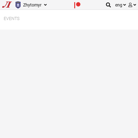
Zhytomyr
eng
EVENTS