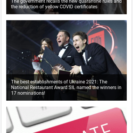
The government recalls the new quarantine rules and
the reduction of yellow COVID certificates
The best establishments of Ukraine 2021: The
National Restaurant Award SIL named the winners in
17 nominations!