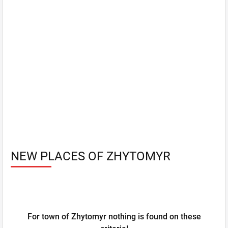
NEW PLACES OF ZHYTOMYR
For town of Zhytomyr nothing is found on these