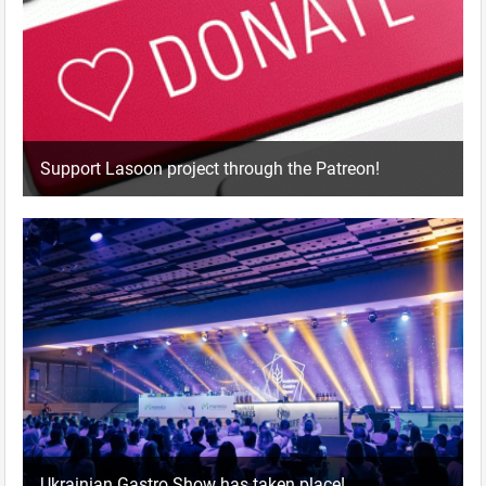
Support Lasoon project through the Patreon!
Ukrainian Gastro Show has taken place!