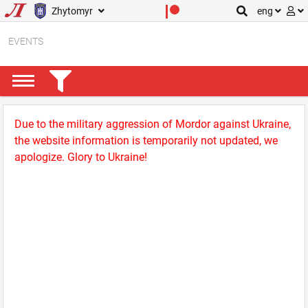
Zhytomyr
eng
EVENTS
Due to the military aggression of Mordor against Ukraine,
the website information is temporarily not updated, we
apologize. Glory to Ukraine!