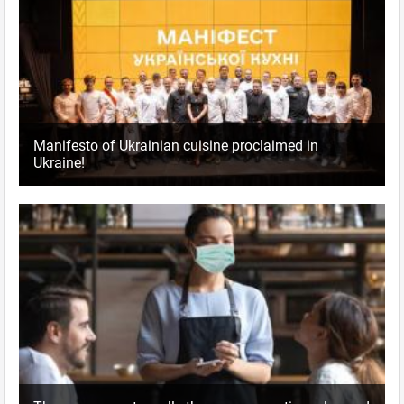
Manifesto of Ukrainian cuisine proclaimed in
Ukraine!