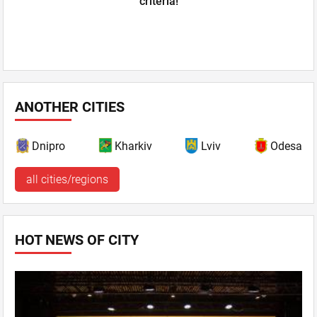
criteria!
ANOTHER CITIES
Dnipro
Kharkiv
Lviv
Odesa
all cities/regions
HOT NEWS OF CITY