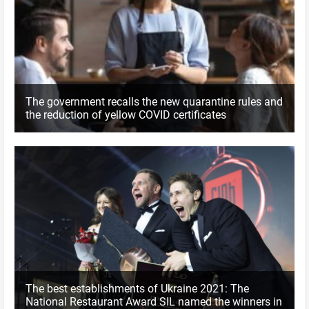
The government recalls the new quarantine rules and
the reduction of yellow COVID certificates
The best establishments of Ukraine 2021: The
National Restaurant Award SIL named the winners in