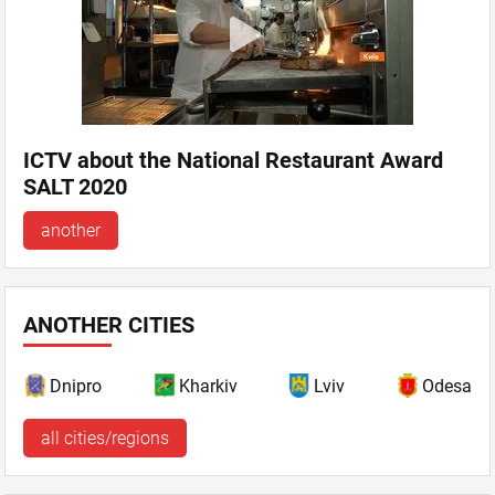
ICTV about the National Restaurant Award
SALT 2020
another
ANOTHER CITIES
Dnipro
Kharkiv
Lviv
Odesa
all cities/regions