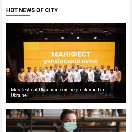
HOT NEWS OF CITY
Manifesto of Ukrainian cuisine proclaimed in
Ukraine!