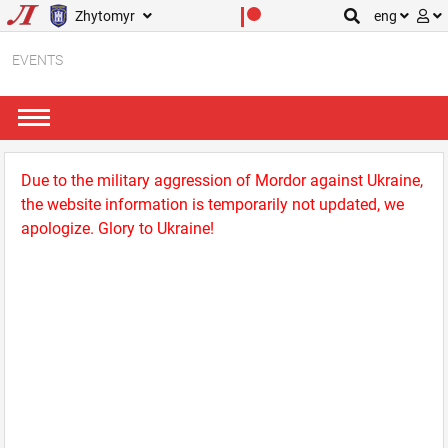
Zhytomyr
eng
EVENTS
Due to the military aggression of Mordor against Ukraine,
the website information is temporarily not updated, we
apologize. Glory to Ukraine!