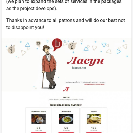
(we plan to expand the sets of services in the packages
as the project develops).
Thanks in advance to all patrons and will do our best not
to disappoint you!