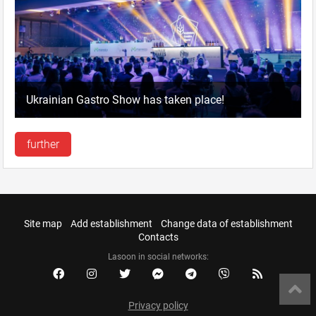
Ukrainian Gastro Show has taken place!
further
Site map
Add establishment
Change data of establishment
Contacts
Lasoon in social networks:
Privacy policy