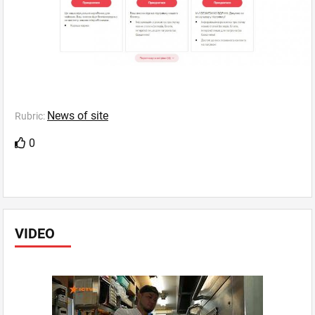
News of site
Rubric:
0
VIDEO