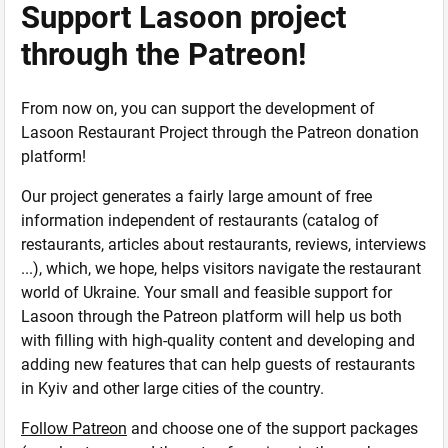
Support Lasoon project
through the Patreon!
From now on, you can support the development of
Lasoon Restaurant Project through the Patreon donation
platform!
Our project generates a fairly large amount of free
information independent of restaurants (catalog of
restaurants, articles about restaurants, reviews, interviews
...), which, we hope, helps visitors navigate the restaurant
world of Ukraine. Your small and feasible support for
Lasoon through the Patreon platform will help us both
with filling with high-quality content and developing and
adding new features that can help guests of restaurants
in Kyiv and other large cities of the country.
Follow Patreon
and choose one of the support packages