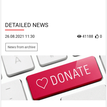
DETAILED NEWS
26.08.2021 11:30
41188
0
News from archive