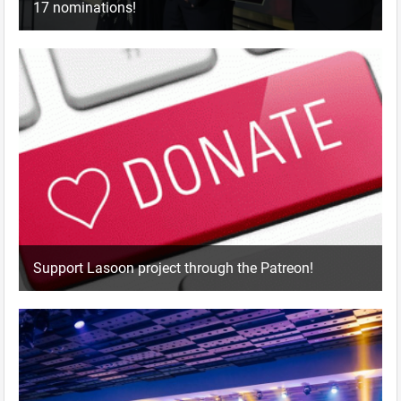
17 nominations!
Support Lasoon project through the Patreon!