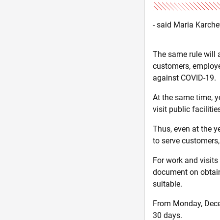
- said Maria Karch
The same rule will 
customers, employee
against COVID-19.
At the same time, yo
visit public facilitie
Thus, even at the y
to serve customers
For work and visits
document on obtainin
suitable.
From Monday, Decemb
30 days.