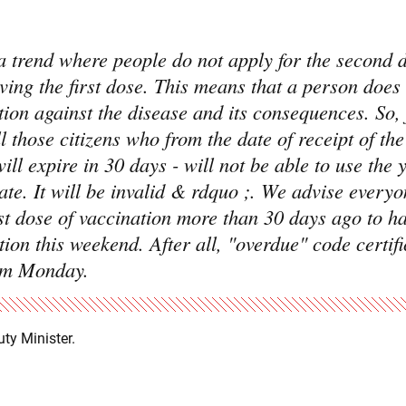
 trend where people do not apply for the second d
iving the first dose. This means that a person does
ction against the disease and its consequences. So,
 those citizens who from the date of receipt of the 
will expire in 30 days - will not be able to use the 
te. It will be invalid & rdquo ;. We advise every
rst dose of vaccination more than 30 days ago to h
ion this weekend. After all, "overdue" code certifi
rom Monday.
uty Minister.