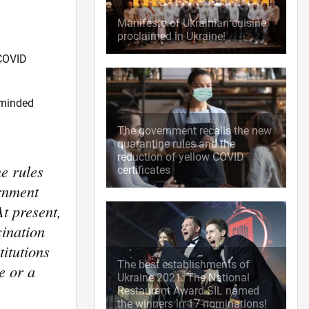
Manifesto of Ukrainian cuisine
proclaimed in Ukraine!
 COVID
eminded
The government recalls the new
quarantine rules and the
reduction of yellow COVID
e rules
certificates
ernment
At present,
cination
titutions
The best establishments of
e or a
Ukraine 2021: The National
Restaurant Award SIL named
the winners in 17 nominations!