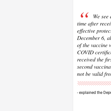
We see a
time after rece
effective prote
December 6, all
of the vaccine 
COVID certifica
received the fi
second vaccinat
not be valid f
- explained the Dep