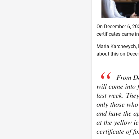
On December 6, 202
certificates came in
Maria Karchevych, D
about this on Decem
From De
will come into
last week. They 
only those who
and have the ap
at the yellow l
certificate of 