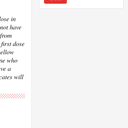
ose in
 not have
 from
first dose
yellow
one who
ave a
cates will