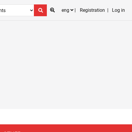
eng
Registration
Log in