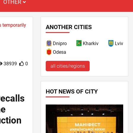
OTHER
s temporarily
ANOTHER CITIES
Dnipro
Kharkiv
Lviv
Odesa
38939
0
all cities/regions
HOT NEWS OF CITY
ecalls
ne
uction