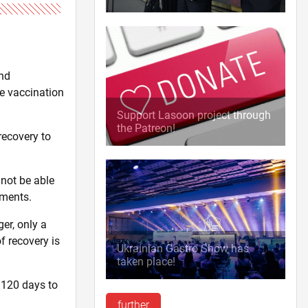
and
ne vaccination
Support Lasoon project through
the Patreon!
recovery to
 not be able
uments.
er, only a
f recovery is
Ukrainian Gastro Show has
taken place!
 120 days to
further