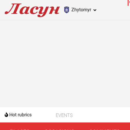
Zhytomyr
Hot rubrics
EVENTS