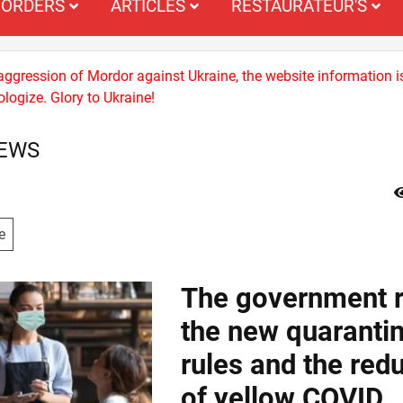
ORDERS
ARTICLES
RESTAURATEUR'S
 aggression of Mordor against Ukraine, the website information i
logize. Glory to Ukraine!
NEWS
e
The government r
the new quaranti
rules and the red
of yellow COVID