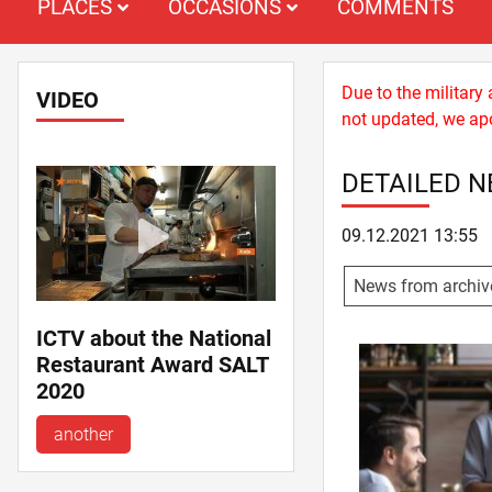
PLACES
OCCASIONS
COMMENTS
Due to the military
VIDEO
not updated, we apo
DETAILED 
09.12.2021 13:55
News from archiv
ICTV about the National
Restaurant Award SALT
2020
another