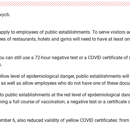
evych.
apply to employees of public establishments. To serve visitors 
s of restaurants, hotels and gyms will need to have at least o
u can still use a 72-hour negative test or a COVID certificate of 
s.
ellow level of epidemiological danger, public establishments will
, as well as allow employees who do not have one of these doc
 to public establishments at the red level of epidemiological dang
g a full course of vaccination, a negative test or a certificate o
er 6, also reduced validity of yellow COVID certificates: from