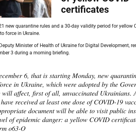
certificates
1 new quarantine rules and a 30-day validity period for yellow
to force in Ukraine.
eputy Minister of Health of Ukraine for Digital Development, r
ber 3 during a morning briefing.
cember 6, that is starting Monday, new quarantin
 force in Ukraine, which were adopted by the Gov
will affect, first of all, unvaccinated Ukrainians. 
 have received at least one dose of COVID-19 vac
propriate document will be able to visit public ins
evel of epidemic danger: a yellow COVID certificat
form o63-O