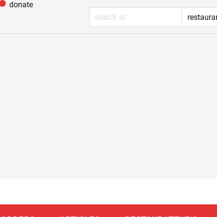
donate