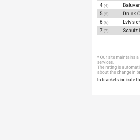
4
Baluva
(4)
5
Drunk C
(5)
6
Lviv's 
(6)
7
Schulz 
(7)
* Our site maintains a
services.
The rating is automati
about the change in br
In brackets indicate t