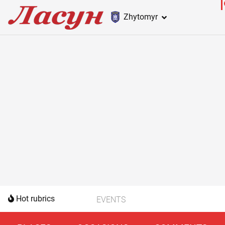
Zhytomyr
Hot rubrics
EVENTS