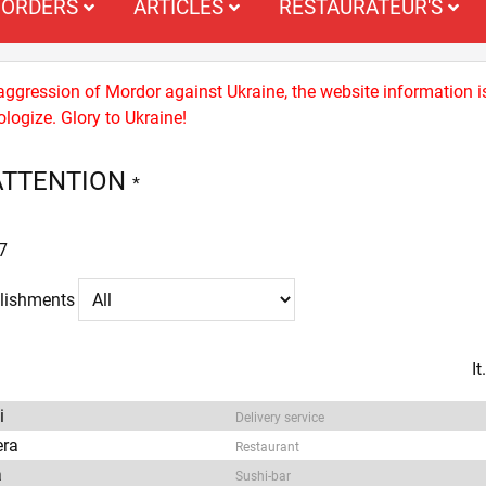
ORDERS
ARTICLES
RESTAURATEUR'S
 aggression of Mordor against Ukraine, the website information i
logize. Glory to Ukraine!
ATTENTION
*
7
blishments
I
i
Delivery service
era
Restaurant
a
Sushi-bar