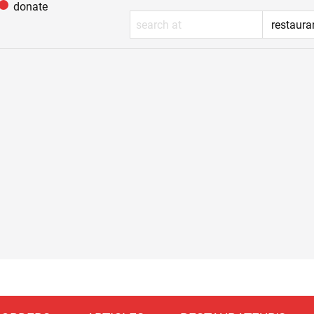
donate