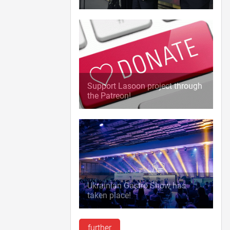
Support Lasoon project through
the Patreon!
Ukrainian Gastro Show has
taken place!
further