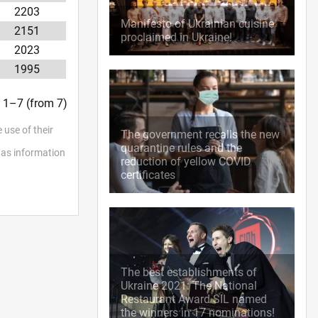
2203
Manifesto of Ukrainian cuisine
2151
proclaimed in Ukraine!
2023
1995
t. 1–7 (from 7)
 use of their
The government recalls the new
quarantine rules and the
l as information
reduction of yellow COVID
certificates
The best establishments of
Ukraine 2021: The National
Restaurant Award SIL named
the winners in 17 nominations!