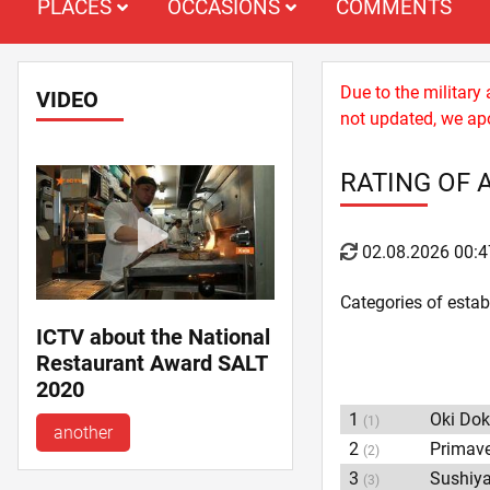
PLACES
OCCASIONS
COMMENTS
Due to the military
VIDEO
not updated, we apo
RATING OF 
02.08.2026 00:4
Categories of esta
ICTV about the National
Restaurant Award SALT
2020
1
Oki Dok
(1)
another
2
Primav
(2)
3
Sushiy
(3)