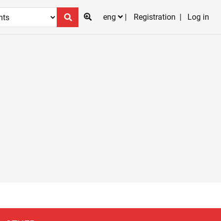
eng
Registration
Log in