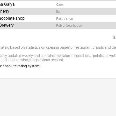
na Galya
Cafe
herry
Bar
chocolate shop
Pastry shop
Brewery
Pub or beer house
I
 rating based on statistics on opening pages of restaurant brands and the
cally updated weekly and contains the value in conditional points, as wel
and position since the previous recount.
he absolute rating system!