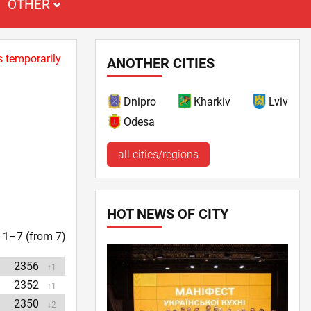
OTHER
s temporarily
ANOTHER CITIES
Dnipro
Kharkiv
Lviv
Odesa
all cities/regions
HOT NEWS OF CITY
t. 1–7 (from 7)
2356
↑1
2352
↑1
2350
↓2