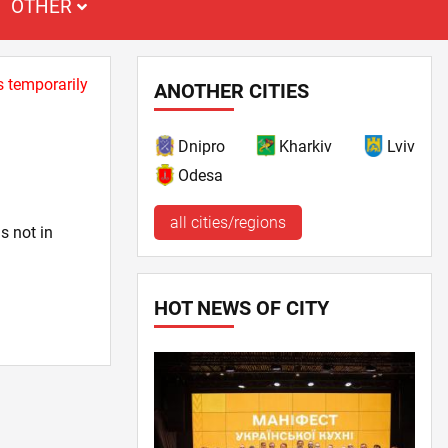
OTHER
s temporarily
ANOTHER CITIES
Dnipro
Kharkiv
Lviv
Odesa
all cities/regions
s not in
HOT NEWS OF CITY