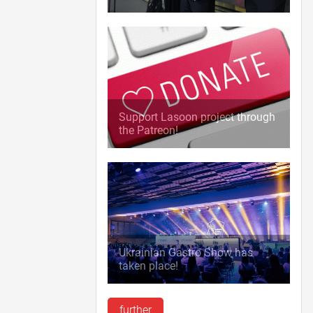
Support Lasoon project through
the Patreon!
Ukrainian Gastro Show has
taken place!
further