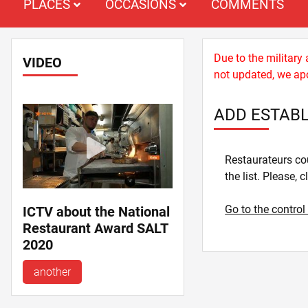
PLACES
OCCASIONS
COMMENTS
Due to the military
VIDEO
not updated, we apo
ADD ESTAB
Restaurateurs cou
the list. Please, c
Go to the control
ICTV about the National
Restaurant Award SALT
2020
another