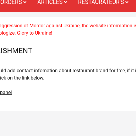
ORDERS
ARTICLES
RESTAURATEUR'S
 aggression of Mordor against Ukraine, the website information i
logize. Glory to Ukraine!
LISHMENT
ld add contact infomation about restaurant brand for free, if it i
lick on the link below.
 panel