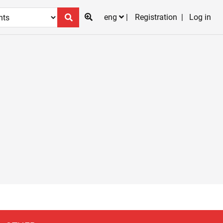
eng
Registration
Log in