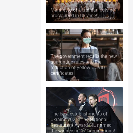
Manifesto of Ukrainian cuisine
proclaimed in Ukraine!
The government recalls the new
quarantine rules and the
reduction of yellow COVID
certificates
The best establishments of
Ukraine 2021: The National
Restaurant Award SIL named
the winners in 17 nominations!