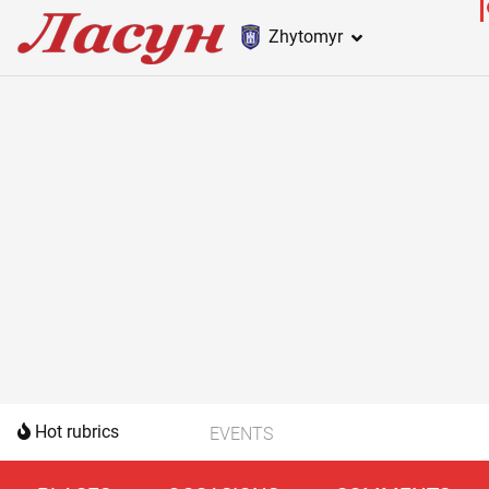
Zhytomyr
Hot rubrics
EVENTS