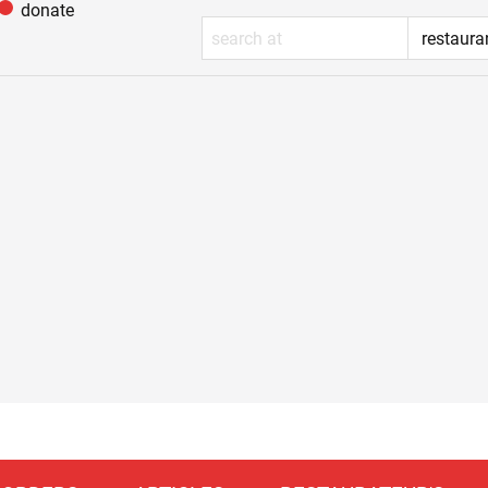
donate