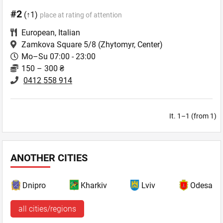
#2
(↑1)
place at rating of attention
European
,
Italian
Zamkova Square 5/8
(Zhytomyr, Center)
Mo–Su 07:00 - 23:00
150 – 300 ₴
0412 558 914
It. 1–1 (from 1)
ANOTHER CITIES
Dnipro
Kharkiv
Lviv
Odesa
all cities/regions