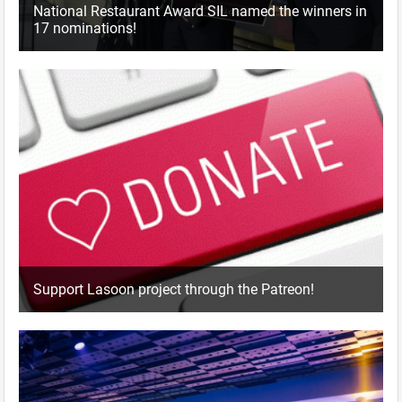
National Restaurant Award SIL named the winners in
17 nominations!
Support Lasoon project through the Patreon!