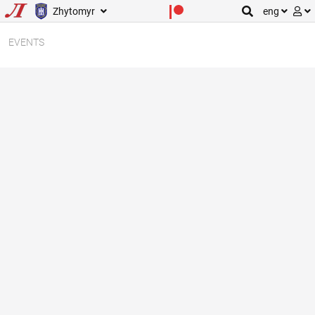
Zhytomyr
eng
EVENTS