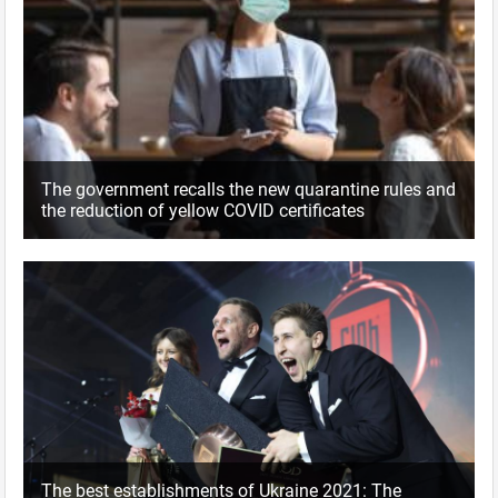
The government recalls the new quarantine rules and
the reduction of yellow COVID certificates
The best establishments of Ukraine 2021: The