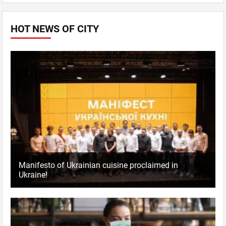
HOT NEWS OF CITY
Manifesto of Ukrainian cuisine proclaimed in
Ukraine!