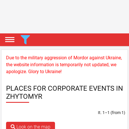
Due to the military aggression of Mordor against Ukraine,
the website information is temporarily not updated, we
apologize. Glory to Ukraine!
PLACES FOR CORPORATE EVENTS IN
ZHYTOMYR
It. 1–1 (from 1)
Look on the map