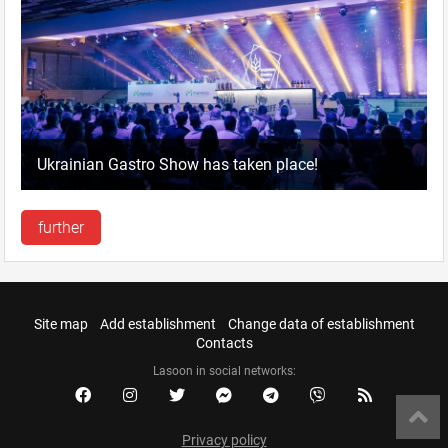
Ukrainian Gastro Show has taken place!
further
Site map
Add establishment
Change data of establishment
Contacts
Lasoon in social networks:
Privacy policy