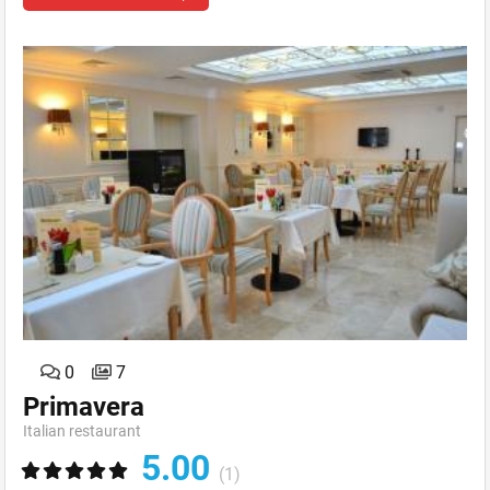
0
7
Primavera
Italian restaurant
5.00
(1)