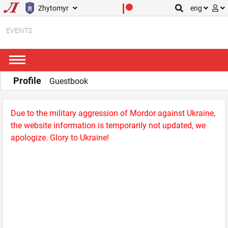
Zhytomyr
eng
EVENTS
Profile
Guestbook
Due to the military aggression of Mordor against Ukraine,
the website information is temporarily not updated, we
apologize. Glory to Ukraine!