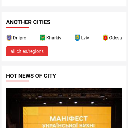
ANOTHER CITIES
Dnipro
Kharkiv
Lviv
Odesa
all cities/regions
HOT NEWS OF CITY