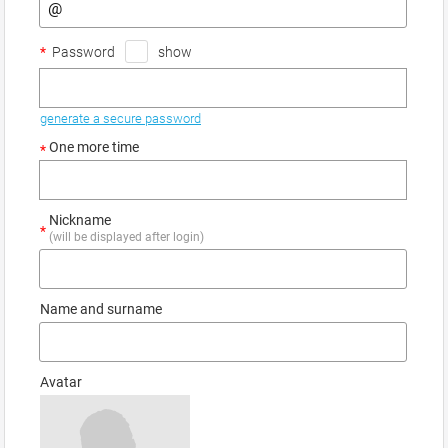
*
Password
show
generate a secure password
One more time
*
Nickname
*
(will be displayed after login)
Name and surname
Avatar