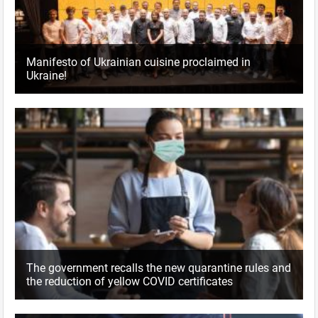
Manifesto of Ukrainian cuisine proclaimed in
Ukraine!
The government recalls the new quarantine rules and
the reduction of yellow COVID certificates