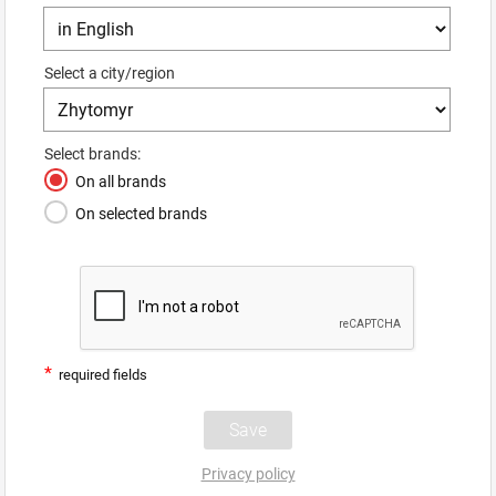
Select a city/region
Select brands:
On all brands
On selected brands
*
required fields
Privacy policy