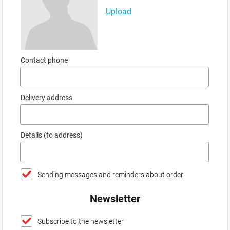
Upload
Contact phone
Delivery address
Details (to address)
Sending messages and reminders about order
Newsletter
Subscribe to the newsletter