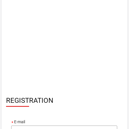
REGISTRATION
E-mail
*