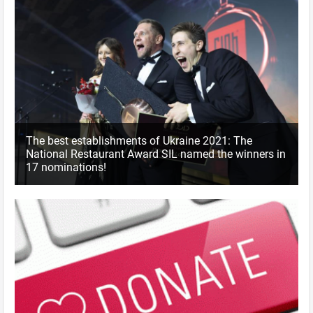
The best establishments of Ukraine 2021: The
National Restaurant Award SIL named the winners in
17 nominations!