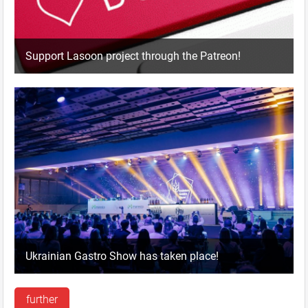
Support Lasoon project through the Patreon!
Ukrainian Gastro Show has taken place!
further