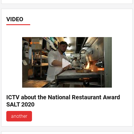
VIDEO
ICTV about the National Restaurant Award
SALT 2020
another