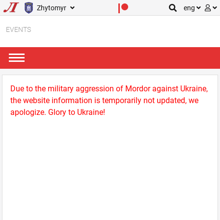
Zhytomyr
eng
EVENTS
Due to the military aggression of Mordor against Ukraine,
the website information is temporarily not updated, we
apologize. Glory to Ukraine!