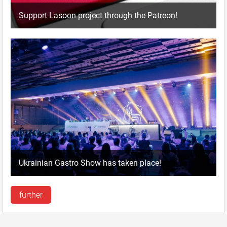
Support Lasoon project through the Patreon!
Ukrainian Gastro Show has taken place!
further