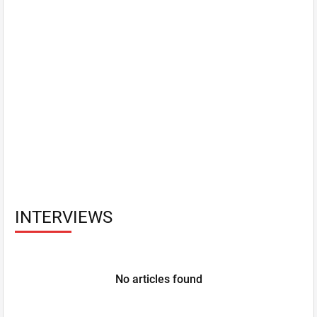
INTERVIEWS
No articles found