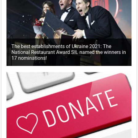
The best establishments of Ukraine 2021: The
National Restaurant Award SIL named the winners in
17 nominations!