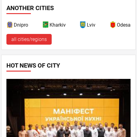
ANOTHER CITIES
Dnipro
Kharkiv
Lviv
Odesa
all cities/regions
HOT NEWS OF CITY