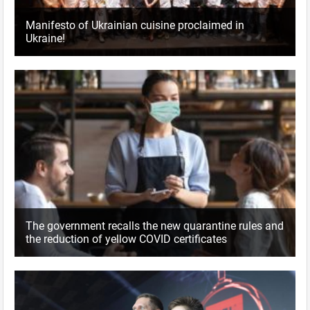
Manifesto of Ukrainian cuisine proclaimed in
Ukraine!
The government recalls the new quarantine rules and
the reduction of yellow COVID certificates