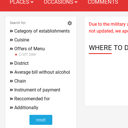
PLACES
OCCASIONS
COMMENTS
Search for:
Due to the military
Category of establishments
not updated, we apo
Cuisine
WHERE TO D
Offers of Menu
Craft beer
District
Average bill without alcohol
Chain
Instrument of payment
Reccomended for
Additionally