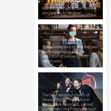
Manifesto of Ukrainian cuisine
proclaimed in Ukraine!
The government recalls the new
quarantine rules and the
reduction of yellow COVID
certificates
The best establishments of
Ukraine 2021: The National
Restaurant Award SIL named
the winners in 17 nominations!