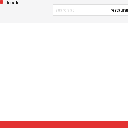
donate