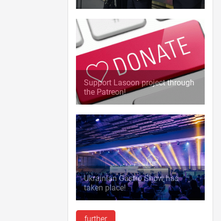
Support Lasoon project through
the Patreon!
Ukrainian Gastro Show has
taken place!
further