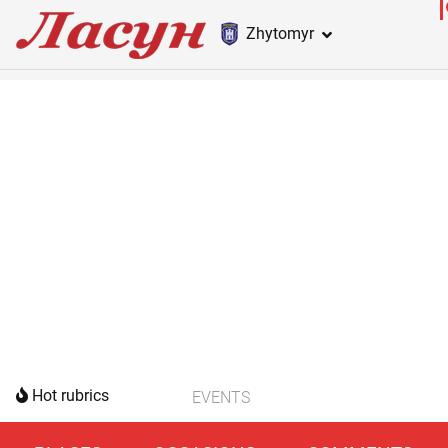
Zhytomyr
Hot rubrics
EVENTS