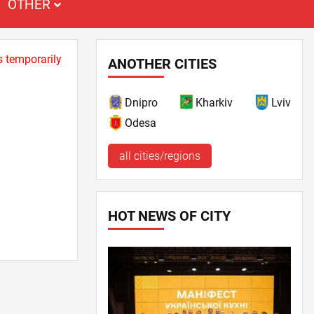
OTHER
s temporarily
ANOTHER CITIES
Dnipro
Kharkiv
Lviv
Odesa
all cities/regions
HOT NEWS OF CITY