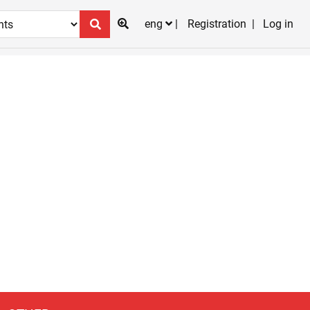
eng
Registration
Log in