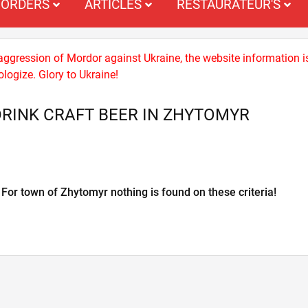
ORDERS
ARTICLES
RESTAURATEUR'S
 aggression of Mordor against Ukraine, the website information i
logize. Glory to Ukraine!
RINK CRAFT BEER IN ZHYTOMYR
For town of Zhytomyr nothing is found on these criteria!