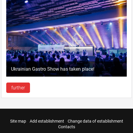
Ukrainian Gastro Show has taken place!
further
Site map
Add establishment
Change data of establishment
Contacts