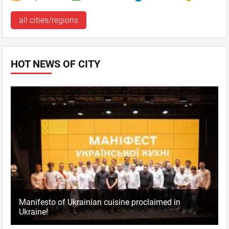
all cities/regions
HOT NEWS OF CITY
Manifesto of Ukrainian cuisine proclaimed in
Ukraine!