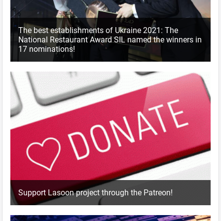
The best establishments of Ukraine 2021: The
National Restaurant Award SIL named the winners in
17 nominations!
Support Lasoon project through the Patreon!