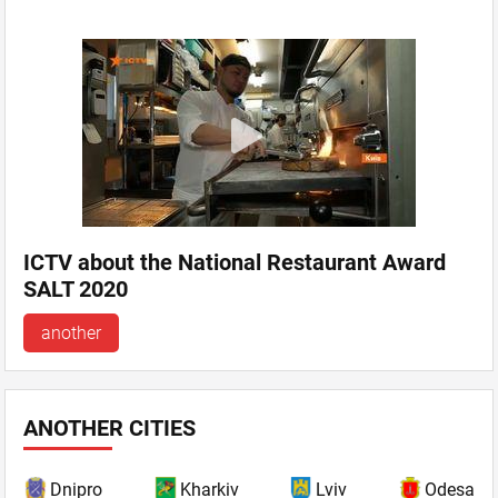
ICTV about the National Restaurant Award
SALT 2020
another
ANOTHER CITIES
Dnipro
Kharkiv
Lviv
Odesa