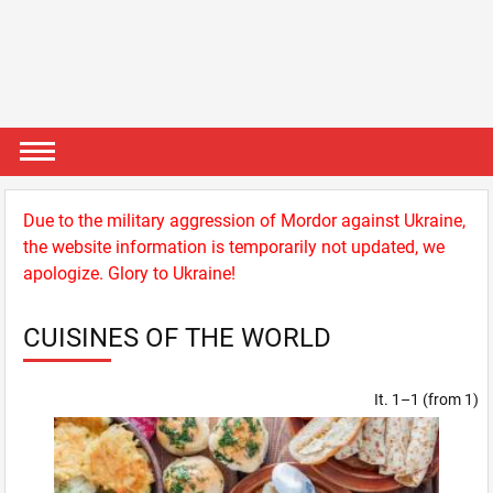
Due to the military aggression of Mordor against Ukraine,
the website information is temporarily not updated, we
apologize. Glory to Ukraine!
CUISINES OF THE WORLD
It. 1–1 (from 1)