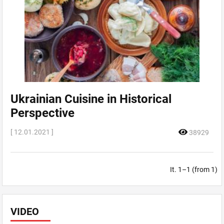
Ukrainian Cuisine in Historical
Perspective
[ 12.01.2021 ]
38929
It. 1–1 (from 1)
VIDEO