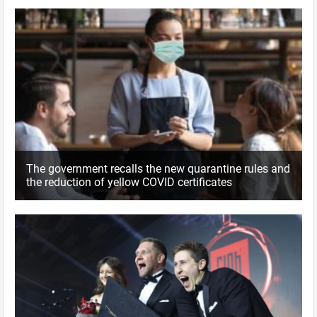
The government recalls the new quarantine rules and
the reduction of yellow COVID certificates