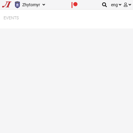
Zhytomyr
eng
EVENTS