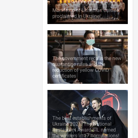
Manifesto of Ukrainian cuisine
proclaimed in Ukraine!
The government recalls the new
quarantine rules and the
reduction of yellow COVID
certificates
The best establishments of
Ukraine 2021: The National
Restaurant Award SIL named
the winners in 17 nominations!