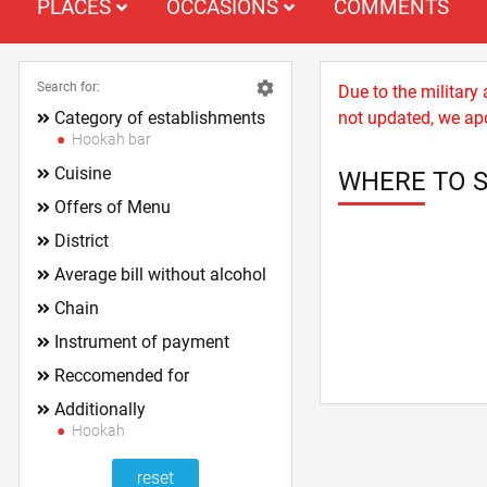
PLACES
OCCASIONS
COMMENTS
Search for:
Due to the military
Category of establishments
not updated, we apo
Hookah bar
Cuisine
WHERE TO 
Offers of Menu
District
Average bill without alcohol
Chain
Instrument of payment
Reccomended for
Additionally
Hookah