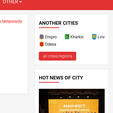
OTHER
s temporarily
ANOTHER CITIES
Dnipro
Kharkiv
Lviv
Odesa
all cities/regions
HOT NEWS OF CITY