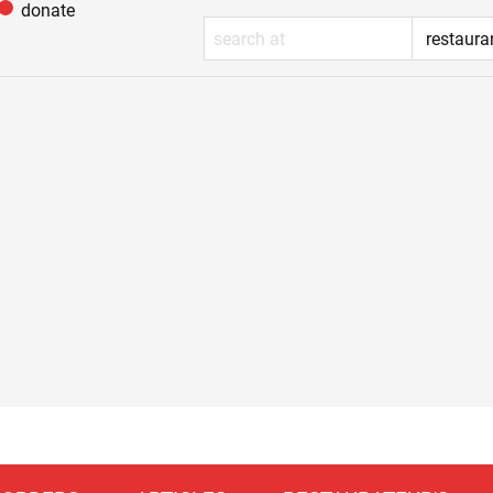
donate