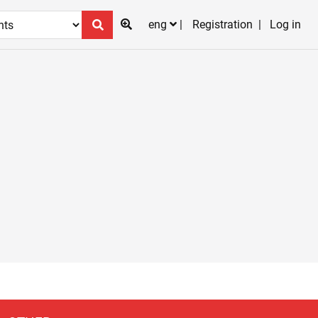
eng
Registration
Log in