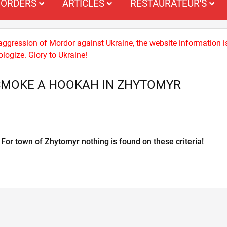
ORDERS
ARTICLES
RESTAURATEUR'S
 aggression of Mordor against Ukraine, the website information i
logize. Glory to Ukraine!
SMOKE A HOOKAH IN ZHYTOMYR
For town of Zhytomyr nothing is found on these criteria!