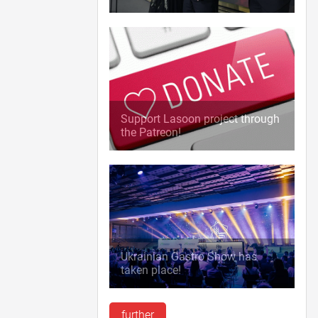
Support Lasoon project through
the Patreon!
Ukrainian Gastro Show has
taken place!
further