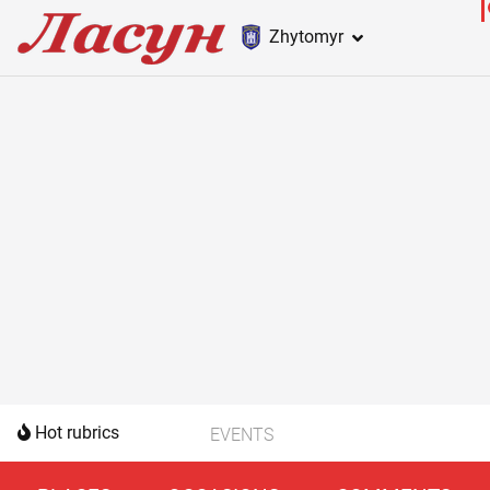
Zhytomyr
Hot rubrics
EVENTS