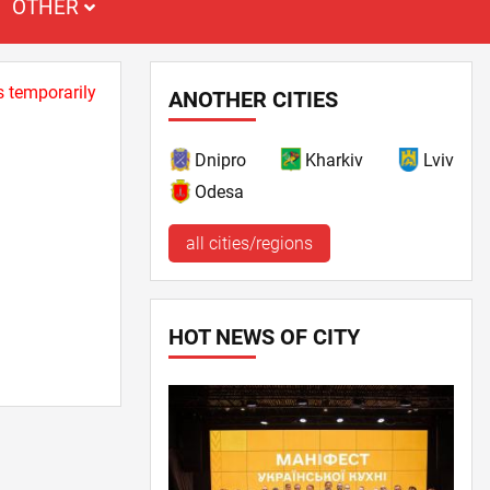
OTHER
s temporarily
ANOTHER CITIES
Dnipro
Kharkiv
Lviv
Odesa
all cities/regions
HOT NEWS OF CITY