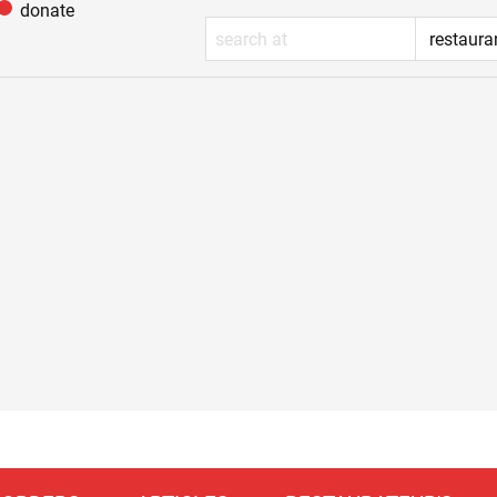
donate