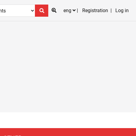
eng
Registration
Log in