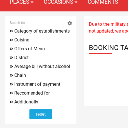
PLACES
OCCASIONS
COMMENTS
Search for:
Due to the military
Category of establishments
not updated, we apo
Cuisine
BOOKING TA
Offers of Menu
District
Average bill without alcohol
Chain
Instrument of payment
Reccomended for
Additionally