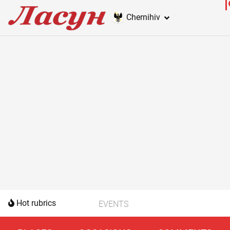
Chernihiv
Hot rubrics
EVENTS