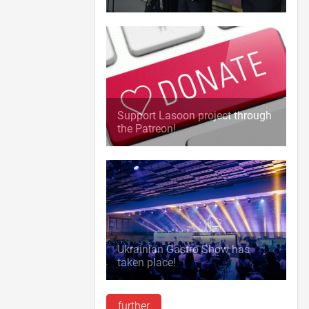
Support Lasoon project through
the Patreon!
Ukrainian Gastro Show has
taken place!
further