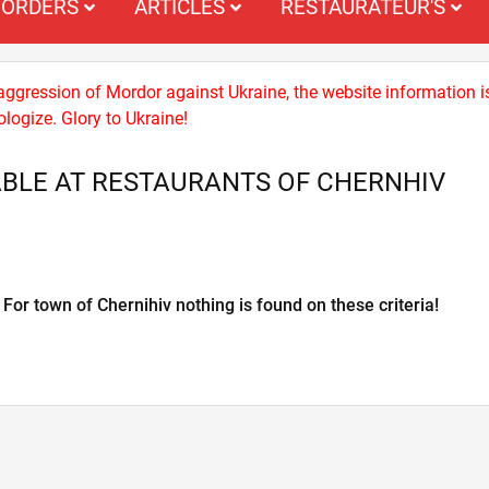
ORDERS
ARTICLES
RESTAURATEUR'S
 aggression of Mordor against Ukraine, the website information i
logize. Glory to Ukraine!
BLE AT RESTAURANTS OF CHERNHIV
For town of Chernihiv nothing is found on these criteria!