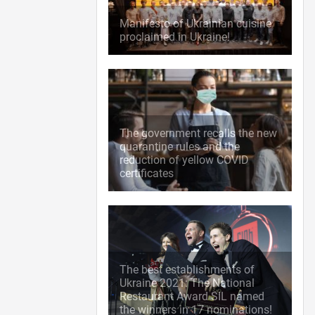
Manifesto of Ukrainian cuisine
proclaimed in Ukraine!
The government recalls the new
quarantine rules and the
reduction of yellow COVID
certificates
The best establishments of
Ukraine 2021: The National
Restaurant Award SIL named
the winners in 17 nominations!