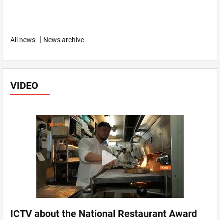
|
All news
News archive
VIDEO
ICTV about the National Restaurant Award