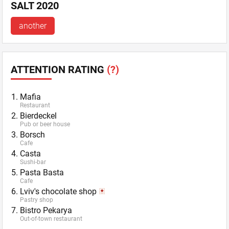
SALT 2020
another
ATTENTION RATING
(?)
Mafia
Restaurant
Bierdeckel
Pub or beer house
Borsch
Cafe
Casta
Sushi-bar
Pasta Basta
Cafe
Lviv's chocolate shop
Pastry shop
Bistro Pekarya
Out-of-town restaurant