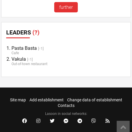
further
LEADERS
(?)
Pasta Basta
[↑1]
Cafe
Vakula
[↑1]
Out-of-town restaurant
Site map
Add establishment
Change data of establishment
Contacts
Lasoon in social networks: