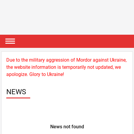
Due to the military aggression of Mordor against Ukraine,
the website information is temporarily not updated, we
apologize. Glory to Ukraine!
NEWS
News not found