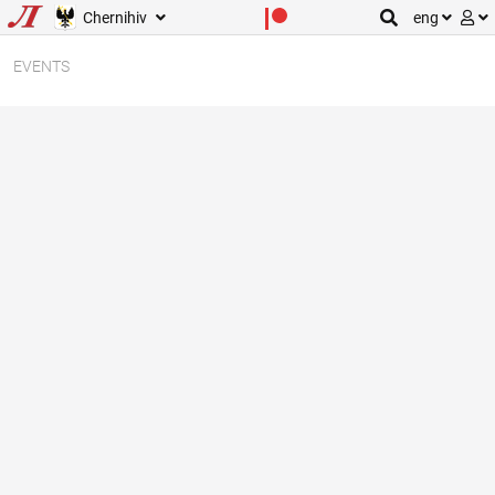
Chernihiv
eng
EVENTS