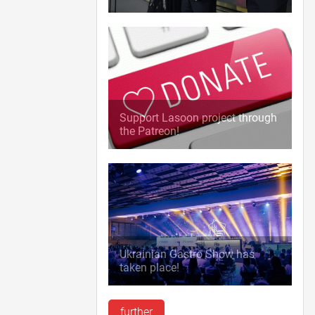
Support Lasoon project through
the Patreon!
Ukrainian Gastro Show has
taken place!
further