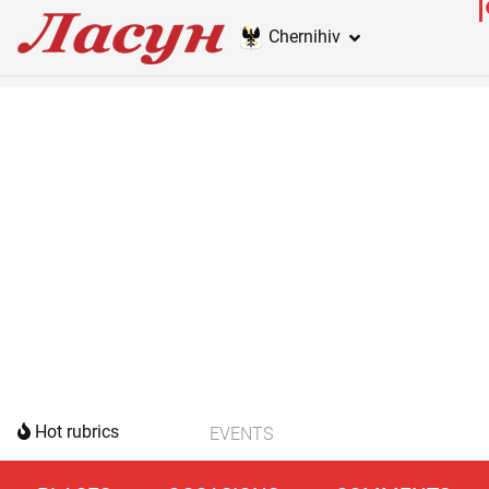
Chernihiv
Hot rubrics
EVENTS