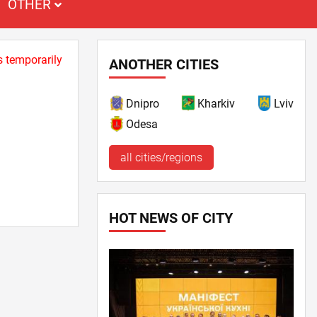
OTHER
s temporarily
ANOTHER CITIES
Dnipro
Kharkiv
Lviv
Odesa
all cities/regions
HOT NEWS OF CITY