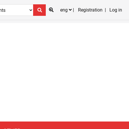
eng
Registration
Log in