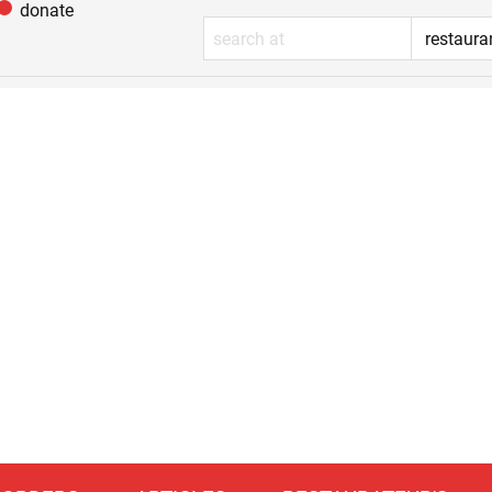
donate