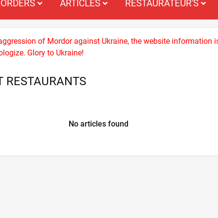
ORDERS
ARTICLES
RESTAURATEUR'S
 aggression of Mordor against Ukraine, the website information i
logize. Glory to Ukraine!
T RESTAURANTS
No articles found