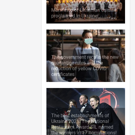
Manifesto of Ukrainian cuisine
proclaimed in Ukraine!
The government recalls the new
quarantine rules and the
reduction of yellow COVID
certificates
The best establishments of
Ukraine 2021: The National
Restaurant Award SIL named
the winners in 17 nominations!