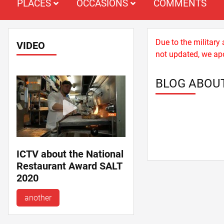
PLACES
OCCASIONS
COMMENTS
Due to the military
VIDEO
not updated, we apo
BLOG ABOU
ICTV about the National
Restaurant Award SALT
2020
another