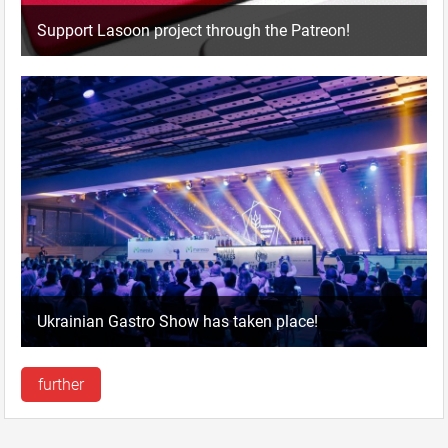
Support Lasoon project through the Patreon!
Ukrainian Gastro Show has taken place!
further