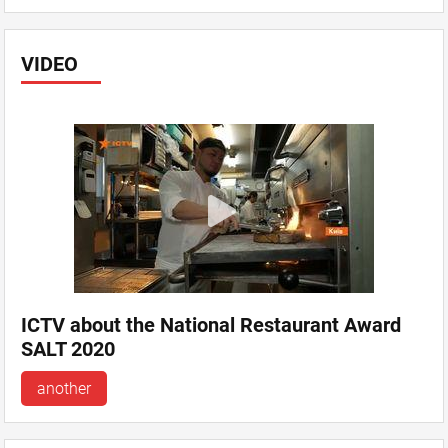
VIDEO
ICTV about the National Restaurant Award
SALT 2020
another