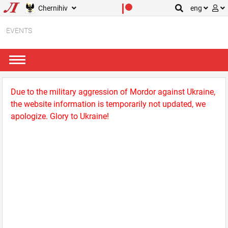
Chernihiv
eng
EVENTS
Due to the military aggression of Mordor against Ukraine,
the website information is temporarily not updated, we
apologize. Glory to Ukraine!