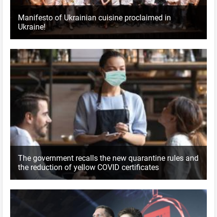
Manifesto of Ukrainian cuisine proclaimed in
Ukraine!
The government recalls the new quarantine rules and
the reduction of yellow COVID certificates