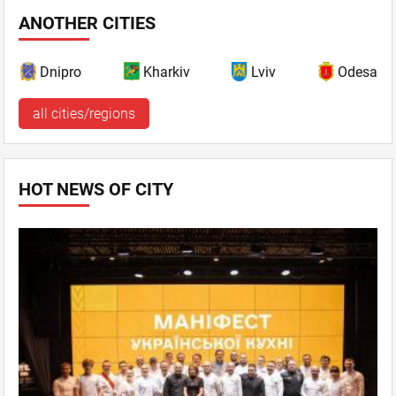
ANOTHER CITIES
Dnipro
Kharkiv
Lviv
Odesa
all cities/regions
HOT NEWS OF CITY