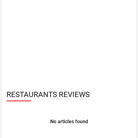
RESTAURANTS REVIEWS
No articles found