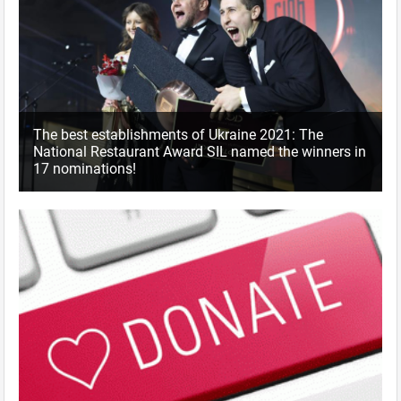
The best establishments of Ukraine 2021: The
National Restaurant Award SIL named the winners in
17 nominations!