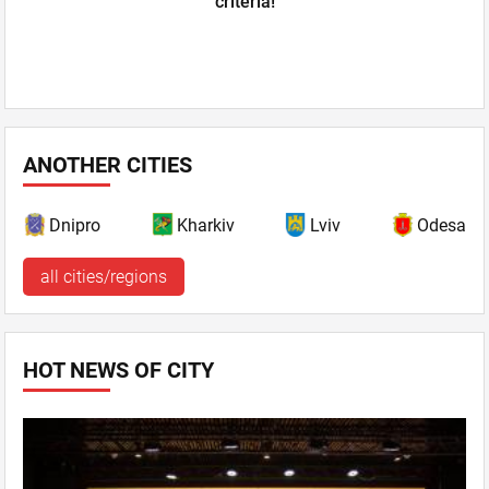
criteria!
ANOTHER CITIES
Dnipro
Kharkiv
Lviv
Odesa
all cities/regions
HOT NEWS OF CITY