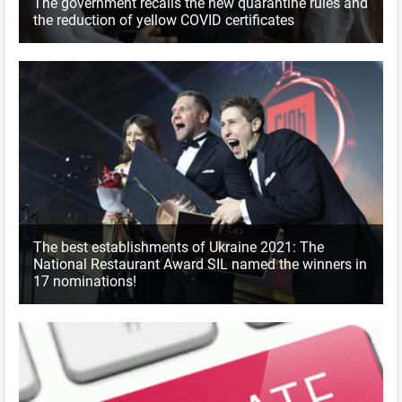
The government recalls the new quarantine rules and
the reduction of yellow COVID certificates
The best establishments of Ukraine 2021: The
National Restaurant Award SIL named the winners in
17 nominations!