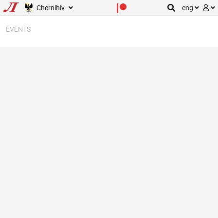
Chernihiv
eng
EVENTS