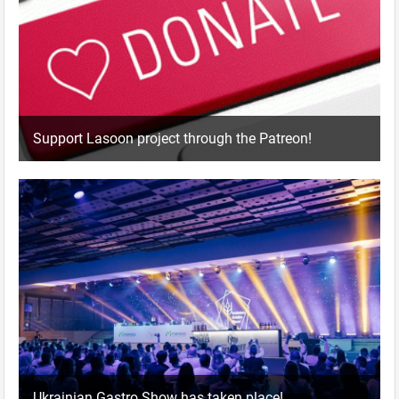
Support Lasoon project through the Patreon!
Ukrainian Gastro Show has taken place!