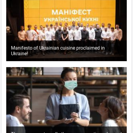
Manifesto of Ukrainian cuisine proclaimed in
Ukraine!