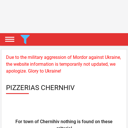
Due to the military aggression of Mordor against Ukraine,
the website information is temporarily not updated, we
apologize. Glory to Ukraine!
PIZZERIAS CHERNHIV
For town of Chernihiv nothing is found on these