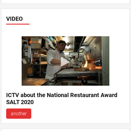
VIDEO
ICTV about the National Restaurant Award
SALT 2020
another