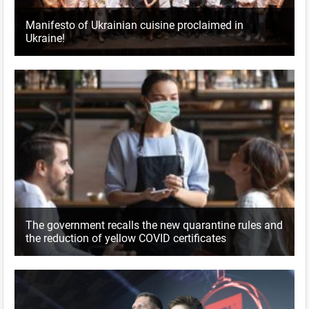
Manifesto of Ukrainian cuisine proclaimed in
Ukraine!
The government recalls the new quarantine rules and
the reduction of yellow COVID certificates