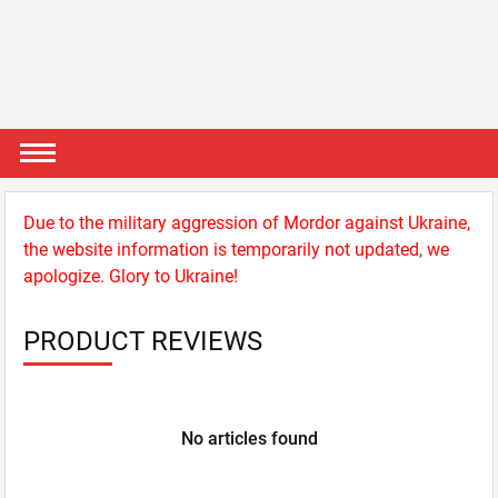
Due to the military aggression of Mordor against Ukraine,
the website information is temporarily not updated, we
apologize. Glory to Ukraine!
PRODUCT REVIEWS
No articles found