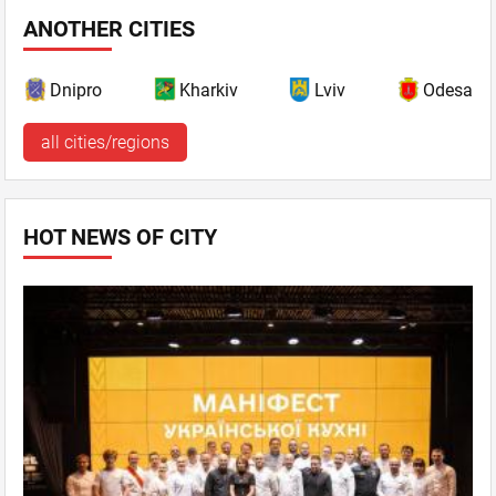
ANOTHER CITIES
Dnipro
Kharkiv
Lviv
Odesa
all cities/regions
HOT NEWS OF CITY