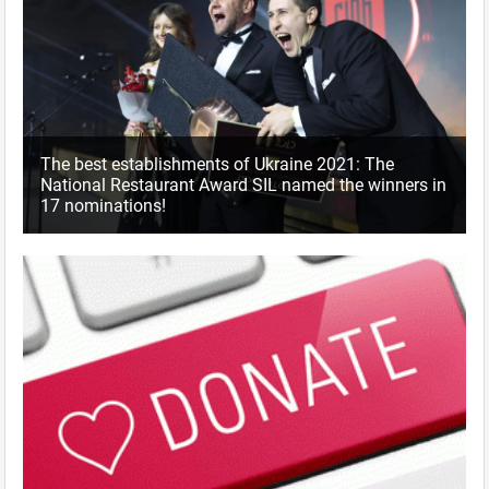
The best establishments of Ukraine 2021: The
National Restaurant Award SIL named the winners in
17 nominations!