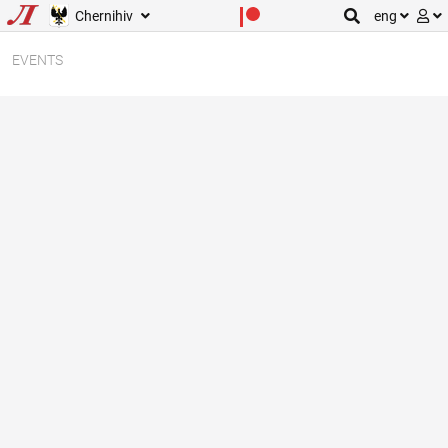
Chernihiv
eng
EVENTS