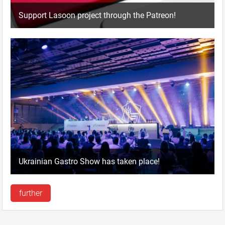
Support Lasoon project through the Patreon!
Ukrainian Gastro Show has taken place!
further