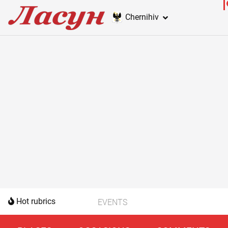
Chernihiv
Hot rubrics
EVENTS