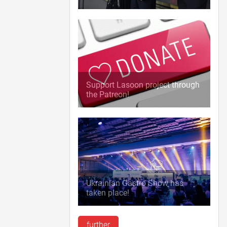
Support Lasoon project through
the Patreon!
Ukrainian Gastro Show has
taken place!
further