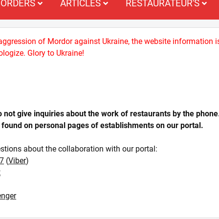
ORDERS
ARTICLES
RESTAURATEUR'S
 aggression of Mordor against Ukraine, the website information i
logize. Glory to Ukraine!
ot give inquiries about the work of restaurants by the phone
 found on personal pages of establishments on our portal.
stions about the collaboration with our portal:
7
(
Viber
)
t
nger