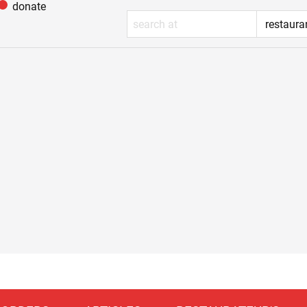
donate