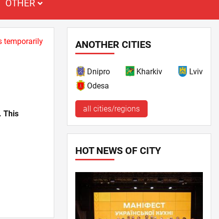
OTHER
s temporarily
ANOTHER CITIES
Dnipro
Kharkiv
Lviv
Odesa
all cities/regions
. This
HOT NEWS OF CITY