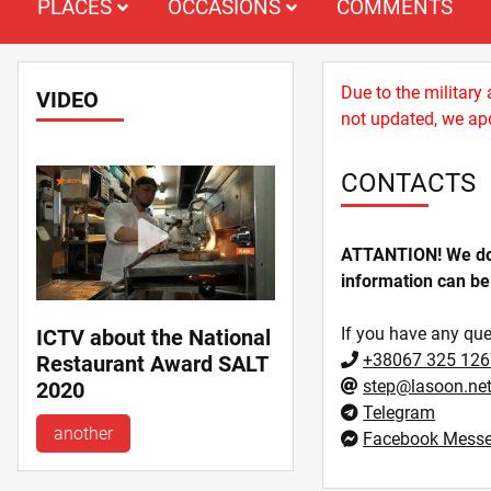
PLACES
OCCASIONS
COMMENTS
Due to the military
VIDEO
not updated, we apo
CONTACTS
ATTANTION! We do n
information can be
If you have any que
ICTV about the National
+38067 325 126
Restaurant Award SALT
step@lasoon.ne
2020
Telegram
another
Facebook Messe