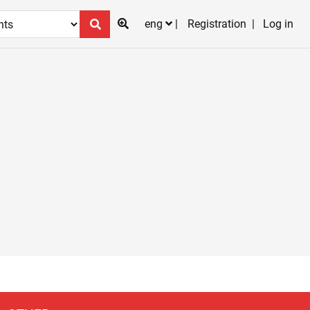
eng
Registration
Log in