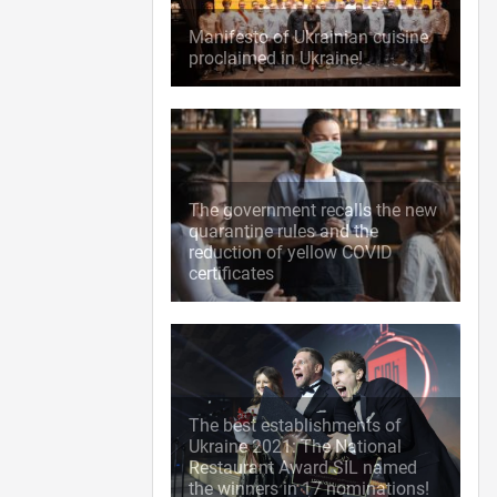
Manifesto of Ukrainian cuisine
proclaimed in Ukraine!
The government recalls the new
quarantine rules and the
reduction of yellow COVID
certificates
The best establishments of
Ukraine 2021: The National
Restaurant Award SIL named
the winners in 17 nominations!