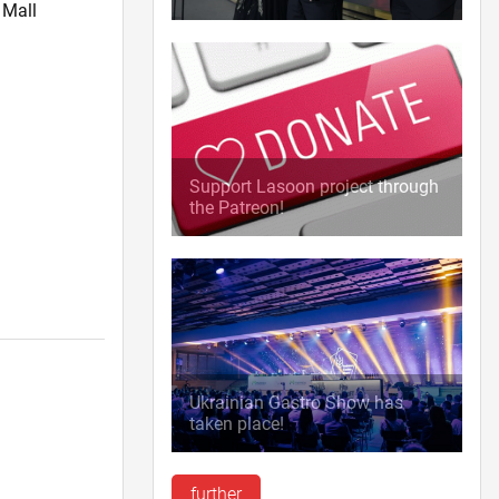
 Mall
Support Lasoon project through
the Patreon!
l
Ukrainian Gastro Show has
taken place!
further