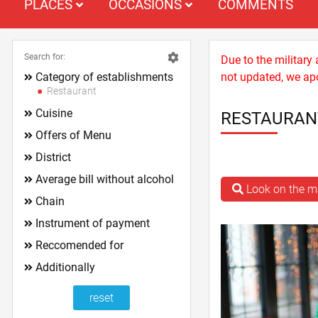
PLACES
OCCASIONS
COMMENTS
Search for:
Due to the military
Category of establishments
not updated, we apo
Restaurant
Cuisine
RESTAURAN
Offers of Menu
District
Average bill without alcohol
Look on the 
Chain
Instrument of payment
Reccomended for
Additionally