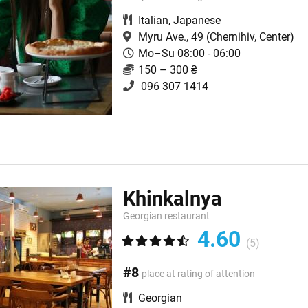
Italian
,
Japanese
Myru Ave., 49
(Chernihiv, Center)
Mo–Su 08:00 - 06:00
150 – 300 ₴
096 307 1414
Khinkalnya
Georgian restaurant
4.60
(5)
#8
place at rating of attention
Georgian