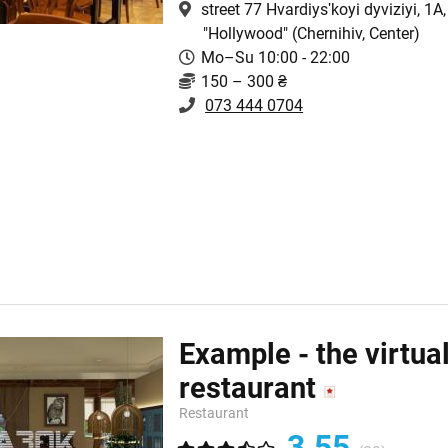
street 77 Hvardiysʹkoyi dyviziyi, 1A,
"Hollywood"
(Chernihiv, Center)
Mo–Su 10:00 - 22:00
150 – 300 ₴
073 444 0704
Example - the virtua
restaurant
Restaurant
3.55