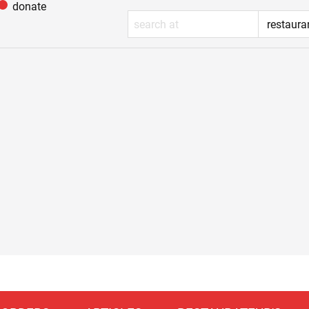
donate