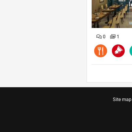
0
1
Site map