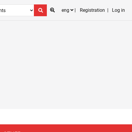
eng
Registration
Log in