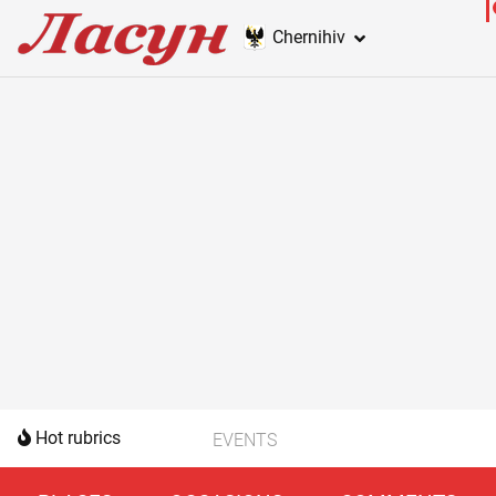
Chernihiv
Hot rubrics
EVENTS