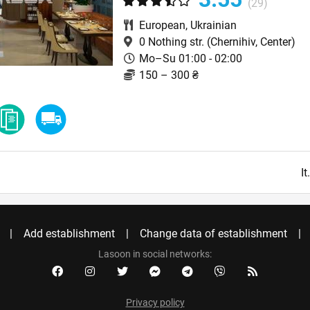
(29)
European
,
Ukrainian
0 Nothing str.
(Chernihiv, Center)
Mo–Su 01:00 - 02:00
150 – 300 ₴
I
Add establishment
Change data of establishment
Lasoon in social networks:
Privacy policy