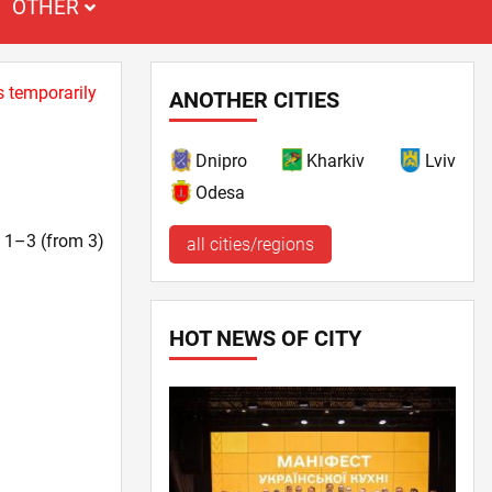
OTHER
s temporarily
ANOTHER CITIES
Dnipro
Kharkiv
Lviv
Odesa
t. 1–3 (from 3)
all cities/regions
HOT NEWS OF CITY