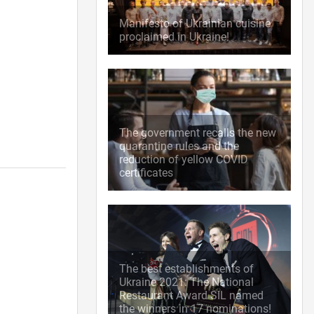
Manifesto of Ukrainian cuisine
proclaimed in Ukraine!
The government recalls the new
quarantine rules and the
reduction of yellow COVID
certificates
The best establishments of
Ukraine 2021: The National
Restaurant Award SIL named
the winners in 17 nominations!