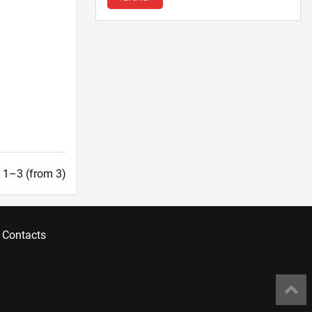
t. 1–3 (from 3)
Contacts