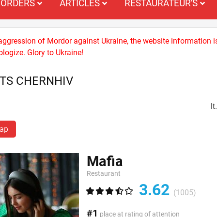
ORDERS
ARTICLES
RESTAURATEUR'S
 aggression of Mordor against Ukraine, the website information i
logize. Glory to Ukraine!
TS CHERNHIV
I
map
Mafia
Restaurant
3.62
(1005)
#1
place at rating of attention