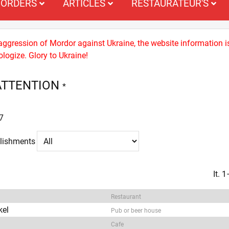
ORDERS
ARTICLES
RESTAURATEUR'S
 aggression of Mordor against Ukraine, the website information i
logize. Glory to Ukraine!
ATTENTION
*
7
blishments
It. 
Restaurant
kel
Pub or beer house
Cafe