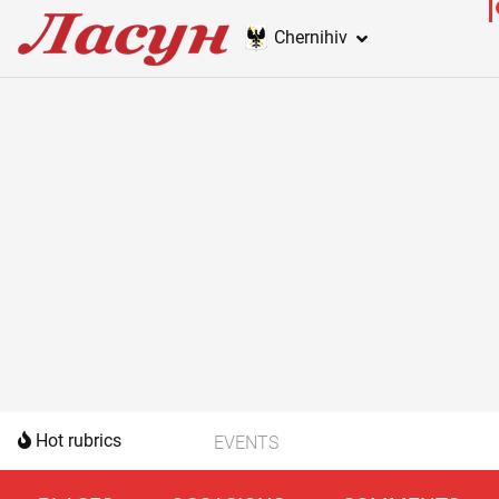
Chernihiv
Hot rubrics
EVENTS