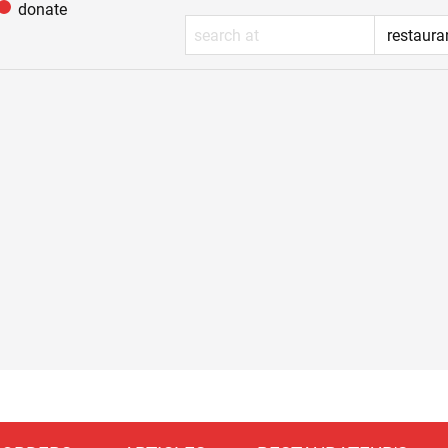
donate