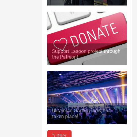
Support Lasoon project through
the Patreon!
Ukrainian Gastro Show has
taken place!
further