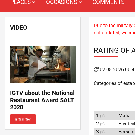
PLACES
OCCASIONS
COMMENTS
Due to the military
VIDEO
not updated, we apo
RATING OF 
02.08.2026 00:4
Categories of esta
ICTV about the National
Restaurant Award SALT
2020
1
Mafia
(1)
another
2
Bierdec
(2)
3
Borsch
(3)