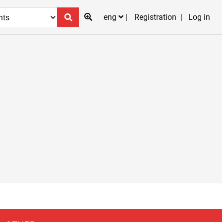
eng
Registration
Log in