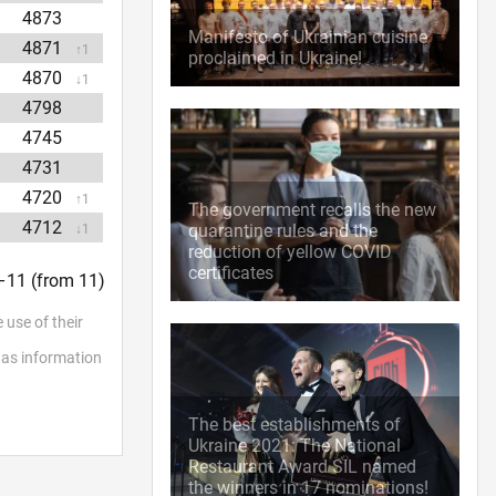
4873
Manifesto of Ukrainian cuisine
4871
↑1
proclaimed in Ukraine!
4870
↓1
4798
4745
4731
4720
↑1
The government recalls the new
4712
quarantine rules and the
↓1
reduction of yellow COVID
certificates
1–11 (from 11)
 use of their
l as information
The best establishments of
Ukraine 2021: The National
Restaurant Award SIL named
the winners in 17 nominations!