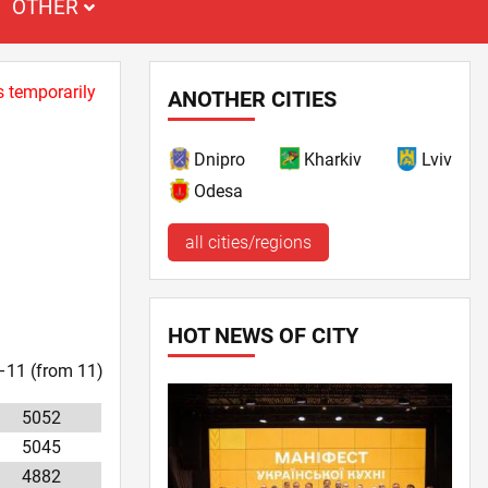
OTHER
s temporarily
ANOTHER CITIES
Dnipro
Kharkiv
Lviv
Odesa
all cities/regions
HOT NEWS OF CITY
1–11 (from 11)
5052
5045
4882