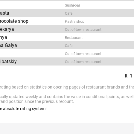
Sushi-bar
asta
Cafe
chocolate shop
Pastry shop
Pekarya
Out-of-town restaurant
lnya
Restaurant
na Galya
Cafe
Out-of-town restaurant
Ribatskiy
Out-of-town restaurant
It. 
 rating based on statistics on opening pages of restaurant brands and the
cally updated weekly and contains the value in conditional points, as wel
and position since the previous recount.
he absolute rating system!