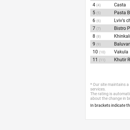
4
Casta
(4)
5
Pasta B
(5)
6
Lviv's 
(6)
7
Bistro 
(7)
8
Khinka
(8)
9
Baluva
(9)
10
Vakula
(10)
11
Khutir 
(11)
* Our site maintains a
services.
The rating is automati
about the change in br
In brackets indicate t