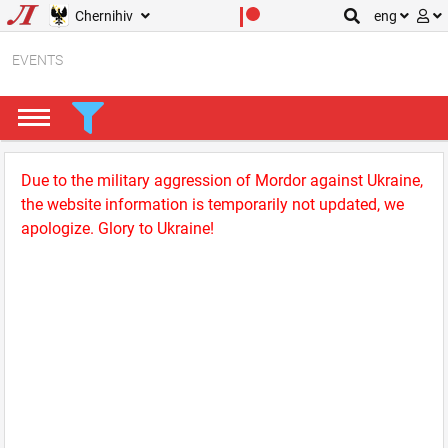
Chernihiv
eng
EVENTS
Due to the military aggression of Mordor against Ukraine,
the website information is temporarily not updated, we
apologize. Glory to Ukraine!