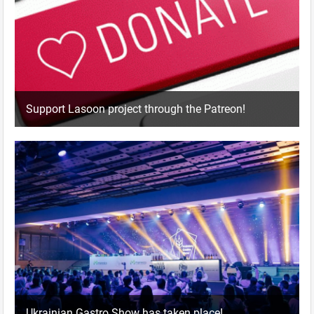
Support Lasoon project through the Patreon!
Ukrainian Gastro Show has taken place!