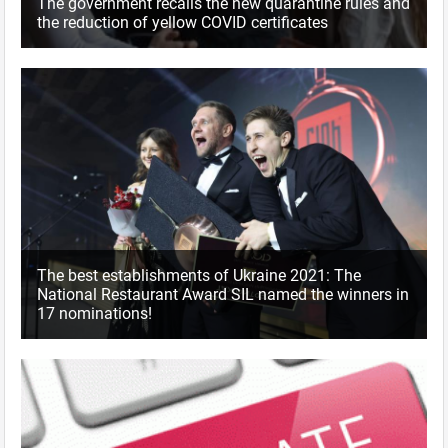
The government recalls the new quarantine rules and
the reduction of yellow COVID certificates
The best establishments of Ukraine 2021: The
National Restaurant Award SIL named the winners in
17 nominations!