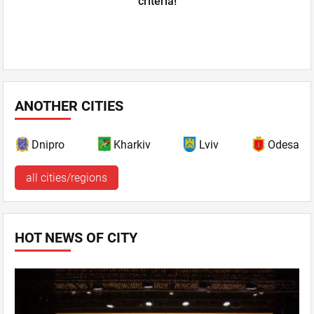
criteria!
ANOTHER CITIES
Dnipro
Kharkiv
Lviv
Odesa
all cities/regions
HOT NEWS OF CITY