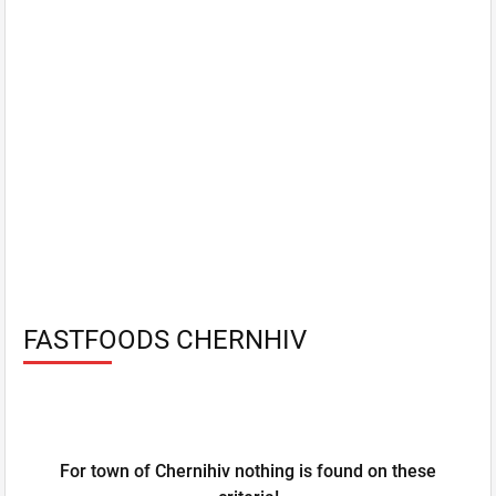
FASTFOODS CHERNHIV
For town of Chernihiv nothing is found on these