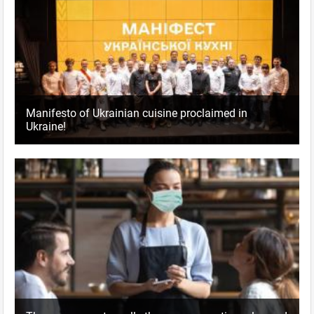
Manifesto of Ukrainian cuisine proclaimed in
Ukraine!