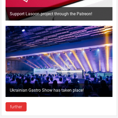
Support Lasoon project through the Patreon!
Ukrainian Gastro Show has taken place!
further