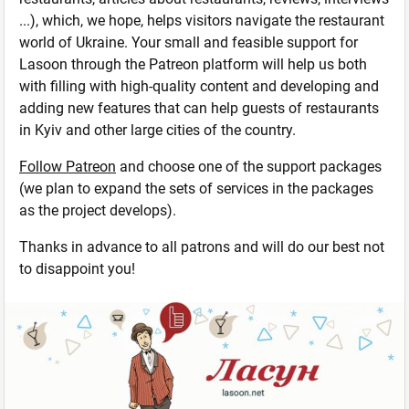
...), which, we hope, helps visitors navigate the restaurant
world of Ukraine. Your small and feasible support for
Lasoon through the Patreon platform will help us both
with filling with high-quality content and developing and
adding new features that can help guests of restaurants
in Kyiv and other large cities of the country.
Follow Patreon
and choose one of the support packages
(we plan to expand the sets of services in the packages
as the project develops).
Thanks in advance to all patrons and will do our best not
to disappoint you!