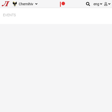
Chernihiv
eng
EVENTS