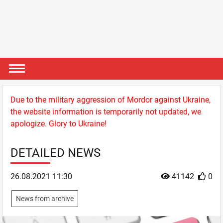
Due to the military aggression of Mordor against Ukraine,
the website information is temporarily not updated, we
apologize. Glory to Ukraine!
DETAILED NEWS
26.08.2021 11:30
41142
0
News from archive