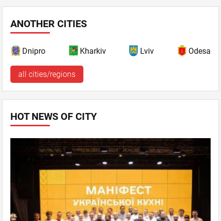
ANOTHER CITIES
Dnipro
Kharkiv
Lviv
Odesa
all cities/regions
HOT NEWS OF CITY