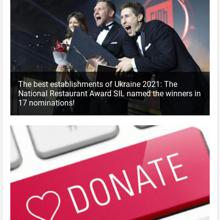
The best establishments of Ukraine 2021: The
National Restaurant Award SIL named the winners in
17 nominations!