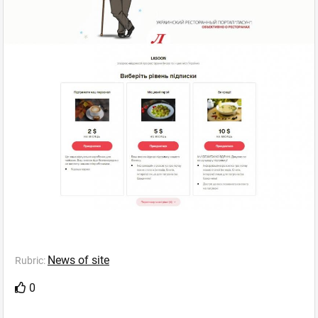
News of site
Rubric:
0