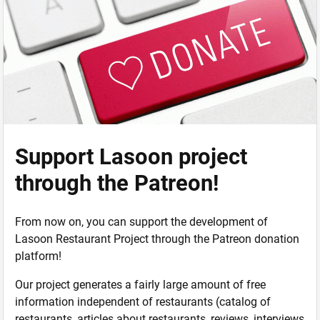
Support Lasoon project
through the Patreon!
From now on, you can support the development of
Lasoon Restaurant Project through the Patreon donation
platform!
Our project generates a fairly large amount of free
information independent of restaurants (catalog of
restaurants, articles about restaurants, reviews, interviews