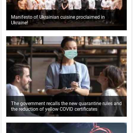
Manifesto of Ukrainian cuisine proclaimed in
Ukraine!
The government recalls the new quarantine rules and
the reduction of yellow COVID certificates