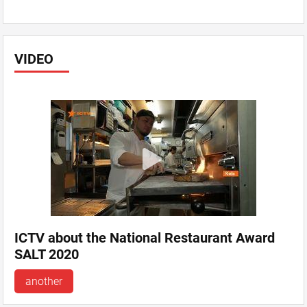
VIDEO
ICTV about the National Restaurant Award
SALT 2020
another