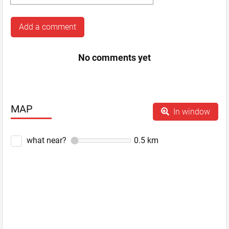
Add a comment
No comments yet
MAP
In window
what near?
0.5
km