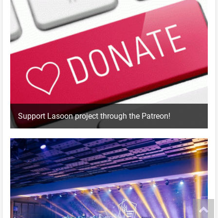
Support Lasoon project through the Patreon!