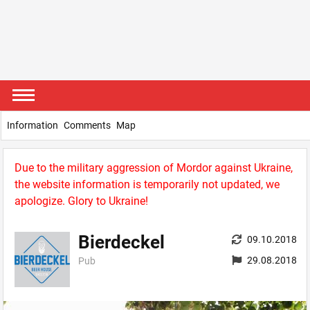
Information
Comments
Map
Due to the military aggression of Mordor against Ukraine,
the website information is temporarily not updated, we
apologize. Glory to Ukraine!
Bierdeckel
09.10.2018
29.08.2018
Pub