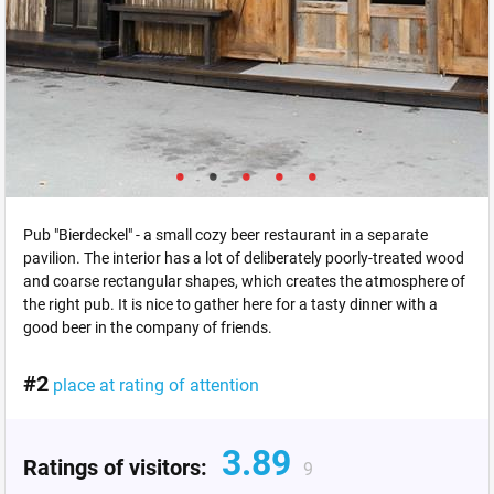
Pub "Bierdeckel" - a small cozy beer restaurant in a separate
pavilion. The interior has a lot of deliberately poorly-treated wood
and coarse rectangular shapes, which creates the atmosphere of
the right pub. It is nice to gather here for a tasty dinner with a
good beer in the company of friends.
#2
place at rating of attention
3.89
Ratings of visitors:
9