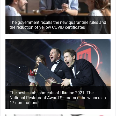
The government recalls the new quarantine rules and
the reduction of yellow COVID certificates
The best establishments of Ukraine 2021: The
National Restaurant Award SIL named the winners in
17 nominations!