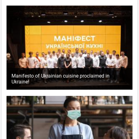
Manifesto of Ukrainian cuisine proclaimed in
Ukraine!