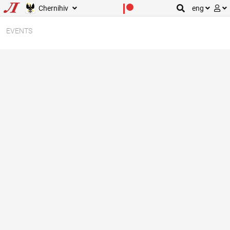
Chernihiv
eng
EVENTS