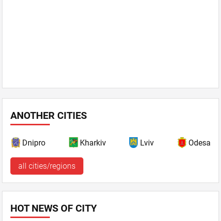
ANOTHER CITIES
Dnipro
Kharkiv
Lviv
Odesa
all cities/regions
HOT NEWS OF CITY