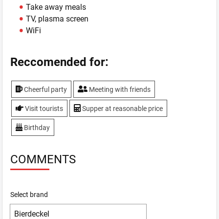
Take away meals
TV, plasma screen
WiFi
Reccomended for:
Cheerful party
Meeting with friends
Visit tourists
Supper at reasonable price
Birthday
COMMENTS
Select brand