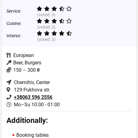
Service:
(voted:
3
)
Cuisine:
(voted:
3
)
Interior:
(voted:
3
)
European
Beer, Burgers
150 – 300 ₴
Chernihiv
, Center
129 Pukhova str.
+38063 596 2556
Mo–Su 10:00 - 01:00
Additionally:
Booking tables