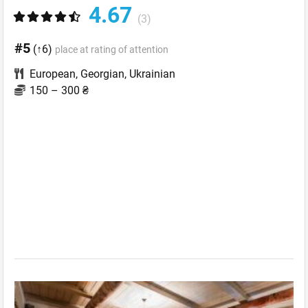
4.67
(3)
#5
(↑6)
place at rating of attention
European
,
Georgian
,
Ukrainian
150 – 300 ₴