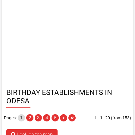
BIRTHDAY ESTABLISHMENTS IN
ODESA
1
2
3
4
5
Pages:
It. 1–20 (from 153)
Look on the map