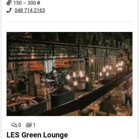
150 – 300 ₴
048 714 2163
0
1
LES Green Lounge