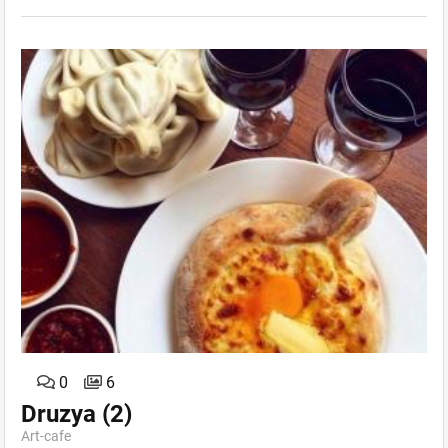
0
6
Druzya
(2)
Art-сafe