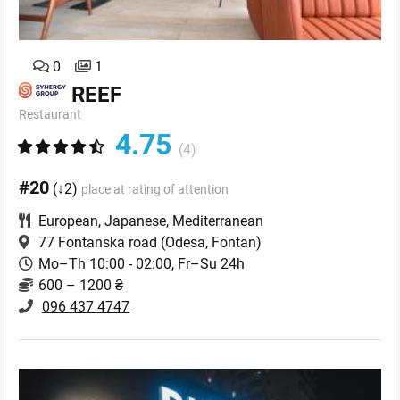
0
1
REEF
Restaurant
4.75
(4)
#20
(↓2)
place at rating of attention
European
,
Japanese
,
Mediterranean
77 Fontanska road
(Odesa, Fontan)
Mo–Th 10:00 - 02:00, Fr–Su 24h
600 – 1200 ₴
096 437 4747