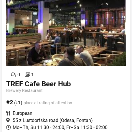
0
1
TREF Cafe Beer Hub
Brewery Restaurant
#2
(↓1)
place at rating of attention
European
55 z Lustdorfska road
(Odesa, Fontan)
Mo–Th, Su 11:30 - 24:00, Fr–Sa 11:30 - 02:00