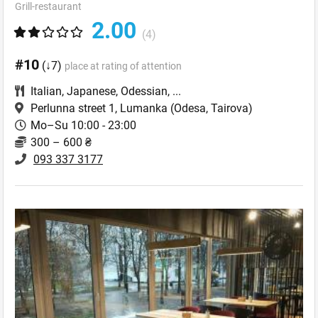
Grill-restaurant
2.00
(4)
#10
(↓7)
place at rating of attention
Italian
,
Japanese
,
Odessian
,
...
Perlunna street 1, Lumanka
(Odesa, Tairova)
Mo–Su 10:00 - 23:00
300 – 600 ₴
093 337 3177