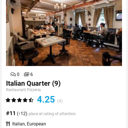
0
6
Italian Quarter
(9)
Restaurant Pizzeria
4.25
(4)
#11
(↑12)
place at rating of attention
Italian
,
European