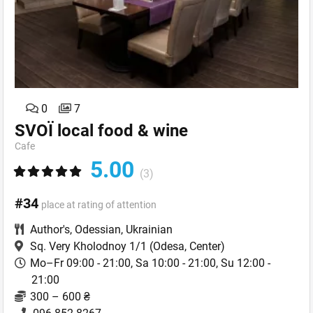
0
7
SVOЇ local food & wine
Cafe
5.00
(3)
#34
place at rating of attention
Author's
,
Odessian
,
Ukrainian
Sq. Very Kholodnoy 1/1
(Odesa, Center)
Mo–Fr 09:00 - 21:00, Sa 10:00 - 21:00, Su 12:00 -
21:00
300 – 600 ₴