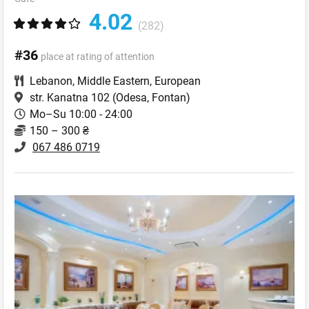
4.02
(282)
#36
place at rating of attention
Lebanon
,
Middle Eastern
,
European
str. Kanatna 102
(Odesa, Fontan)
Mo–Su 10:00 - 24:00
150 – 300 ₴
067 486 0719