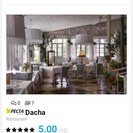
0
7
Dacha
Restaurant
5.00
(10)