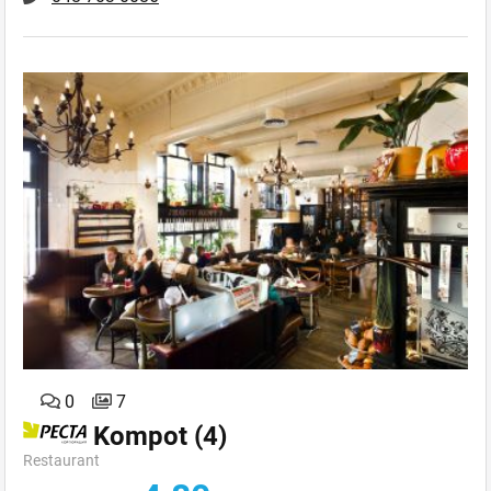
0
7
Kompot
(4)
Restaurant