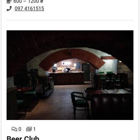
600 – 1200 ₴
097 4161515
0
1
Beer Club