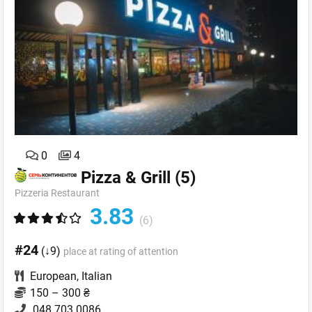
0
4
Pizza & Grill
(5)
Pizzeria Restaurant
3.83
(6)
#24
(↓9)
place at rating of attention
European
,
Italian
150 – 300 ₴
048 703 0086