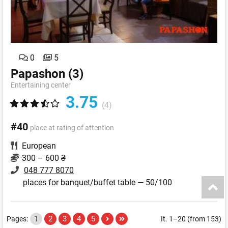
0
5
Papashon
(3)
Entertaining сenter
3.75
(4)
#40
place at rating of attention
European
300 – 600 ₴
048 777 8070
places for banquet/buffet table — 50/100
1
2
3
4
5
Pages:
It. 1–20 (from 153)