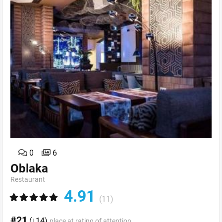
0
6
Oblaka
Restaurant
4.91
(11)
#21
(↓14)
place at rating of attention