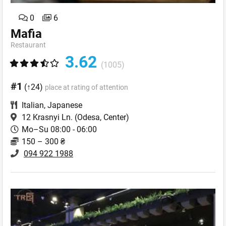
0
6
Mafia
Restaurant
3.62
(1005)
#1
(↑24)
place at rating of attention
Italian
,
Japanese
12 Krasnyi Ln.
(Odesa, Center)
Mo–Su 08:00 - 06:00
150 – 300 ₴
094 922 1988