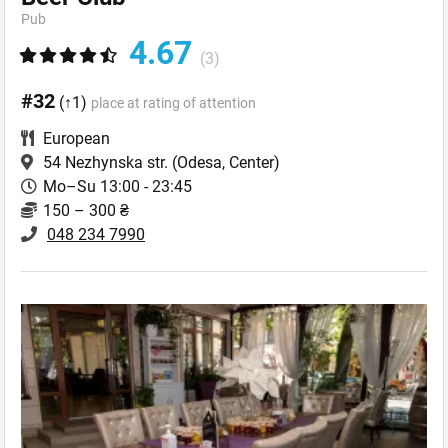
Pub
4.67
(3)
#32
(↑1)
place at rating of attention
European
54 Nezhynska str.
(Odesa, Center)
Mo–Su 13:00 - 23:45
150 – 300 ₴
048 234 7990