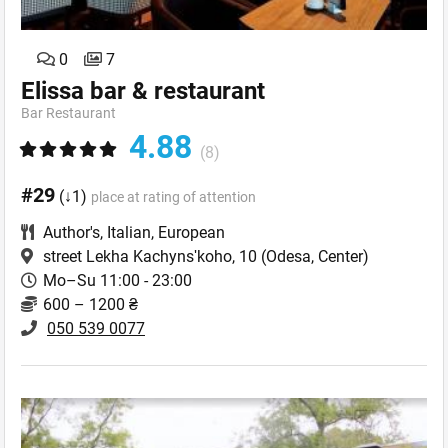
0
7
Elissa bar & restaurant
Bar Restaurant
4.88
(8)
#29
(↓1)
place at rating of attention
Author's
,
Italian
,
European
street Lekha Kachynsʹkoho, 10
(Odesa, Center)
Mo–Su 11:00 - 23:00
600 – 1200 ₴
050 539 0077