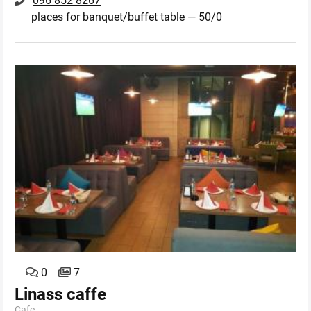
096 852 8267
places for banquet/buffet table — 50/0
0
7
Linass caffe
Cafe