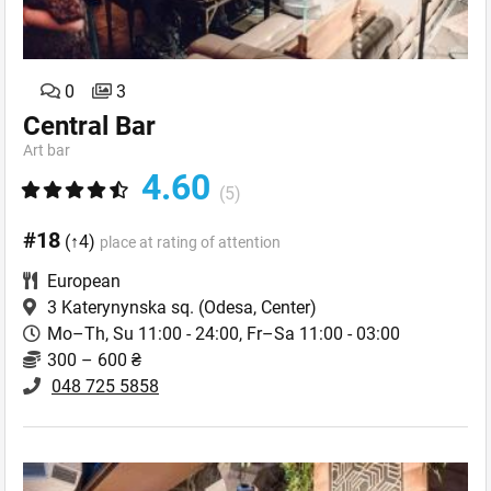
0
3
Central Bar
Art bar
4.60
(5)
#18
(↑4)
place at rating of attention
European
3 Katerynynska sq.
(Odesa, Center)
Mo–Th, Su 11:00 - 24:00, Fr–Sa 11:00 - 03:00
300 – 600 ₴
048 725 5858