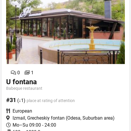
0
1
U fontana
Babeque restaurant
#31
(↓1)
place at rating of attention
European
Izmail, Grecheskiy fontan
(Odesa, Suburban area)
Mo–Su 09:00 - 24:00