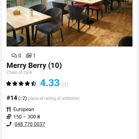
0
1
Merry Berry
(10)
Chain of cafe
4.33
(3)
#14
(↑2)
place at rating of attention
European
150 – 300 ₴
048 770 0037