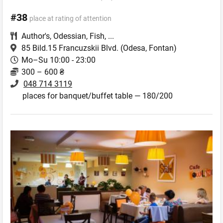
#38
place at rating of attention
Author's
,
Odessian
,
Fish
,
...
85 Bild.15 Francuzskii Blvd.
(Odesa, Fontan)
Mo–Su 10:00 - 23:00
300 – 600 ₴
048 714 3119
places for banquet/buffet table — 180/200