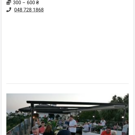
300 – 600 ₴
048 728 1868