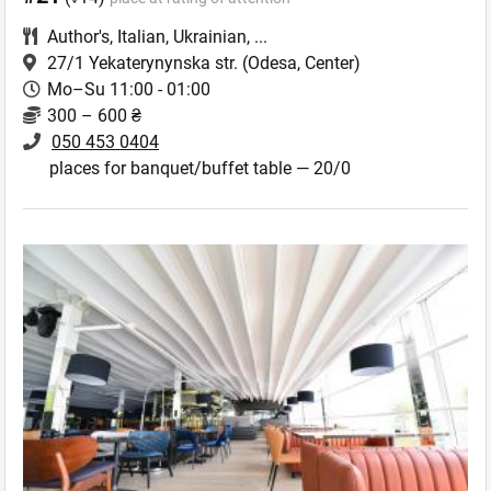
Author's
,
Italian
,
Ukrainian
,
...
27/1 Yekaterynynska str.
(Odesa, Center)
Mo–Su 11:00 - 01:00
300 – 600 ₴
050 453 0404
places for banquet/buffet table — 20/0