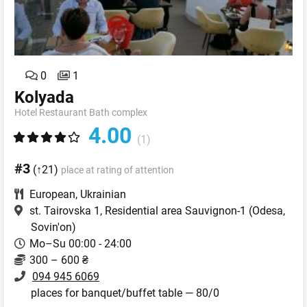
0
1
Kolyada
Hotel Restaurant Bath complex
4.00
(1)
#3
(↑21)
place at rating of attention
European
,
Ukrainian
st. Tairovska 1, Residential area Sauvignon-1
(Odesa,
Sovin'on)
Mo–Su 00:00 - 24:00
300 – 600 ₴
094 945 6069
places for banquet/buffet table — 80/0