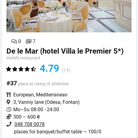
0
7
De le Mar (hotel Villa le Premier 5*)
Hotel's restaurant
4.79
(14)
#37
place at rating of attention
European
,
Mediterranean
3, Vanniy lane
(Odesa, Fontan)
Mo–Su 08:00 - 24:00
300 – 600 ₴
048 708 0078
places for banquet/buffet table — 100/0