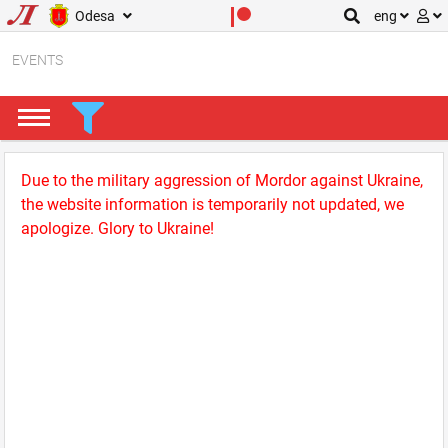
Odesa
eng
EVENTS
Due to the military aggression of Mordor against Ukraine,
the website information is temporarily not updated, we
apologize. Glory to Ukraine!