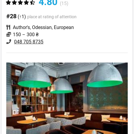
4.80
(15)
#28
(↑1)
place at rating of attention
Author's
,
Odessian
,
European
150 – 300 ₴
048 705 8735