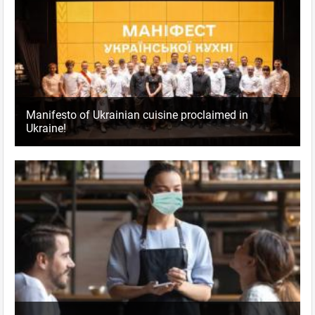
Manifesto of Ukrainian cuisine proclaimed in
Ukraine!