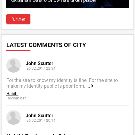
Ukrainian Gastro Show has taken place!
further
LATEST COMMENTS OF CITY
John Scutter
[26.02.2017 22:34]
For the site to know my identity is fine. For the site to
make my identity public is poor form.
...
Habibi
Hookah bar
John Scutter
[26.02.2017 20:14]