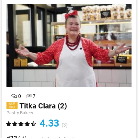
0
7
Titka Clara
(2)
Pastry Bakery
4.33
(3)