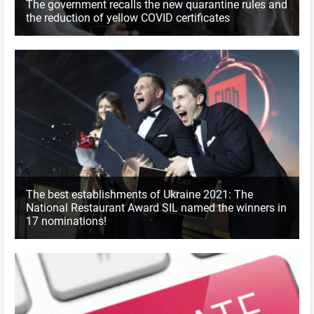
The government recalls the new quarantine rules and
the reduction of yellow COVID certificates
The best establishments of Ukraine 2021: The
National Restaurant Award SIL named the winners in
17 nominations!