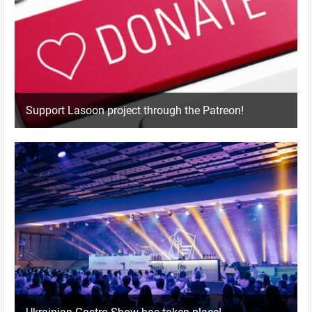
Support Lasoon project through the Patreon!