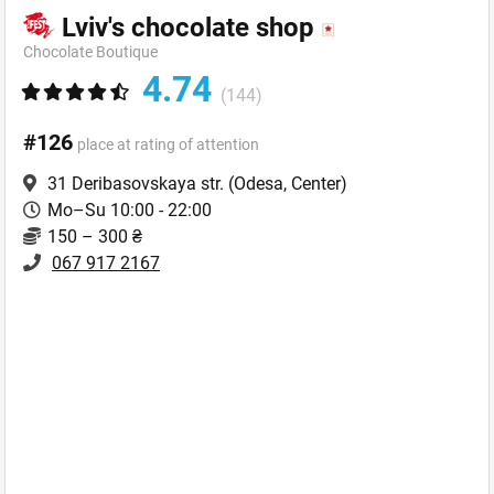
Lviv's chocolate shop
Chocolate Boutique
4.74
(144)
#126
place at rating of attention
31 Deribasovskaya str.
(Odesa, Center)
Mo–Su 10:00 - 22:00
150 – 300 ₴
067 917 2167