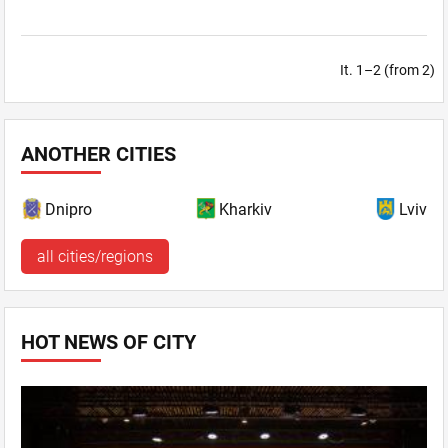
It. 1–2 (from 2)
ANOTHER CITIES
Dnipro
Kharkiv
Lviv
all cities/regions
HOT NEWS OF CITY