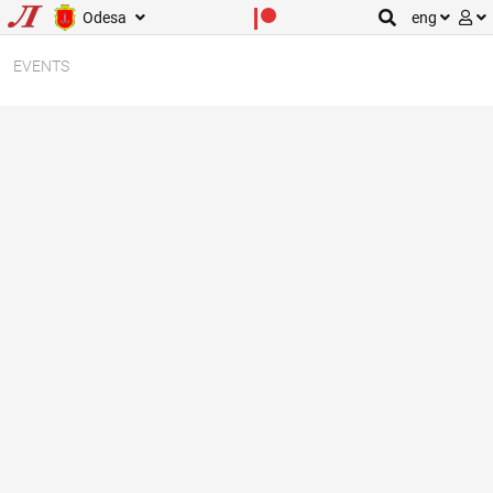
Odesa
eng
EVENTS