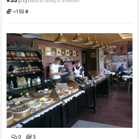
#33
(↓1)
place at rating of attention
<150 ₴
0
5