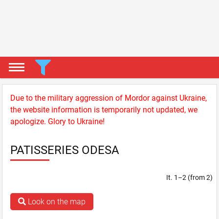
Due to the military aggression of Mordor against Ukraine,
the website information is temporarily not updated, we
apologize. Glory to Ukraine!
PATISSERIES ODESA
It. 1–2 (from 2)
Look on the map