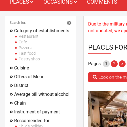
PLACES
OCCASIONS
COMMENTS
Search for:
Due to the military
Category of establishments
not updated, we apo
Restaurant
Cafe
PLACES FOR
Pizzeria
Fast food
Pastry shop
Pages:
1
2
Cuisine
Offers of Menu
Look on the 
District
Average bill without alcohol
Chain
Instrument of payment
Reccomended for
Child's holiday