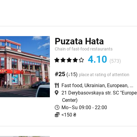
Puzata Hata
Chain of fast-food restaurants
4.10
(573)
#25
(↓15)
place at rating of attention
Fast food
,
Ukrainian
,
European
,
...
21 Derybasovskaya str. SC "Europe
Center)
Mo–Su 09:00 - 22:00
<150 ₴