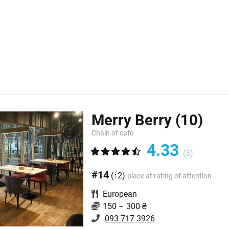
Merry Berry
(10)
Chain of cafe
4.33
(3)
#14
(↑2)
place at rating of attention
European
150 – 300 ₴
093 717 3926