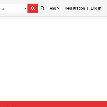
eng
Registration
Log in