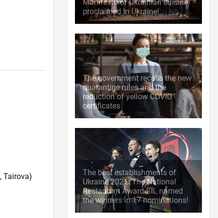
Manifesto of Ukrainian cuisine
proclaimed in Ukraine!
The government recalls the new
quarantine rules and the
reduction of yellow COVID
certificates
The best establishments of
 Tairova)
Ukraine 2021: The National
Restaurant Award SIL named
the winners in 17 nominations!