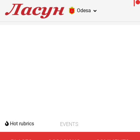
Odesa
Hot rubrics
EVENTS