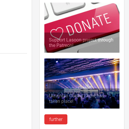
Support Lasoon project through
the Patreon!
Ukrainian Gastro Show has
taken place!
further