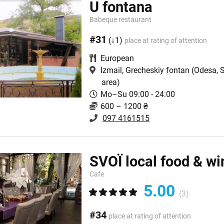
U fontana
Babeque restaurant
#31
(↓1)
place at rating of attention
European
Izmail, Grecheskiy fontan
(Odesa, 
area)
Mo–Su 09:00 - 24:00
600 – 1200 ₴
097 4161515
SVOЇ local food & wi
Cafe
5.00
(3)
#34
place at rating of attention