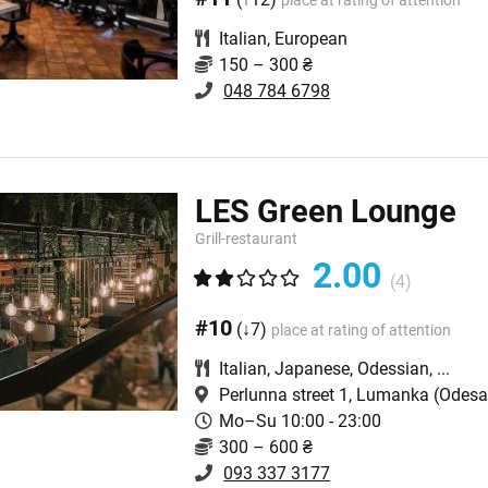
place at rating of attention
Italian
,
European
150 – 300 ₴
048 784 6798
LES Green Lounge
Grill-restaurant
2.00
(4)
#10
(↓7)
place at rating of attention
Italian
,
Japanese
,
Odessian
,
...
Perlunna street 1, Lumanka
(Odesa,
Mo–Su 10:00 - 23:00
300 – 600 ₴
093 337 3177