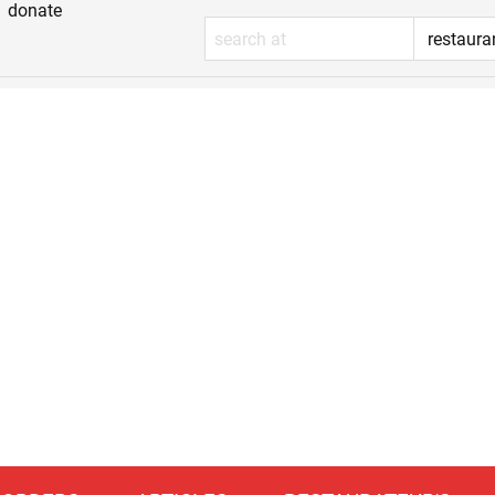
donate