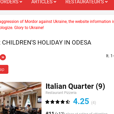
ORDERS
ARTICLES
RESTAURATEUR'S
 aggression of Mordor against Ukraine, the website information i
logize. Glory to Ukraine!
 CHILDREN'S HOLIDAY IN ODESA
It. 
map
Italian Quarter
(9)
Restaurant Pizzeria
4.25
(4)
#11
(↑12)