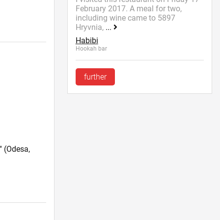
February 2017. A meal for two,
including wine came to 5897
Hryvnia,
...
Habibi
Hookah bar
further
"
(Odesa,