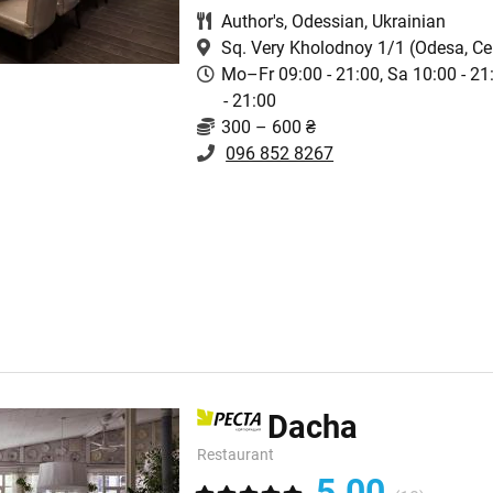
Author's
,
Odessian
,
Ukrainian
Sq. Very Kholodnoy 1/1
(Odesa, Ce
Mo–Fr 09:00 - 21:00, Sa 10:00 - 21
- 21:00
300 – 600 ₴
096 852 8267
Dacha
Restaurant
5.00