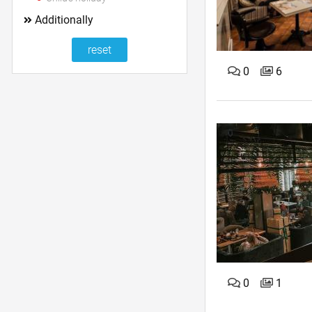
Additionally
0
6
0
1