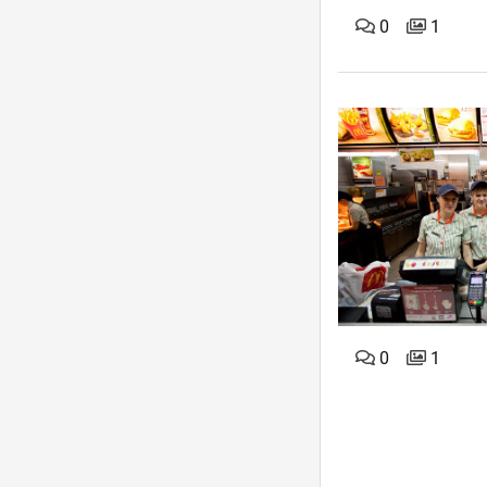
0
1
0
1