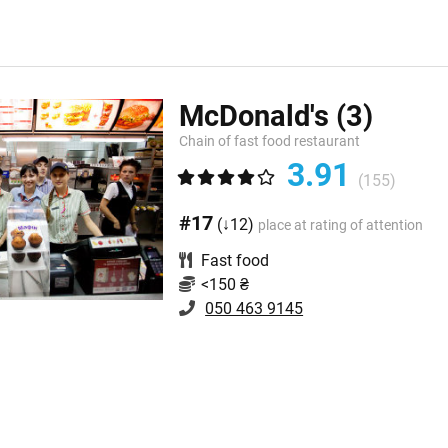
McDonald's
(3)
Chain of fast food restaurant
3.91
(155)
#17
(↓12)
place at rating of attention
Fast food
<150 ₴
050 463 9145