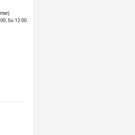
nter)
:00, Su 12:00