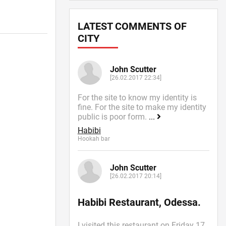
LATEST COMMENTS OF
CITY
John Scutter
[26.02.2017 22:34]
For the site to know my identity is
fine. For the site to make my identity
public is poor form.
...
Habibi
Hookah bar
John Scutter
[26.02.2017 20:14]
Habibi Restaurant, Odessa.
I visited this restaurant on Friday 17