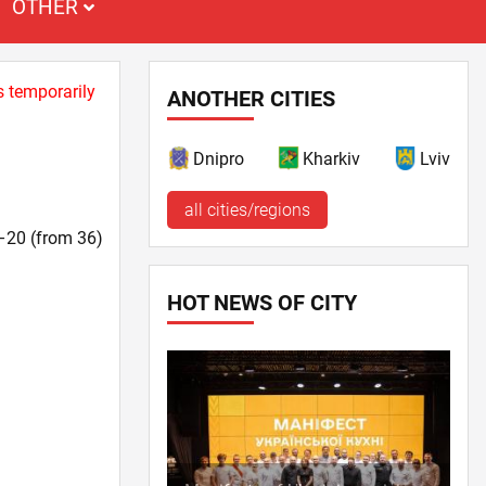
OTHER
s temporarily
ANOTHER CITIES
Dnipro
Kharkiv
Lviv
all cities/regions
1–20 (from 36)
HOT NEWS OF CITY