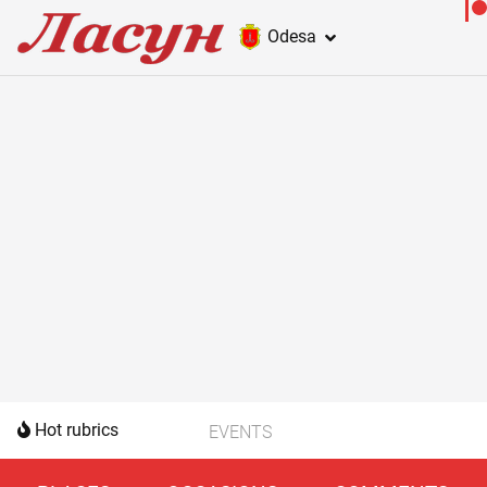
Odesa
Hot rubrics
EVENTS