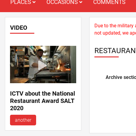
PLACES
OCCASIONS
COMMENTS
Due to the military
VIDEO
not updated, we apo
RESTAURANT
Archive secti
ICTV about the National
Restaurant Award SALT
2020
another