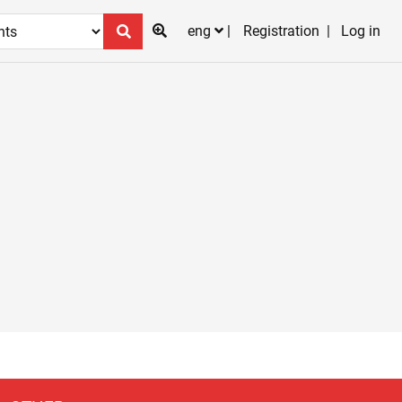
eng
Registration
Log in