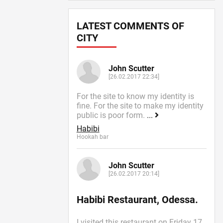
LATEST COMMENTS OF
CITY
John Scutter
[26.02.2017 22:34]
For the site to know my identity is
fine. For the site to make my identity
public is poor form.
...
Habibi
Hookah bar
John Scutter
[26.02.2017 20:14]
Habibi Restaurant, Odessa.
I visited this restaurant on Friday 17