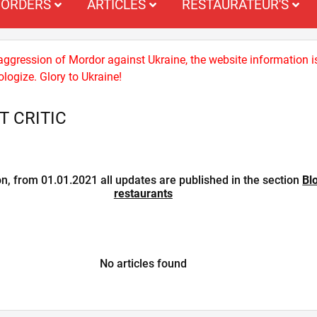
ORDERS
ARTICLES
RESTAURATEUR'S
 aggression of Mordor against Ukraine, the website information i
logize. Glory to Ukraine!
 CRITIC
on, from 01.01.2021 all updates are published in the section
Bl
restaurants
No articles found