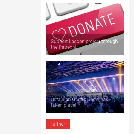
Support Lasoon project through
the Patreon!
Ukrainian Gastro Show has
taken place!
further