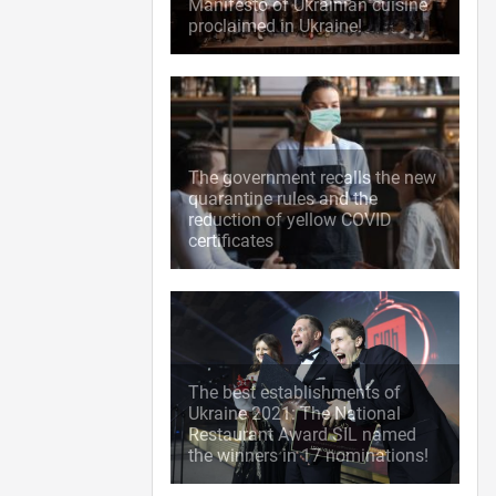
Manifesto of Ukrainian cuisine
proclaimed in Ukraine!
The government recalls the new
quarantine rules and the
reduction of yellow COVID
certificates
The best establishments of
Ukraine 2021: The National
Restaurant Award SIL named
the winners in 17 nominations!