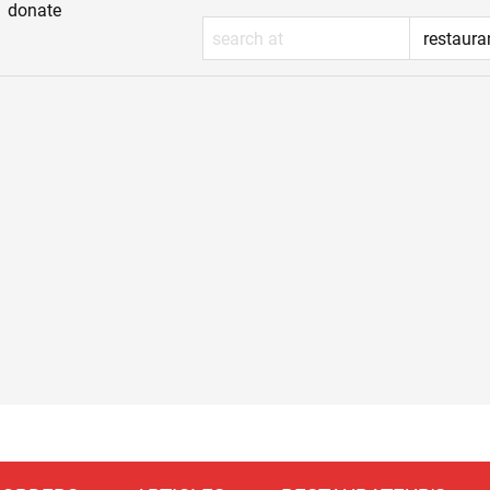
donate