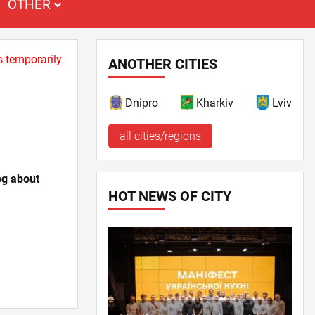
OTHER
s temporarily
ANOTHER CITIES
Dnipro
Kharkiv
Lviv
all cities/regions
og about
HOT NEWS OF CITY