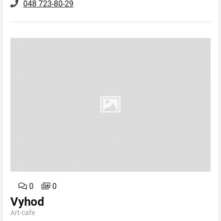
048 723-80-29
0
0
Vyhod
Art-сafe