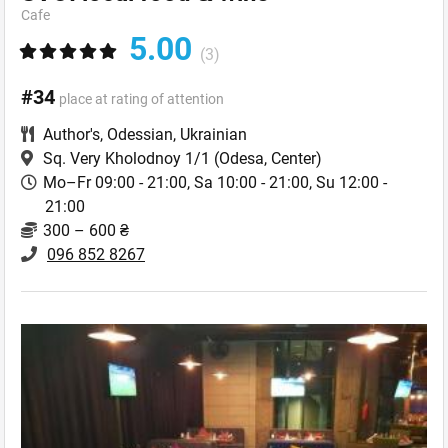
Cafe
5.00
(3)
#34
place at rating of attention
Author's
,
Odessian
,
Ukrainian
Sq. Very Kholodnoy 1/1
(Odesa, Center)
Mo–Fr 09:00 - 21:00, Sa 10:00 - 21:00, Su 12:00 -
21:00
300 – 600 ₴
096 852 8267