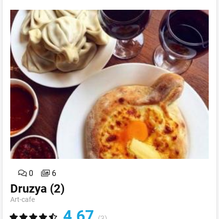
0
6
Druzya
(2)
Art-сafe
4.67
(3)