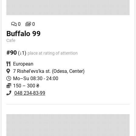
0
0
Buffalo 99
Cafe
#90
(↓1)
place at rating of attention
European
7 Rishel'evs'ka st.
(Odesa, Center)
Mo–Su 08:30 - 24:00
150 – 300 ₴
048 234-83-99