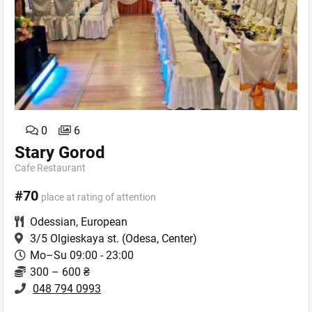
0
6
Stary Gorod
Cafe Restaurant
#70
place at rating of attention
Odessian
,
European
3/5 Olgieskaya st.
(Odesa, Center)
Mo–Su 09:00 - 23:00
300 – 600 ₴
048 794 0993