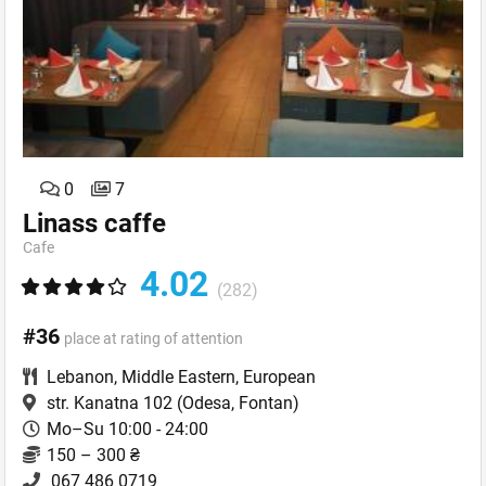
0
7
Linass caffe
Cafe
4.02
(282)
#36
place at rating of attention
Lebanon
,
Middle Eastern
,
European
str. Kanatna 102
(Odesa, Fontan)
Mo–Su 10:00 - 24:00
150 – 300 ₴
067 486 0719