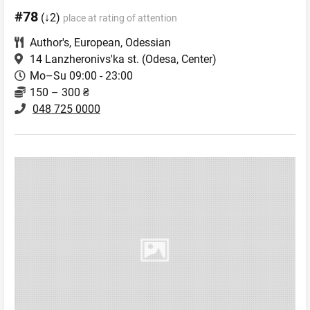
#78
(↓2)
place at rating of attention
Author's
,
European
,
Odessian
14 Lanzheronivs'ka st.
(Odesa, Center)
Mo–Su 09:00 - 23:00
150 – 300 ₴
048 725 0000