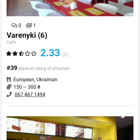
0
1
Varenyki
(6)
Cafe
2.33
(6)
#39
place at rating of attention
European
,
Ukrainian
150 – 300 ₴
067 467 1494