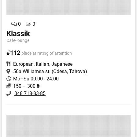
0
0
Klassik
Cafe-lounge
#112
place at rating of attention
European
,
Italian
,
Japanese
50a Williamsa st.
(Odesa, Tairova)
Mo–Su 00:00 - 24:00
150 – 300 ₴
048 718-83-85