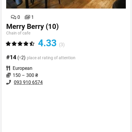
0
1
Merry Berry
(10)
Chain of cafe
4.33
(3)
#14
(↑2)
place at rating of attention
European
150 – 300 ₴
093 910 6574