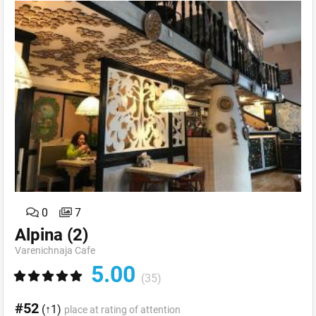
0
7
Alpina
(2)
Varenichnaja Cafe
5.00
(35)
#52
(↑1)
place at rating of attention