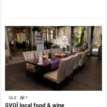
0
7
SVOЇ local food & wine