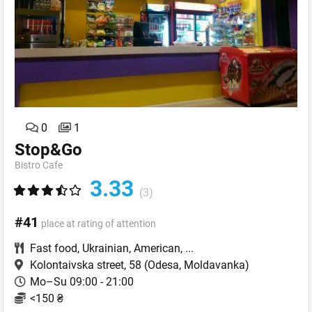
0
1
Stop&Go
Bistro Cafe
3.33
(3)
#41
place at rating of attention
Fast food
,
Ukrainian
,
American
,
...
Kolontaivska street, 58
(Odesa, Moldavanka)
Mo–Su 09:00 - 21:00
<150 ₴