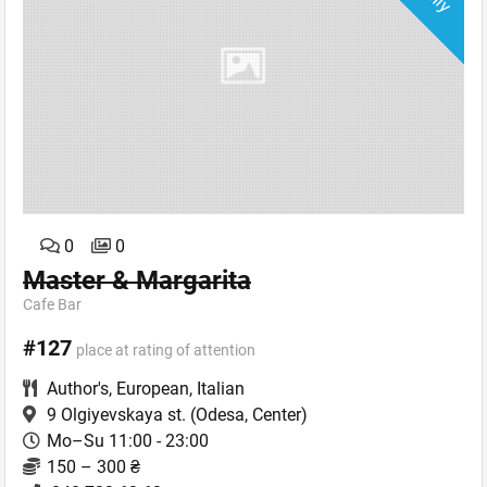
0
0
Master & Margarita
Cafe Bar
#127
place at rating of attention
Author's
,
European
,
Italian
9 Olgiyevskaya st.
(Odesa, Center)
Mo–Su 11:00 - 23:00
150 – 300 ₴