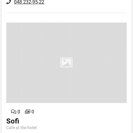
048 232-95-22
0
0
Sofi
Cafe аt the hotel