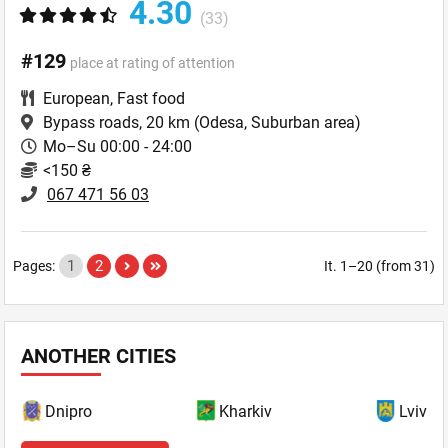
4.30
(33)
#129
place at rating of attention
European
,
Fast food
Bypass roads, 20 km
(Odesa, Suburban area)
Mo–Su 00:00 - 24:00
<150 ₴
067 471 56 03
1
2
Pages:
It. 1–20 (from 31)
ANOTHER CITIES
Dnipro
Kharkiv
Lviv