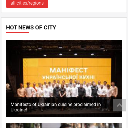
all cities/regions
HOT NEWS OF CITY
Manifesto of Ukrainian cuisine proclaimed in
Ukraine!