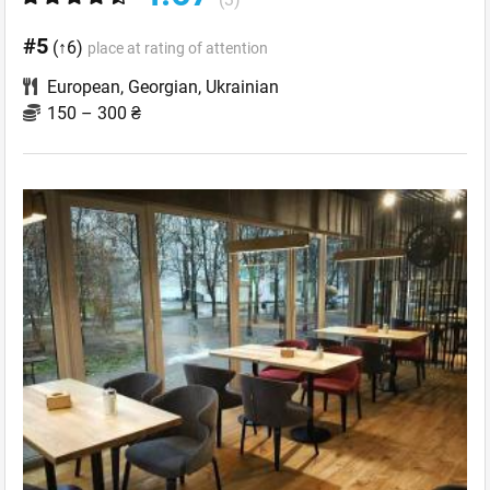
#5
(↑6)
place at rating of attention
European
,
Georgian
,
Ukrainian
150 – 300 ₴