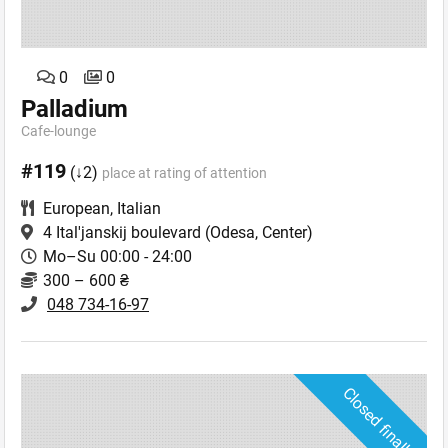
0
0
Palladium
Cafe-lounge
#119
(↓2)
place at rating of attention
European
,
Italian
4 Ital'janskij boulevard
(Odesa, Center)
Mo–Su 00:00 - 24:00
300 – 600 ₴
048 734-16-97
Closed finally