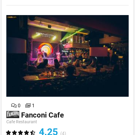
0
1
Fanconi Cafe
Cafe Restaurant
4.25
(4)