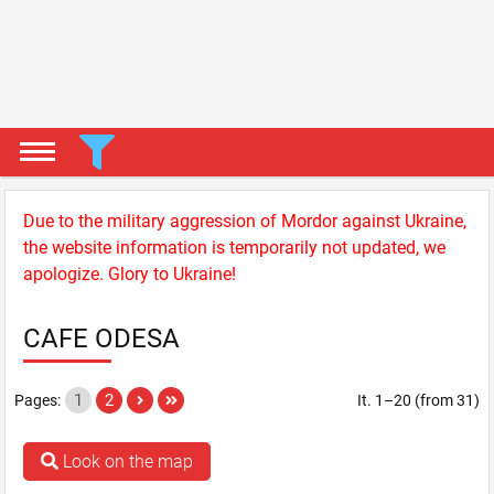
Due to the military aggression of Mordor against Ukraine,
the website information is temporarily not updated, we
apologize. Glory to Ukraine!
CAFE ODESA
1
2
Pages:
It. 1–20 (from 31)
Look on the map