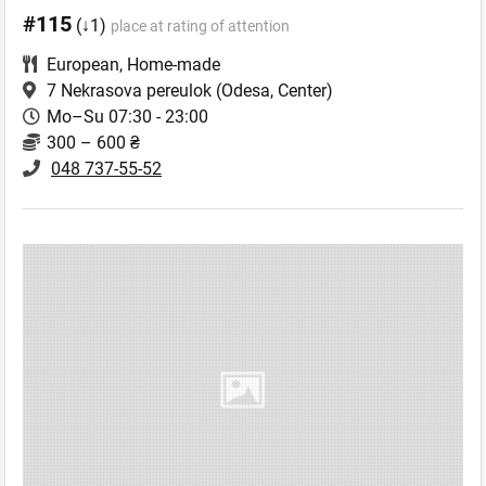
#115
(↓1)
place at rating of attention
European
,
Home-made
7 Nekrasova pereulok
(Odesa, Center)
Mo–Su 07:30 - 23:00
300 – 600 ₴
048 737-55-52