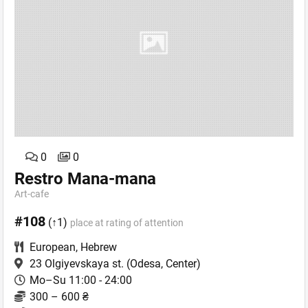
0
0
Restro Mana-mana
Art-сafe
#108
(↑1)
place at rating of attention
European
,
Hebrew
23 Olgiyevskaya st.
(Odesa, Center)
Mo–Su 11:00 - 24:00
300 – 600 ₴