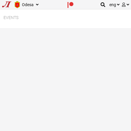
Odesa
eng
EVENTS