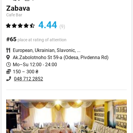
Zabava
Cafe Bar
4.44
(9)
#65
place at rating of attention
European
,
Ukrainian
,
Slavonic
,
...
Ak.Zabolotnoho St 59-a
(Odesa, Pivdenna Rd)
Mo–Su 12:00 - 24:00
150 – 300 ₴
048 712 2852