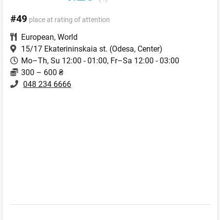
#49
place at rating of attention
European
,
World
15/17 Ekaterininskaia st.
(Odesa, Center)
Mo–Th, Su 12:00 - 01:00, Fr–Sa 12:00 - 03:00
300 – 600 ₴
048 234 6666