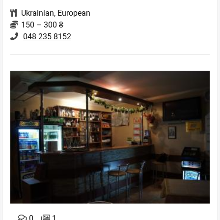
Ukrainian
,
European
150 – 300 ₴
048 235 8152
0
1