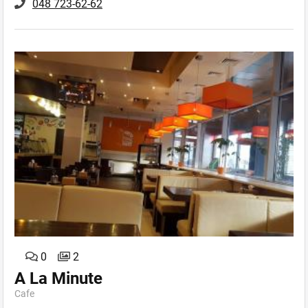
048 723-62-62
0
2
A La Minute
Cafe