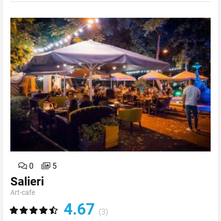
0
5
Salieri
Art-сafe
4.67
(3)