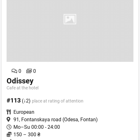
0
0
Odissey
Cafe аt the hotel
#113
(↓2)
place at rating of attention
European
91, Fontanskaya road
(Odesa, Fontan)
Mo–Su 00:00 - 24:00
150 – 300 ₴