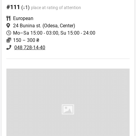
#111
(↓1)
place at rating of attention
European
24 Bunina st.
(Odesa, Center)
Mo–Sa 15:00 - 03:00, Su 15:00 - 24:00
150 – 300 ₴
048 728-14-40