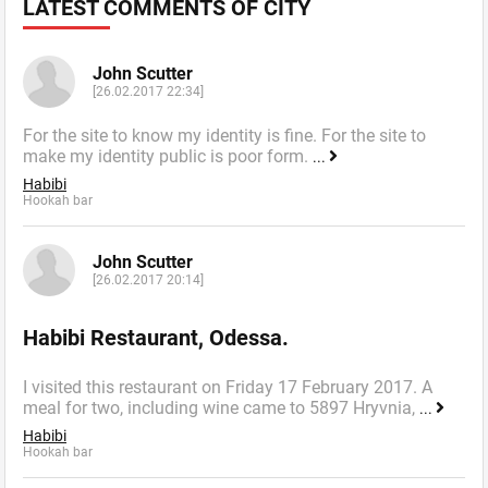
LATEST COMMENTS OF CITY
John Scutter
[26.02.2017 22:34]
For the site to know my identity is fine. For the site to
make my identity public is poor form.
...
Habibi
Hookah bar
John Scutter
[26.02.2017 20:14]
Habibi Restaurant, Odessa.
I visited this restaurant on Friday 17 February 2017. A
meal for two, including wine came to 5897 Hryvnia,
...
Habibi
Hookah bar