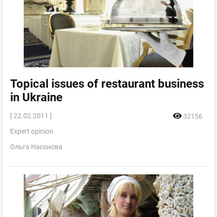
Topical issues of restaurant business
in Ukraine
[ 22.02.2011 ]
32156
Expert opinion
Ольга Насонова