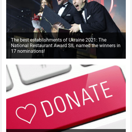
The best establishments of Ukraine 2021: The
National Restaurant Award SIL named the winners in
17 nominations!