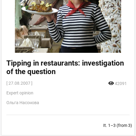
Tipping in restaurants: investigation
of the question
[ 27.08.2007 ]
42091
Expert opinion
Ольга Насонова
It. 1–3 (from 3)