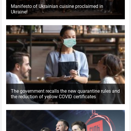
Manifesto of Ukrainian cuisine proclaimed in
Ukraine!
The government recalls the new quarantine rules and
the reduction of yellow COVID certificates