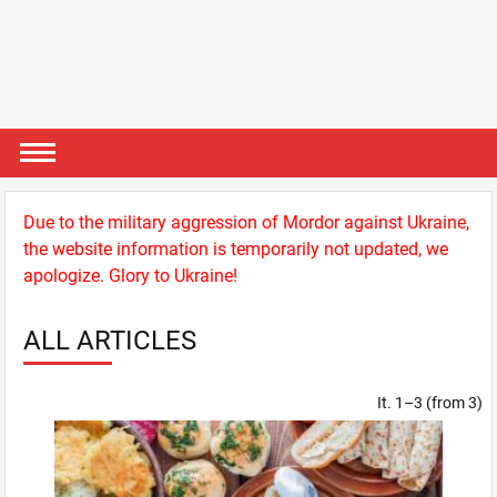
Due to the military aggression of Mordor against Ukraine,
the website information is temporarily not updated, we
apologize. Glory to Ukraine!
ALL ARTICLES
It. 1–3 (from 3)