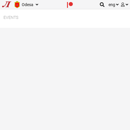
Odesa
eng
EVENTS