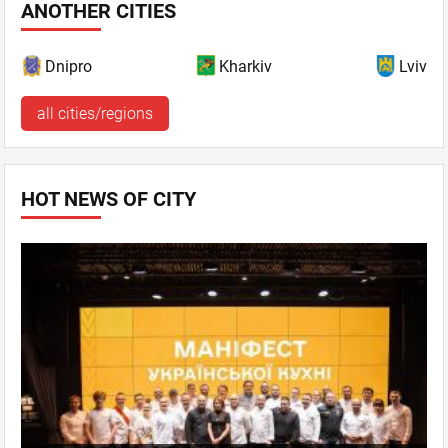
ANOTHER CITIES
Dnipro
Kharkiv
Lviv
all cities/regions
HOT NEWS OF CITY