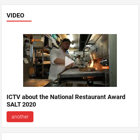
VIDEO
ICTV about the National Restaurant Award
SALT 2020
another