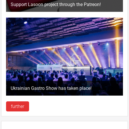
Support Lasoon project through the Patreon!
Ukrainian Gastro Show has taken place!
further