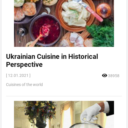
Ukrainian Cuisine in Historical
Perspective
[ 12.01.2021 ]
38958
Cuisines of the world