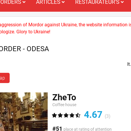
ORDERS
ARTICLES
RESTAURATEUR'S
 aggression of Mordor against Ukraine, the website information i
logize. Glory to Ukraine!
ORDER - ODESA
I
map
ZheTo
Coffee house
4.67
(3)
#51
place at rating of attention