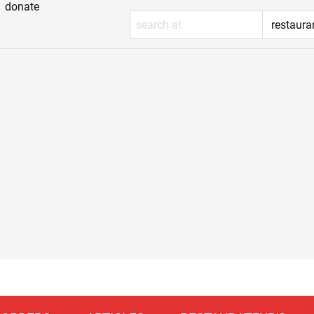
donate