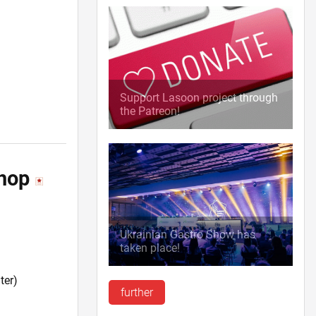
Support Lasoon project through
the Patreon!
shop
Ukrainian Gastro Show has
taken place!
ter)
further