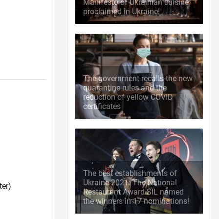
Manifesto of Ukrainian cuisine
proclaimed in Ukraine!
The government recalls the new
quarantine rules and the
reduction of yellow COVID
certificates
The best establishments of
Ukraine 2021: The National
ter)
Restaurant Award SIL named
the winners in 17 nominations!