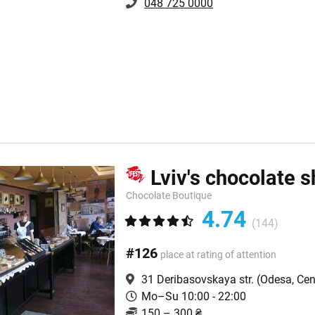
048 725 0000
Lviv's chocolate 
Chocolate Boutique
4.74
(144)
#126
place at rating of attention
31 Deribasovskaya str.
(Odesa, Cen
Mo–Su 10:00 - 22:00
150 – 300 ₴