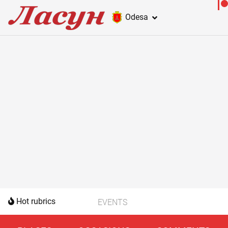
Odesa
Hot rubrics
EVENTS