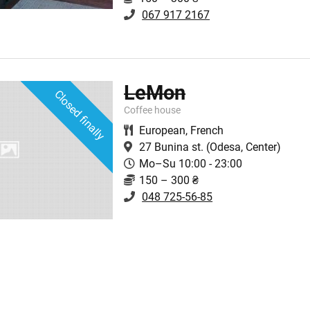
067 917 2167
LeMon
Closed finally
Coffee house
European
,
French
27 Bunina st.
(Odesa, Center)
Mo–Su 10:00 - 23:00
150 – 300 ₴
048 725-56-85