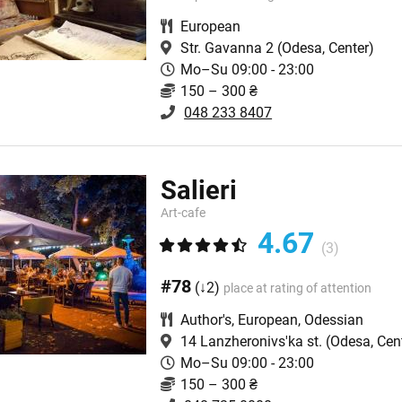
European
Str. Gavanna 2
(Odesa, Center)
Mo–Su 09:00 - 23:00
150 – 300 ₴
048 233 8407
Salieri
Art-сafe
4.67
(3)
#78
(↓2)
place at rating of attention
Author's
,
European
,
Odessian
14 Lanzheronivs'ka st.
(Odesa, Cen
Mo–Su 09:00 - 23:00
150 – 300 ₴