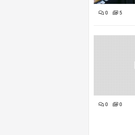
0
5
0
0