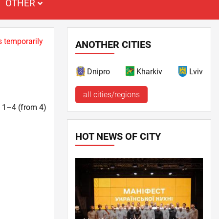
OTHER
s temporarily
ANOTHER CITIES
Dnipro
Kharkiv
Lviv
all cities/regions
t. 1–4 (from 4)
HOT NEWS OF CITY