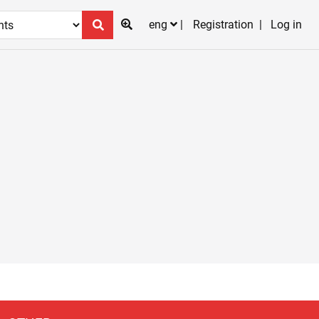
eng
Registration
Log in