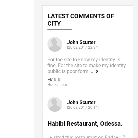
LATEST COMMENTS OF
CITY
John Scutter
[26.02.2017 22:34]
For the site to know my identity is
fine. For the site to make my identity
public is poor form.
...
Habibi
Hookah bar
John Scutter
[26.02.2017 20:14]
Habibi Restaurant, Odessa.
I visited this restaurant on Friday 17