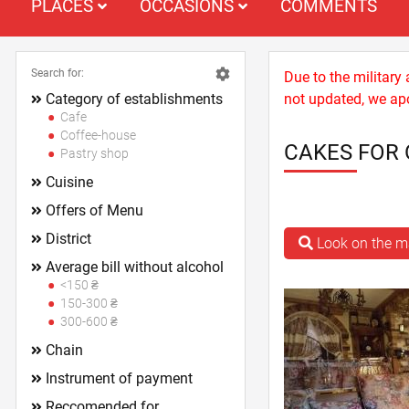
PLACES
OCCASIONS
COMMENTS
Search for:
Due to the military
Category of establishments
not updated, we apo
Cafe
Coffee-house
CAKES FOR 
Pastry shop
Cuisine
Offers of Menu
District
Look on the 
Average bill without alcohol
<150 ₴
150-300 ₴
300-600 ₴
Chain
Instrument of payment
Reccomended for