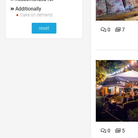
Additionally
Cake on demand
0
7
0
5