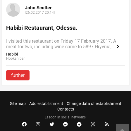
John Scutter
[26.02.2017 20:14]
Habibi Restaurant, Odessa.
I visited this restaurant on Friday 17 February 2017. A
meal for two, including wine came to 5897 Hryvnia,
...
Habibi
Hookah bar
further
Site map
Add establishment
Change data of establishment
Contacts
Lasoon in social networks: