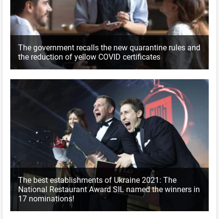
The government recalls the new quarantine rules and
the reduction of yellow COVID certificates
The best establishments of Ukraine 2021: The
National Restaurant Award SIL named the winners in
17 nominations!