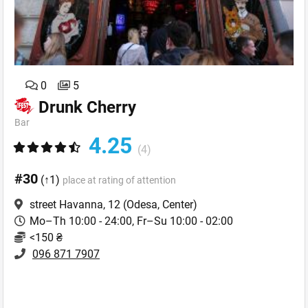
0
5
Drunk Cherry
Bar
4.25
(4)
#30
(↑1)
place at rating of attention
street Havanna, 12
(Odesa, Center)
Mo–Th 10:00 - 24:00, Fr–Su 10:00 - 02:00
<150 ₴
096 871 7907