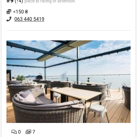
#9
(↑4)
place at rating of attention
<150 ₴
063 440 5419
0
7