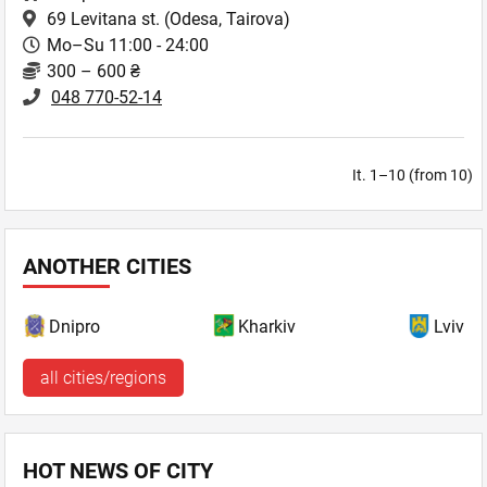
69 Levitana st.
(Odesa, Tairova)
Mo–Su 11:00 - 24:00
300 – 600 ₴
048 770-52-14
It. 1–10 (from 10)
ANOTHER CITIES
Dnipro
Kharkiv
Lviv
all cities/regions
HOT NEWS OF CITY