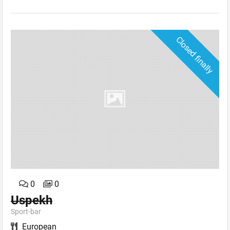
Closed finally
0
0
Uspekh
Sport-bar
European