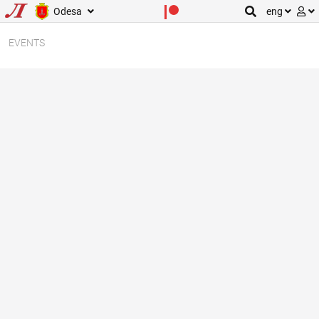
Odesa
eng
EVENTS