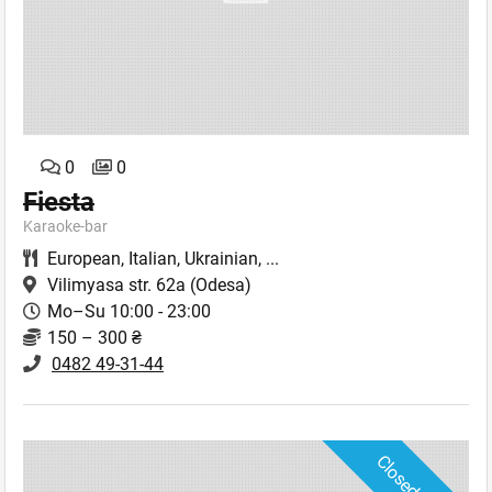
0
0
Fiesta
Karaoke-bar
European
,
Italian
,
Ukrainian
,
...
Vilimyasa str. 62a
(Odesa)
Mo–Su 10:00 - 23:00
150 – 300 ₴
0482 49-31-44