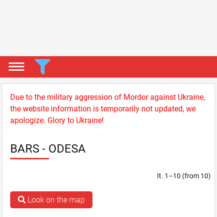
Due to the military aggression of Mordor against Ukraine,
the website information is temporarily not updated, we
apologize. Glory to Ukraine!
BARS - ODESA
It. 1–10 (from 10)
Look on the map