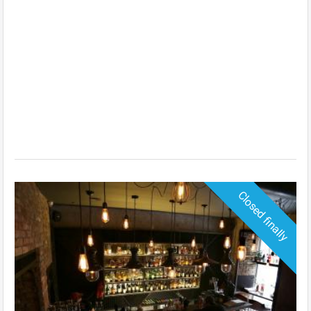
Closed finally