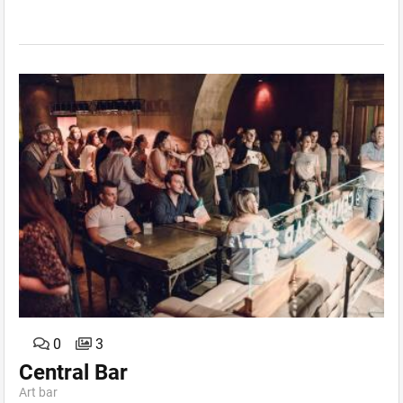
0
3
Central Bar
Art bar