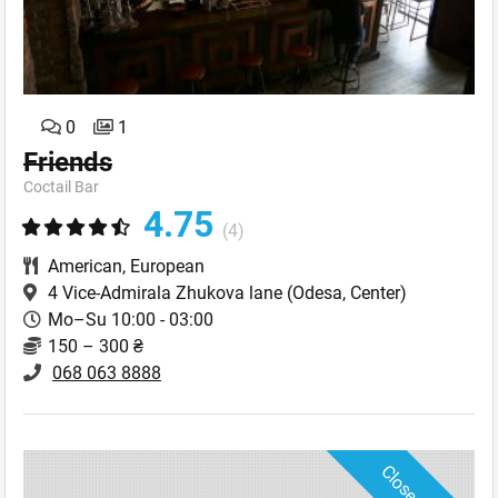
0
1
Friends
Coctail Bar
4.75
(4)
American
,
European
4 Vice-Admirala Zhukova lane
(Odesa, Center)
Mo–Su 10:00 - 03:00
150 – 300 ₴
068 063 8888