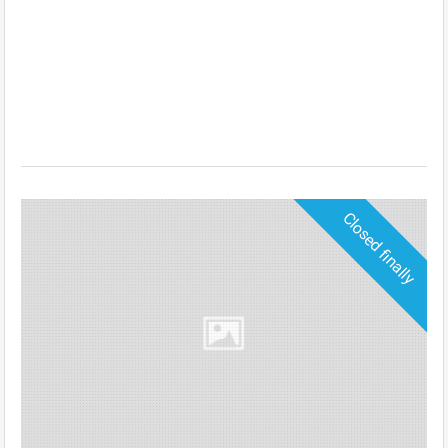
Closed finally