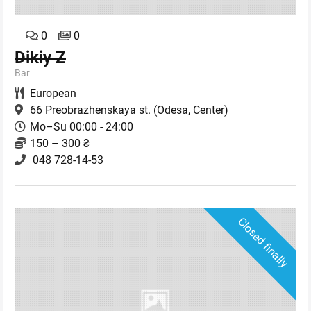
0
0
Dikiy Z
Bar
European
66 Preobrazhenskaya st.
(Odesa, Center)
Mo–Su 00:00 - 24:00
150 – 300 ₴
048 728-14-53
Closed finally