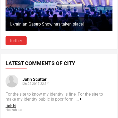
Ukrainian Gastro Show has taken place!
further
LATEST COMMENTS OF CITY
John Scutter
[26.02.2017 22:34]
For the site to know my identity is fine. For the site to
make my identity public is poor form.
...
Habibi
Hookah bar