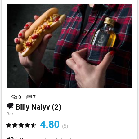
0
7
Biliy Nalyv
(2)
Bar
4.80
(5)