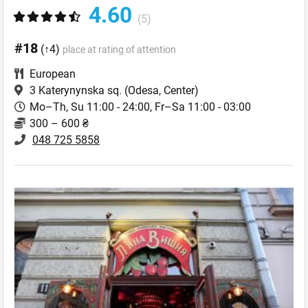
4.60
(5)
#18
(↑4)
place at rating of attention
European
3 Katerynynska sq.
(Odesa, Center)
Mo–Th, Su 11:00 - 24:00, Fr–Sa 11:00 - 03:00
300 – 600 ₴
048 725 5858