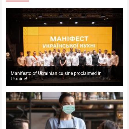
Manifesto of Ukrainian cuisine proclaimed in
Ukraine!