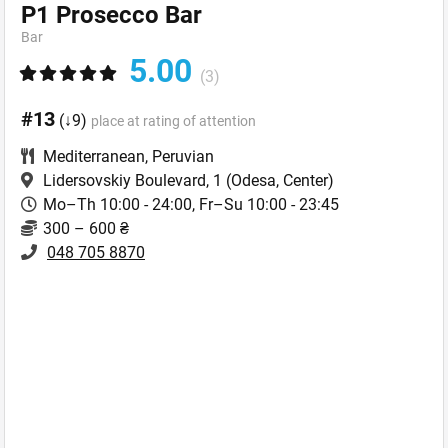
Р1 Prosecco Bar
Bar
5.00
(3)
#13
(↓9)
place at rating of attention
Mediterranean
,
Peruvian
Lidersovskiy Boulevard, 1
(Odesa, Center)
Mo–Th 10:00 - 24:00, Fr–Su 10:00 - 23:45
300 – 600 ₴
048 705 8870