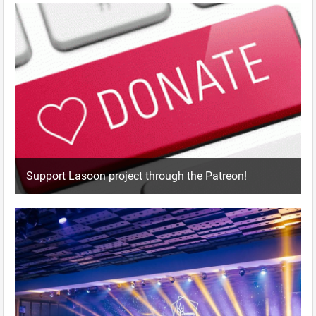
Support Lasoon project through the Patreon!