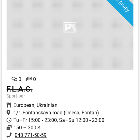
Closed finally
0
0
F.L.A.G.
Sport-bar
European
,
Ukrainian
1/1 Fontanskaya road
(Odesa, Fontan)
Tu–Fr 15:00 - 23:00, Sa–Su 12:00 - 23:00
150 – 300 ₴
048 771-50-59