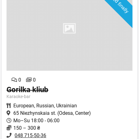
Closed finally
0
0
Gorilka kliub
Karaoke-bar
European
,
Russian
,
Ukrainian
65 Niezhynskaia st.
(Odesa, Center)
Mo–Su 18:00 - 06:00
150 – 300 ₴
048 715-50-36