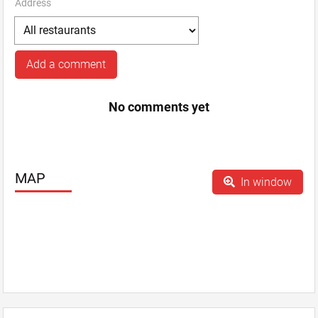
Address
Add a comment
No comments yet
MAP
In window