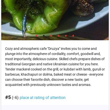
Cozy and atmospheric cafe "Druzya" invites you to come and
plunge into the atmosphere of cordiality, comfort, goodwill and,
most importantly, delicious cuisine. Skilled chefs prepare dishes of
traditional Georgian and native Ukrainian cuisine for you here.
Tender mackerel cooked on the grill, or kubdari with lamb, guruli or
barbecue, khachapuri or dolma, baked meat or cheese - everyone
can choose their favorite dish, discover a new taste, get
acquainted with previously unknown tastes and aromas.
#5
(↑6)
place at rating of attention