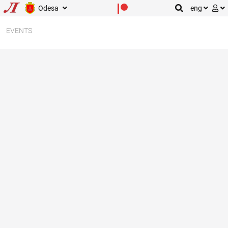
Odesa
eng
EVENTS