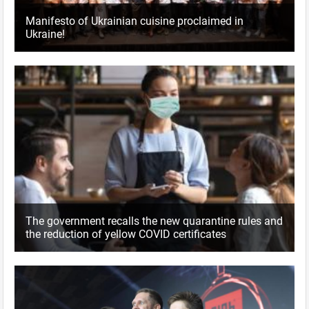
Manifesto of Ukrainian cuisine proclaimed in
Ukraine!
The government recalls the new quarantine rules and
the reduction of yellow COVID certificates