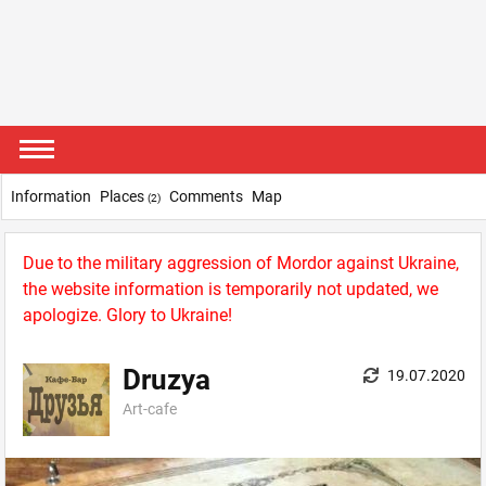
Information
Places
Comments
Map
(2)
Due to the military aggression of Mordor against Ukraine,
the website information is temporarily not updated, we
apologize. Glory to Ukraine!
Druzya
19.07.2020
Art-сafe