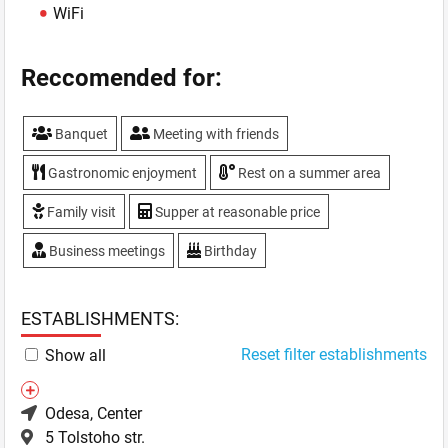
WiFi
Reccomended for:
Banquet
Meeting with friends
Gastronomic enjoyment
Rest on a summer area
Family visit
Supper at reasonable price
Business meetings
Birthday
ESTABLISHMENTS:
Reset filter establishments
Show all
Odesa
, Center
5 Tolstoho str.