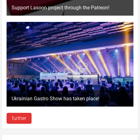
Support Lasoon project through the Patreon!
Ukrainian Gastro Show has taken place!
further