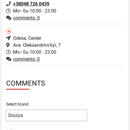
+38048 726 0439
Mo–Su 10:00 - 23:00
comments: 0
Odesa
, Center
Ave. Oleksandrivsʹkyi, 7
Mo–Su 10:00 - 23:00
comments: 0
COMMENTS
Select brand