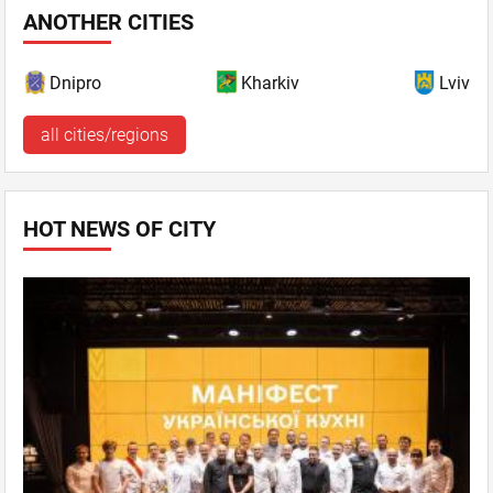
ANOTHER CITIES
Dnipro
Kharkiv
Lviv
all cities/regions
HOT NEWS OF CITY