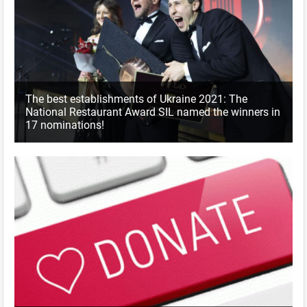
The best establishments of Ukraine 2021: The
National Restaurant Award SIL named the winners in
17 nominations!