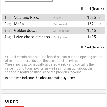
It. 1–4 (from 4)
1
Veterano Pizza
1625
(1)
Pizzeria
↑1
2
Mafia
1621
(2)
Restaurant
↓1
3
Golden ducat
1546
(3)
Coffee-house
4
Lviv's chocolate shop
1425
(4)
Pastry shop
It. 1–4 (from 4)
* Our site maintains a rating based on statistics on opening pages
of restaurant brands and the use of their services.
The rating is automatically updated weekly and contains the
value in conditional points, as well as information about the
change in brand position since the previous recount.
In brackets indicate the absolute rating system!
VIDEO