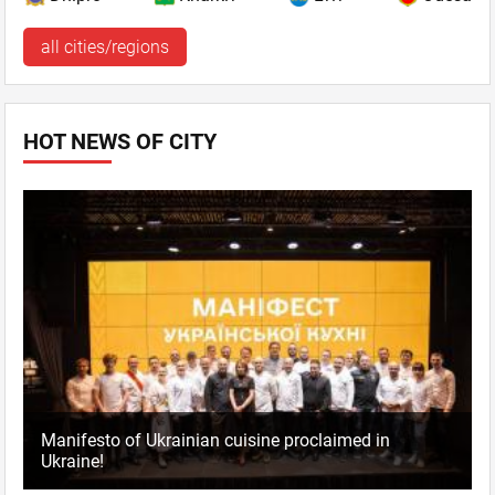
all cities/regions
HOT NEWS OF CITY
Manifesto of Ukrainian cuisine proclaimed in
Ukraine!