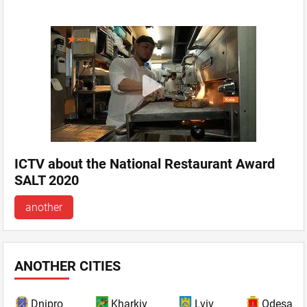
ICTV about the National Restaurant Award
SALT 2020
another
ANOTHER CITIES
Dnipro
Kharkiv
Lviv
Odesa