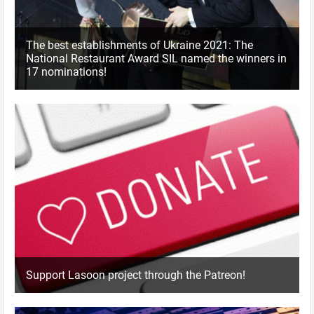
The best establishments of Ukraine 2021: The
National Restaurant Award SIL named the winners in
17 nominations!
Support Lasoon project through the Patreon!