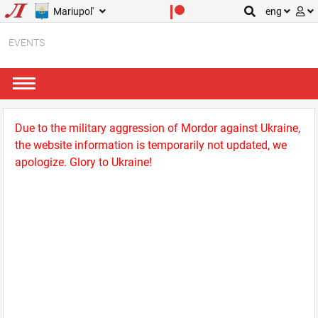
Mariupol'
eng
EVENTS
Due to the military aggression of Mordor against Ukraine,
the website information is temporarily not updated, we
apologize. Glory to Ukraine!