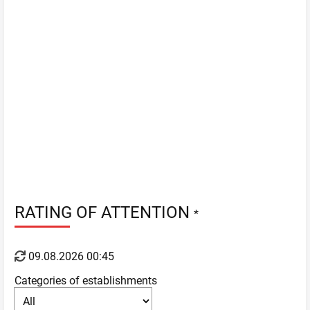
RATING OF ATTENTION
*
09.08.2026 00:45
Categories of establishments