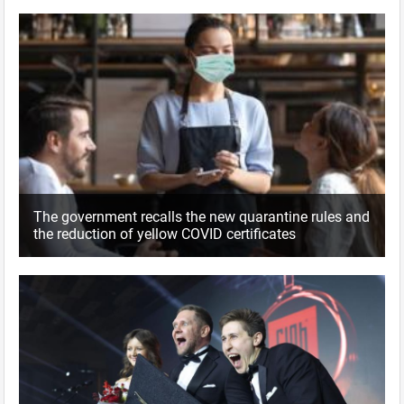
The government recalls the new quarantine rules and
the reduction of yellow COVID certificates