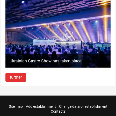
Ukrainian Gastro Show has taken place!
further
Site map
Add establishment
Change data of establishment
Contacts