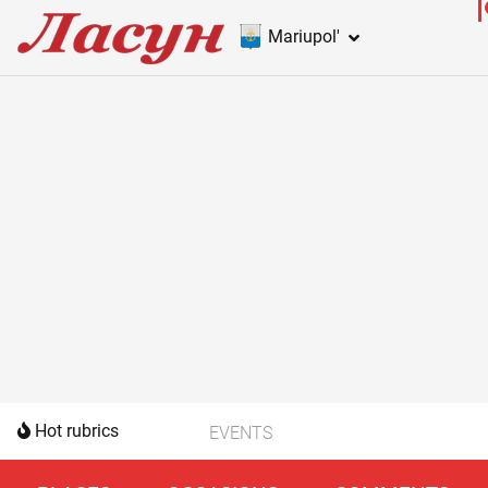
Mariupol'
Hot rubrics
EVENTS