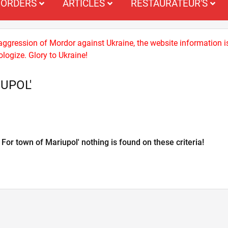
ORDERS
ARTICLES
RESTAURATEUR'S
 aggression of Mordor against Ukraine, the website information i
logize. Glory to Ukraine!
UPOL'
For town of Mariupol' nothing is found on these criteria!