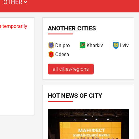
OTHER
s temporarily
ANOTHER CITIES
Dnipro
Kharkiv
Lviv
Odesa
all cities/regions
HOT NEWS OF CITY