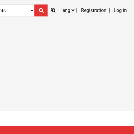
eng
Registration
Log in