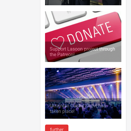
Support Lasoon project through
the Patreon!
Ukrainian Gastro Show has
taken place!
further