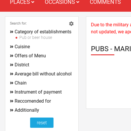
PLACES
OCCASIONS
COMMENTS
Search for:
Due to the military
Category of establishments
not updated, we apo
Pub or beer house
Cuisine
PUBS - MARI
Offers of Menu
District
Average bill without alcohol
Chain
Instrument of payment
Reccomended for
Additionally