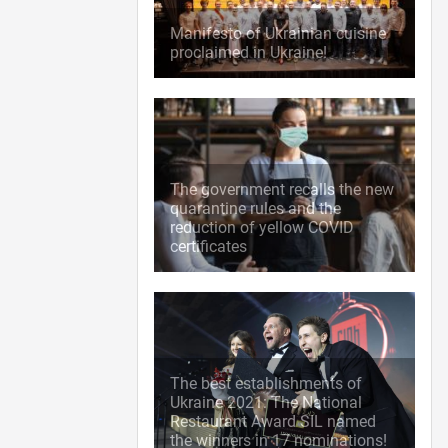
Manifesto of Ukrainian cuisine
proclaimed in Ukraine!
The government recalls the new
quarantine rules and the
reduction of yellow COVID
certificates
The best establishments of
Ukraine 2021: The National
Restaurant Award SIL named
the winners in 17 nominations!