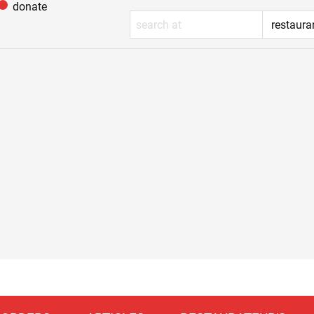
donate