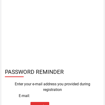
PASSWORD REMINDER
Enter your e-mail address you provided during
registration
E-mail: