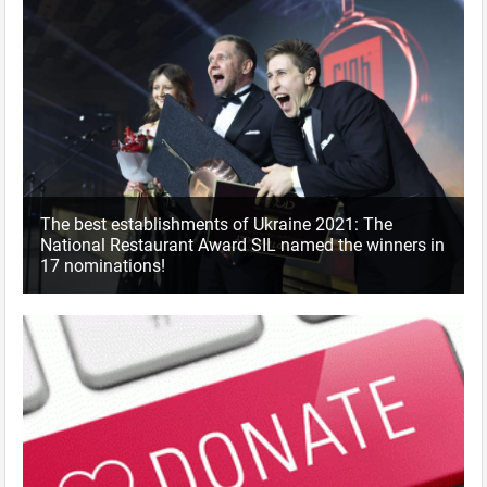
The best establishments of Ukraine 2021: The
National Restaurant Award SIL named the winners in
17 nominations!