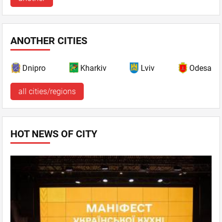
ANOTHER CITIES
Dnipro
Kharkiv
Lviv
Odesa
all cities/regions
HOT NEWS OF CITY