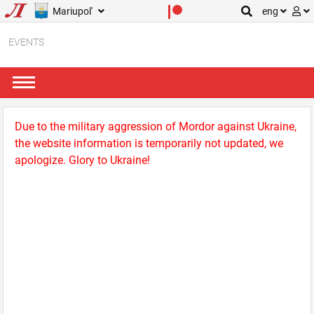
Mariupol'
eng
EVENTS
Due to the military aggression of Mordor against Ukraine,
the website information is temporarily not updated, we
apologize. Glory to Ukraine!