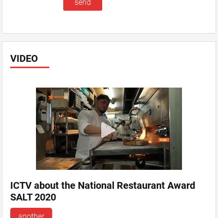
VIDEO
ICTV about the National Restaurant Award
SALT 2020
another