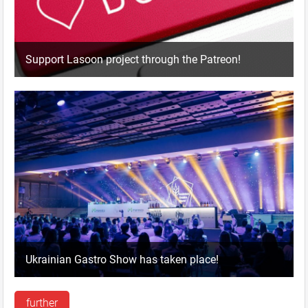
Support Lasoon project through the Patreon!
Ukrainian Gastro Show has taken place!
further