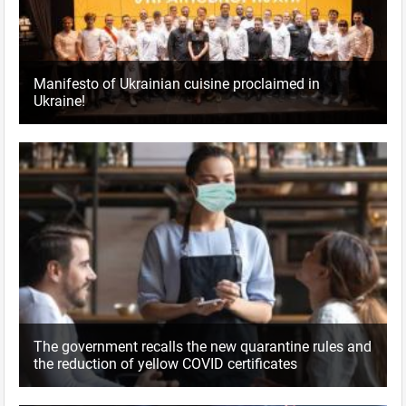
Manifesto of Ukrainian cuisine proclaimed in
Ukraine!
The government recalls the new quarantine rules and
the reduction of yellow COVID certificates