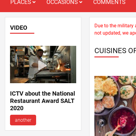
PLACES
OCCASIONS
COMMENTS
Due to the military
VIDEO
not updated, we apo
CUISINES O
ICTV about the National
Restaurant Award SALT
2020
another