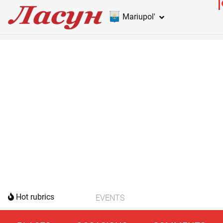
Mariupol'
Hot rubrics
EVENTS