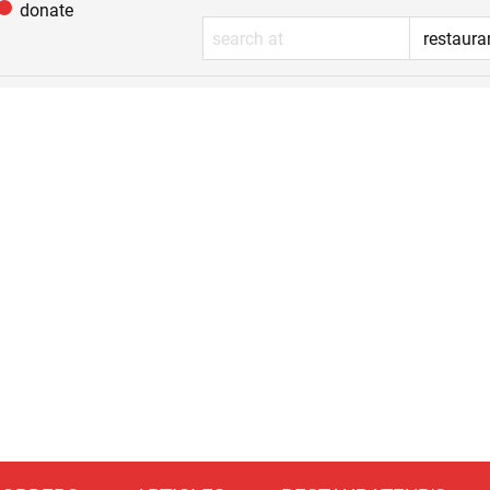
donate