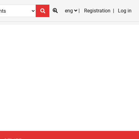
eng
Registration
Log in