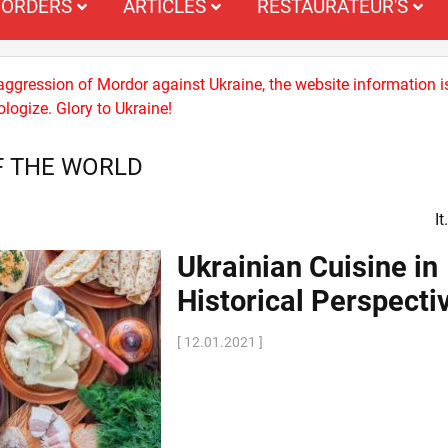
ORDERS
ARTICLES
RESTAURATEUR'S
 aggression of Mordor against Ukraine, the website information i
logize. Glory to Ukraine!
F THE WORLD
I
Ukrainian Cuisine in
Historical Perspecti
[ 12.01.2021 ]