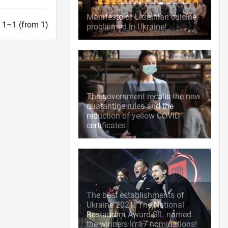
Manifesto of Ukrainian cuisine
t. 1–1 (from 1)
proclaimed in Ukraine!
The government recalls the new
quarantine rules and the
reduction of yellow COVID
certificates
The best establishments of
Ukraine 2021: The National
Restaurant Award SIL named
the winners in 17 nominations!