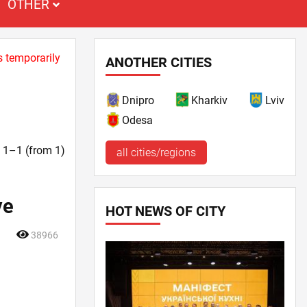
OTHER
s temporarily
ANOTHER CITIES
Dnipro
Kharkiv
Lviv
Odesa
t. 1–1 (from 1)
all cities/regions
ve
HOT NEWS OF CITY
38966