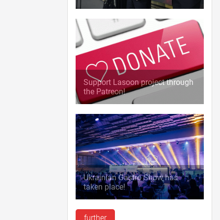
Support Lasoon project through
the Patreon!
Ukrainian Gastro Show has
taken place!
further