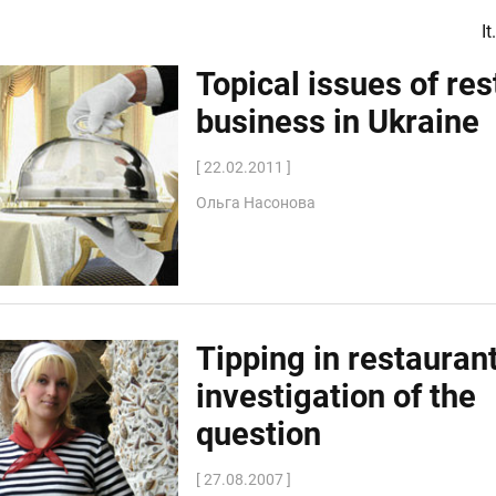
I
Topical issues of re
business in Ukraine
[ 22.02.2011 ]
Ольга Насонова
Tipping in restauran
investigation of the
question
[ 27.08.2007 ]