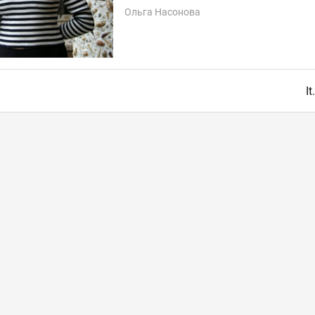
Ольга Насонова
I