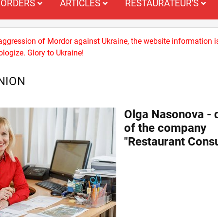
ORDERS
ARTICLES
RESTAURATEUR'S
 aggression of Mordor against Ukraine, the website information i
logize. Glory to Ukraine!
NION
Olga Nasonova - d
of the company
"Restaurant Consu