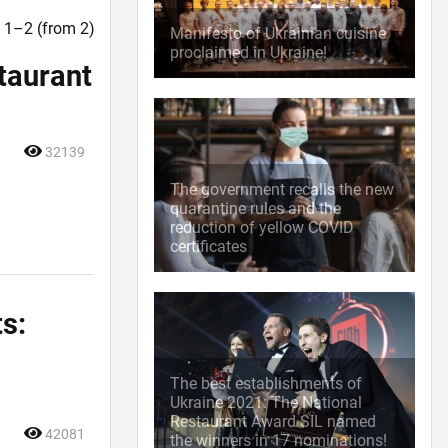
t. 1–2 (from 2)
Manifesto of Ukrainian cuisine
proclaimed in Ukraine!
staurant
32139
The government recalls the new
quarantine rules and the
reduction of yellow COVID
certificates
ts:
The best establishments of
Ukraine 2021: The National
Restaurant Award SIL named
42081
the winners in 17 nominations!