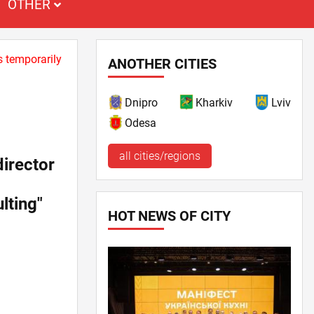
OTHER
s temporarily
ANOTHER CITIES
Dnipro
Kharkiv
Lviv
Odesa
all cities/regions
irector
lting"
HOT NEWS OF CITY