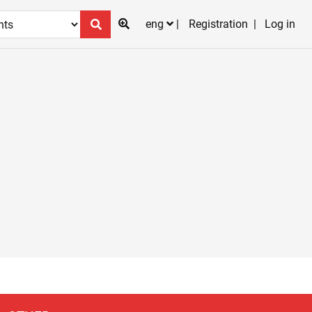
eng
Registration
Log in