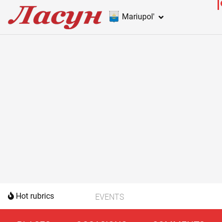
Mariupol'
Hot rubrics
EVENTS