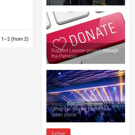
t. 1–2 (from 2)
Support Lasoon project through
the Patreon!
Ukrainian Gastro Show has
taken place!
further