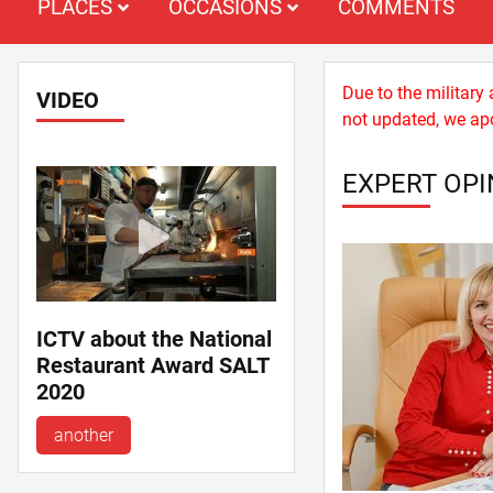
PLACES
OCCASIONS
COMMENTS
Due to the military
VIDEO
not updated, we apo
EXPERT OPI
ICTV about the National
Restaurant Award SALT
2020
another