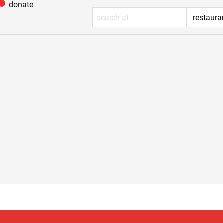
donate