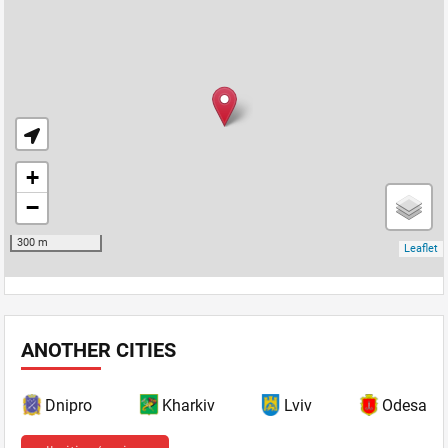
ANOTHER CITIES
Dnipro
Kharkiv
Lviv
Odesa