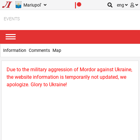
Mariupol'
eng
EVENTS
Information
Comments
Map
Due to the military aggression of Mordor against Ukraine,
the website information is temporarily not updated, we
apologize. Glory to Ukraine!