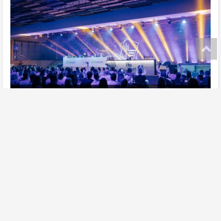
Ukrainian Gastro Show has taken place!
further
Site map
Add establishment
Change data of establishment
Contacts
Lasoon in social networks: