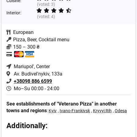
Cuisine:
(voted:
3
)
Interior:
(voted:
4
)
European
Pizza, Beer, Cocktail menu
150 – 300 ₴
Mariupol'
, Center
Av. Budivelʹnykiv, 133a
+38098 886 6599
Mo–Su 00:00 - 24:00
See establishments of "Veterano Pizza" in another
towns and regions
:
Kyiv
,
Ivano-Frankivsk
,
Kryvyi Rih
,
Odesa
Additionally: