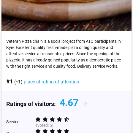
Veteran Pizza chain is a social project from ATO participants in
Kyiv. Excellent quality fresh-made pizza of high quality and
attentive service at reasonable prices. Since the opening of the
pizzeria, it has already gained popularity as a democratic place
with the right service and quality food. Delivery service works.
#1
(↑1)
place at rating of attention
4.67
Ratings of visitors:
12
Service:
(voted:
5
)