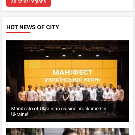
all cities/regions
HOT NEWS OF CITY
Manifesto of Ukrainian cuisine proclaimed in
Ukraine!