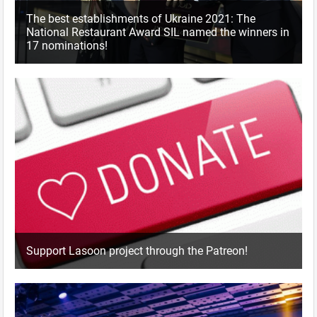
The best establishments of Ukraine 2021: The
National Restaurant Award SIL named the winners in
17 nominations!
Support Lasoon project through the Patreon!