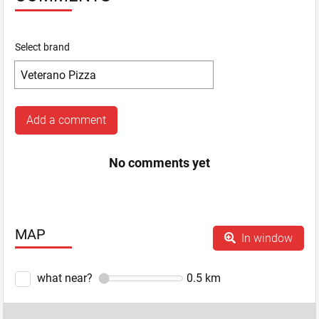
Select brand
Add a comment
No comments yet
MAP
In window
what near?
0.5
km