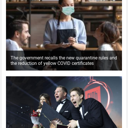
The government recalls the new quarantine rules and
the reduction of yellow COVID certificates