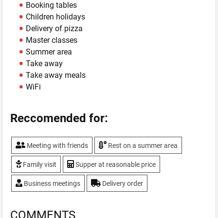
Booking tables
Children holidays
Delivery of pizza
Master classes
Summer area
Take away
Take away meals
WiFi
Reccomended for:
Meeting with friends
Rest on a summer area
Family visit
Supper at reasonable price
Business meetings
Delivery order
COMMENTS