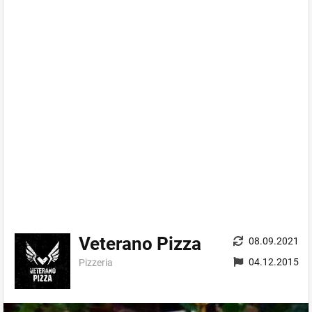
Veterano Pizza
08.09.2021
04.12.2015
Pizzeria