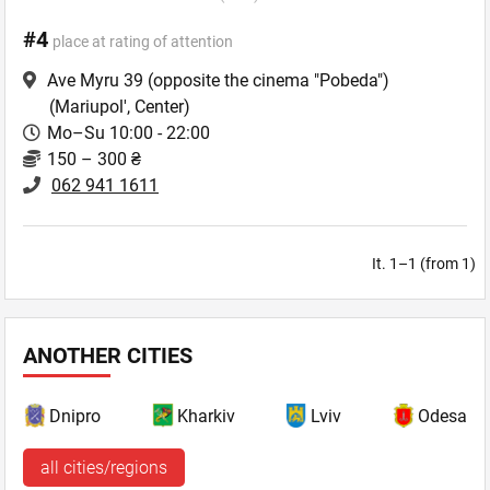
#4
place at rating of attention
Ave Myru 39 (opposite the cinema "Pobeda")
(Mariupol', Center)
Mo–Su 10:00 - 22:00
150 – 300 ₴
062 941 1611
It. 1–1 (from 1)
ANOTHER CITIES
Dnipro
Kharkiv
Lviv
Odesa
all cities/regions