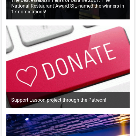
The best establishments of Ukraine 2021: The
National Restaurant Award SIL named the winners in
17 nominations!
Support Lasoon project through the Patreon!