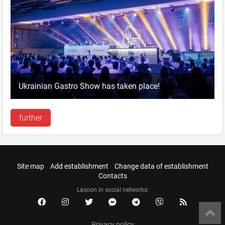
Ukrainian Gastro Show has taken place!
further
Site map
Add establishment
Change data of establishment
Contacts
Lasoon in social networks:
Privacy policy