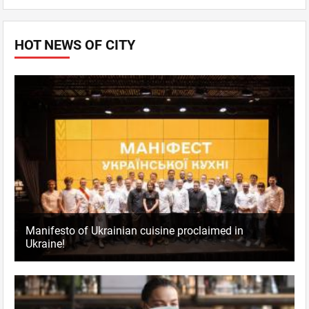
HOT NEWS OF CITY
Manifesto of Ukrainian cuisine proclaimed in
Ukraine!