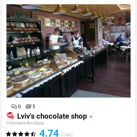
0
5
Lviv's chocolate shop
Chocolate Boutique
4.74
(144)