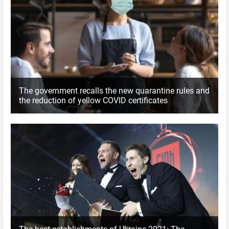
The government recalls the new quarantine rules and
the reduction of yellow COVID certificates