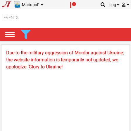
Mariupol'
eng
EVENTS
Due to the military aggression of Mordor against Ukraine,
the website information is temporarily not updated, we
apologize. Glory to Ukraine!