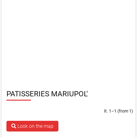
PATISSERIES MARIUPOL'
It. 1–1 (from 1)
Look on the map