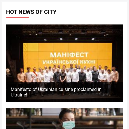
HOT NEWS OF CITY
Manifesto of Ukrainian cuisine proclaimed in
Ukraine!