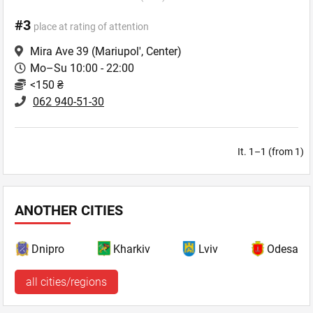
#3
place at rating of attention
Mira Ave 39
(Mariupol', Center)
Mo–Su 10:00 - 22:00
<150 ₴
062 940-51-30
It. 1–1 (from 1)
ANOTHER CITIES
Dnipro
Kharkiv
Lviv
Odesa
all cities/regions