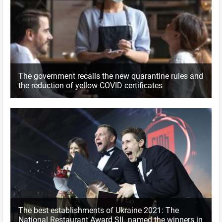
The government recalls the new quarantine rules and
the reduction of yellow COVID certificates
The best establishments of Ukraine 2021: The
National Restaurant Award SIL named the winners in