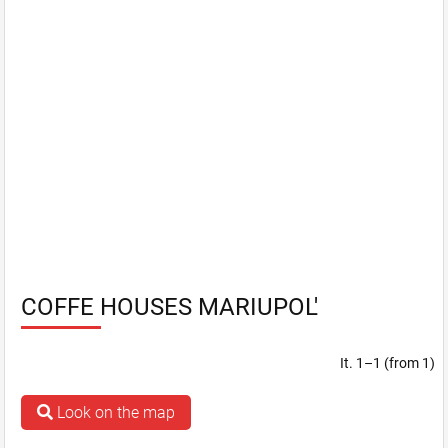
COFFE HOUSES MARIUPOL'
It. 1–1 (from 1)
Look on the map