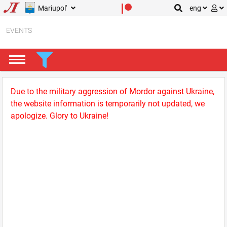
Mariupol'
eng
EVENTS
Due to the military aggression of Mordor against Ukraine,
the website information is temporarily not updated, we
apologize. Glory to Ukraine!