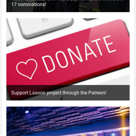
17 nominations!
Support Lasoon project through the Patreon!