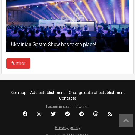
Ukrainian Gastro Show has taken place!
further
Site map
Add establishment
Change data of establishment
Contacts
Lasoon in social networks:
Privacy policy