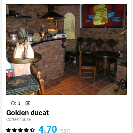
0
1
Golden ducat
Coffee house
4.70
(987)