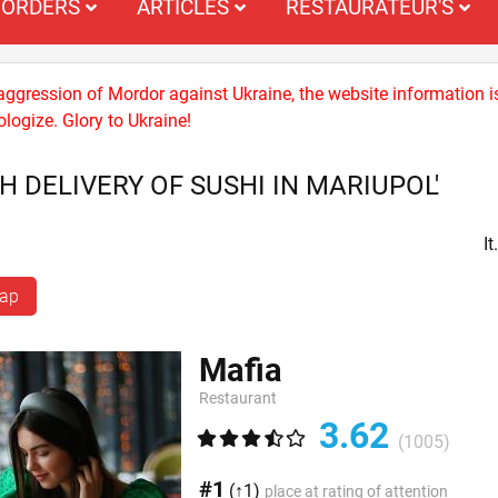
ORDERS
ARTICLES
RESTAURATEUR'S
 aggression of Mordor against Ukraine, the website information i
logize. Glory to Ukraine!
H DELIVERY OF SUSHI IN MARIUPOL'
I
map
Mafia
Restaurant
3.62
(1005)
#1
(↑1)
place at rating of attention