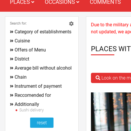
PLACES
OCCASIONS
COMMENTS
Search for:
Due to the military
Category of establishments
not updated, we apo
Cuisine
PLACES WIT
Offers of Menu
District
Average bill without alcohol
Chain
Look on the 
Instrument of payment
Reccomended for
Additionally
Sushi delivery