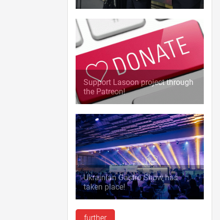
Support Lasoon project through
the Patreon!
Ukrainian Gastro Show has
taken place!
further