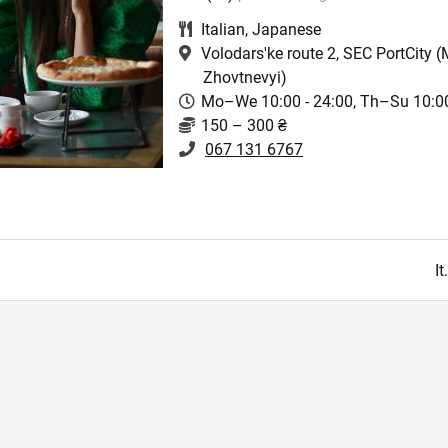
Italian
,
Japanese
Volodars'ke route 2, SEC PortCity
(M
Zhovtnevyi)
Mo–We 10:00 - 24:00, Th–Su 10:00
150 – 300 ₴
067 131 6767
I