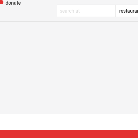
donate