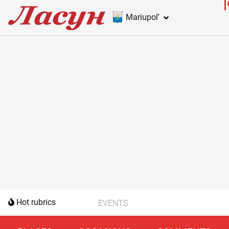
Mariupol'
Hot rubrics
EVENTS