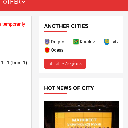
OTHER
s temporarily
ANOTHER CITIES
Dnipro
Kharkiv
Lviv
Odesa
t. 1–1 (from 1)
all cities/regions
HOT NEWS OF CITY