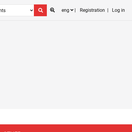
eng
Registration
Log in