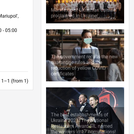
Manifesto of Ukrainian cuisine
proclaimed in Ukraine!
ariupol',
 - 05:00
The government recalls the new
quarantine rules and the
reduction of yellow COVID
certificates
t. 1–1 (from 1)
The best establishments of
Ukraine 2021: The National
Restaurant Award SIL named
the winners in 17 nominations!