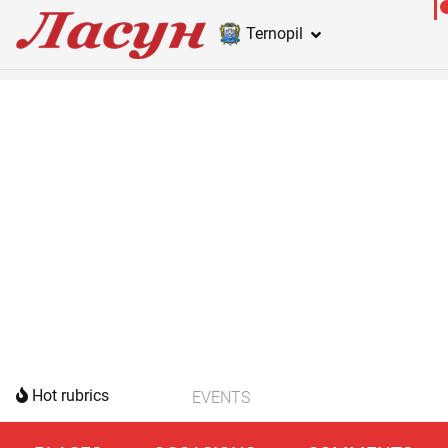
Ternopil
Hot rubrics
EVENTS