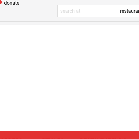
donate