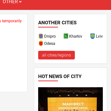
OTHER
s temporarily
ANOTHER CITIES
Dnipro
Kharkiv
Lviv
Odesa
all cities/regions
HOT NEWS OF CITY