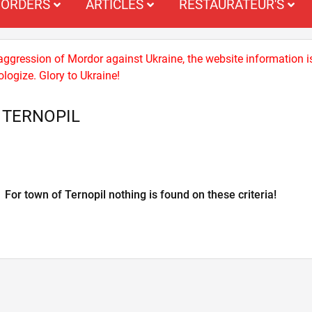
ORDERS
ARTICLES
RESTAURATEUR'S
 aggression of Mordor against Ukraine, the website information i
logize. Glory to Ukraine!
 TERNOPIL
For town of Ternopil nothing is found on these criteria!