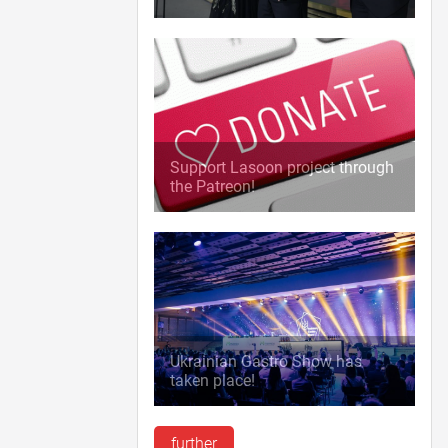
Support Lasoon project through
the Patreon!
Ukrainian Gastro Show has
taken place!
further