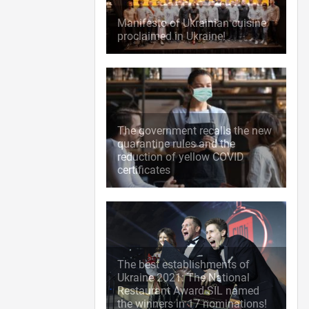
Manifesto of Ukrainian cuisine
proclaimed in Ukraine!
The government recalls the new
quarantine rules and the
reduction of yellow COVID
certificates
The best establishments of
Ukraine 2021: The National
Restaurant Award SIL named
the winners in 17 nominations!