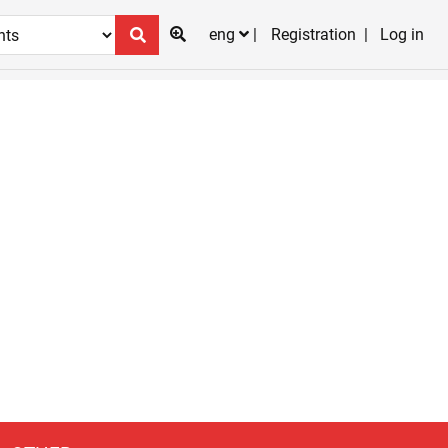
eng
Registration
Log in