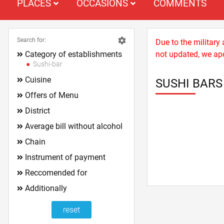
PLACES
OCCASIONS
COMMENTS
Search for:
Due to the military
Category of establishments
not updated, we apo
Sushi-bar
Cuisine
SUSHI BARS
Offers of Menu
District
Average bill without alcohol
Chain
Instrument of payment
Reccomended for
Additionally