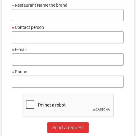
Restaurant Name the brand
*
Contact person
*
E-mail
*
Phone
*