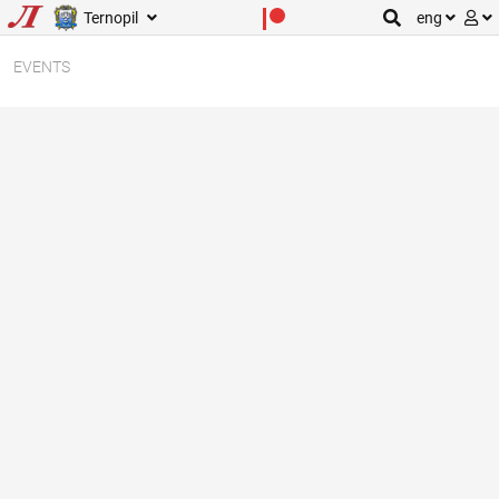
Ternopil
eng
EVENTS