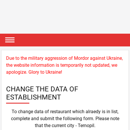
Due to the military aggression of Mordor against Ukraine,
the website information is temporarily not updated, we
apologize. Glory to Ukraine!
CHANGE THE DATA OF
ESTABLISHMENT
To change data of restaurant which alraedy is in list,
complete and submit the following form. Please note
that the current city - Ternopil.