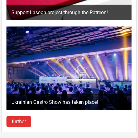
Support Lasoon project through the Patreon!
Ukrainian Gastro Show has taken place!
further