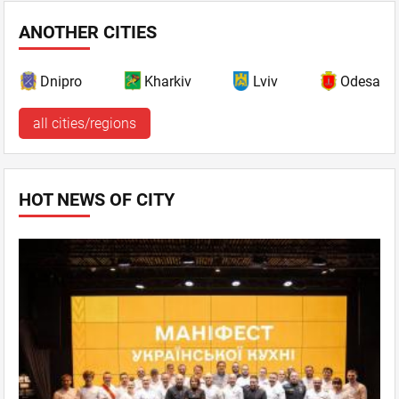
ANOTHER CITIES
Dnipro
Kharkiv
Lviv
Odesa
all cities/regions
HOT NEWS OF CITY