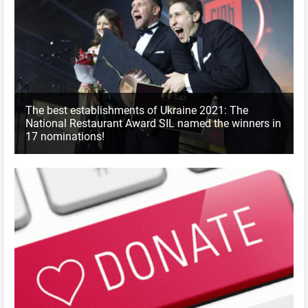
The best establishments of Ukraine 2021: The
National Restaurant Award SIL named the winners in
17 nominations!