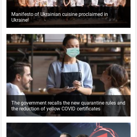
Manifesto of Ukrainian cuisine proclaimed in
Ukraine!
The government recalls the new quarantine rules and
the reduction of yellow COVID certificates