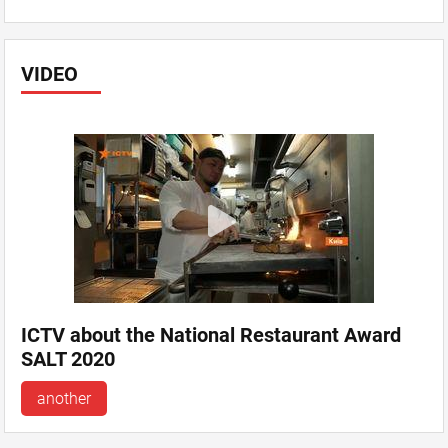
VIDEO
ICTV about the National Restaurant Award
SALT 2020
another