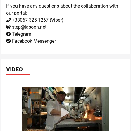
If you have any questions about the collaboration with
our portal:
+38067 325 1267
(
Viber
)
step@lasoon.net
Telegram
Facebook Messenger
VIDEO