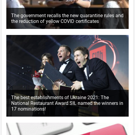
The government recalls the new quarantine rules and
the reduction of yellow COVID certificates
The best establishments of Ukraine 2021: The
National Restaurant Award SIL named the winners in
17 nominations!