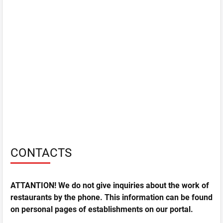
CONTACTS
ATTANTION! We do not give inquiries about the work of
restaurants by the phone. This information can be found
on personal pages of establishments on our portal.