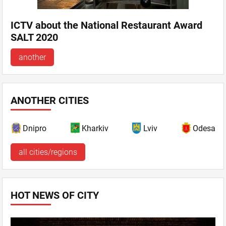
ICTV about the National Restaurant Award
SALT 2020
another
ANOTHER CITIES
Dnipro
Kharkiv
Lviv
Odesa
all cities/regions
HOT NEWS OF CITY