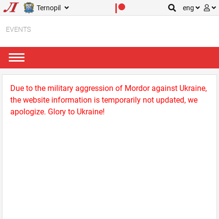
Ternopil
eng
EVENTS
Due to the military aggression of Mordor against Ukraine,
the website information is temporarily not updated, we
apologize. Glory to Ukraine!