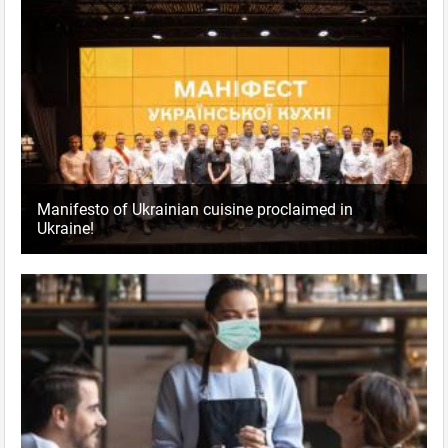
Manifesto of Ukrainian cuisine proclaimed in
Ukraine!