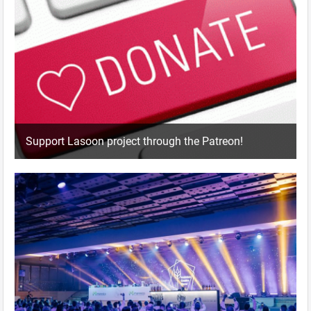
Support Lasoon project through the Patreon!