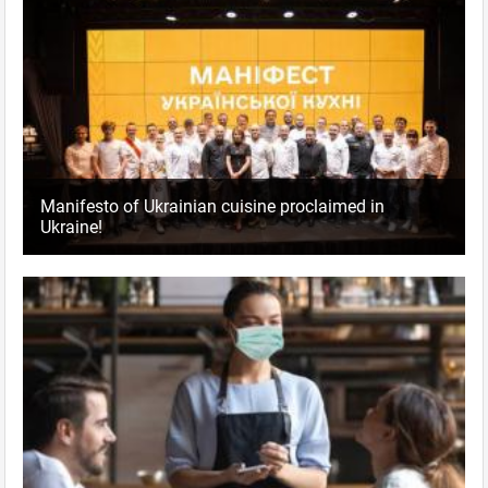
Manifesto of Ukrainian cuisine proclaimed in
Ukraine!