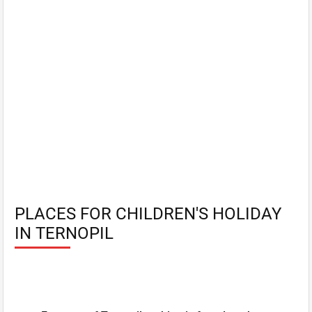
PLACES FOR CHILDREN'S HOLIDAY
IN TERNOPIL