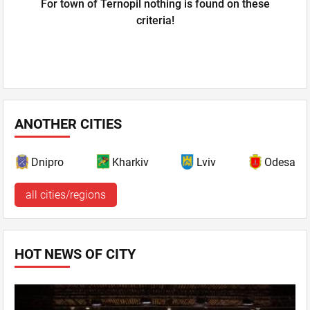
For town of Ternopil nothing is found on these
criteria!
ANOTHER CITIES
Dnipro
Kharkiv
Lviv
Odesa
all cities/regions
HOT NEWS OF CITY