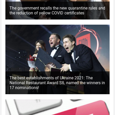
The government recalls the new quarantine rules and
the reduction of yellow COVID certificates
The best establishments of Ukraine 2021: The
National Restaurant Award SIL named the winners in
17 nominations!