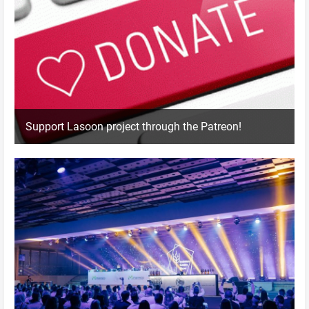
Support Lasoon project through the Patreon!