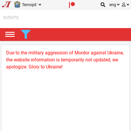
Ternopil
eng
EVENTS
Due to the military aggression of Mordor against Ukraine,
the website information is temporarily not updated, we
apologize. Glory to Ukraine!